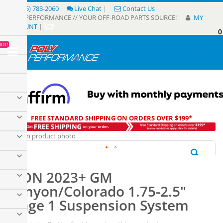
Skip
(805) 783-2060
|
Live Chat
|
Contact Us
to
POLY PERFORMANCE // YOUR OFF-ROAD PARTS SOURCE!
|
MY
Content
ACCOUNT
|
0
My
HOT!
Sear
FREE STANDARD SHIPPING ON ORDERS OVER $199*
Skip
to
the
Skip
end
to
of
ICON 2023+ GM
the
the
beginning
Canyon/Colorado 1.75-2.5"
images
of
gallery
Stage 1 Suspension System
the
images
gallery