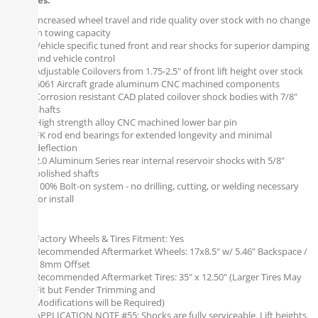
Features:
Increased wheel travel and ride quality over stock with no change
in towing capacity
Vehicle specific tuned front and rear shocks for superior damping
and vehicle control
Adjustable Coilovers from 1.75-2.5" of front lift height over stock
6061 Aircraft grade aluminum CNC machined components
Corrosion resistant CAD plated coilover shock bodies with 7/8"
shafts
High strength alloy CNC machined lower bar pin
FK rod end bearings for extended longevity and minimal
deflection
2.0 Aluminum Series rear internal reservoir shocks with 5/8"
polished shafts
100% Bolt-on system - no drilling, cutting, or welding necessary
for install
Notes:
Factory Wheels & Tires Fitment: Yes
Recommended Aftermarket Wheels: 17x8.5" w/ 5.46” Backspace /
18mm Offset
Recommended Aftermarket Tires: 35" x 12.50" (Larger Tires May
Fit but Fender Trimming and
Modifications will be Required)
APPLICATION NOTE #55: Shocks are fully serviceable. Lift heights