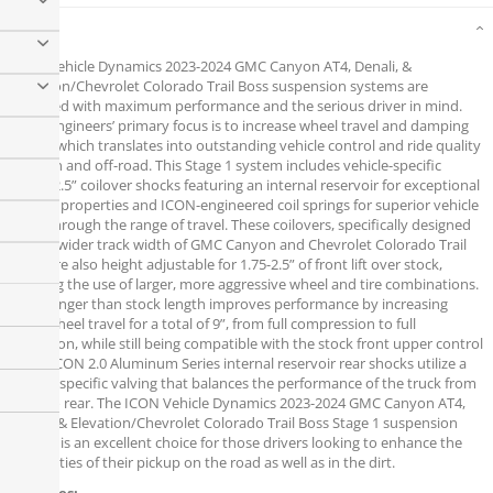
Details
ICON Vehicle Dynamics 2023-2024 GMC Canyon AT4, Denali, &
Elevation/Chevrolet Colorado Trail Boss suspension systems are
designed with maximum performance and the serious driver in mind.
ICON engineers’ primary focus is to increase wheel travel and damping
ability, which translates into outstanding vehicle control and ride quality
both on and off-road. This Stage 1 system includes vehicle-specific
tuned 2.5” coilover shocks featuring an internal reservoir for exceptional
cooling properties and ICON-engineered coil springs for superior vehicle
“feel” through the range of travel. These coilovers, specifically designed
for the wider track width of GMC Canyon and Chevrolet Colorado Trail
Boss, are also height adjustable for 1.75-2.5” of front lift over stock,
allowing the use of larger, more aggressive wheel and tire combinations.
Their longer than stock length improves performance by increasing
front wheel travel for a total of 9”, from full compression to full
extension, while still being compatible with the stock front upper control
arms. ICON 2.0 Aluminum Series internal reservoir rear shocks utilize a
vehicle-specific valving that balances the performance of the truck from
front to rear. The ICON Vehicle Dynamics 2023-2024 GMC Canyon AT4,
Denali, & Elevation/Chevrolet Colorado Trail Boss Stage 1 suspension
system is an excellent choice for those drivers looking to enhance the
capabilities of their pickup on the road as well as in the dirt.