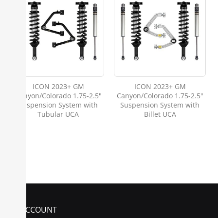
ICON 2023+ GM
ICON 2023+ GM
Canyon/Colorado 1.75-2.5"
Canyon/Colorado 1.75-2.5"
Suspension System with
Suspension System with
Tubular UCA
Billet UCA
MY ACCOUNT