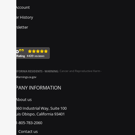
My Account
Order History
Newsletter
CALIFORNIA RESIDENTS - WARNING:
Cancer and Reproductive Harm -
www.P65Warnings.ca.gov
COMPANY INFORMATION
About us
860 Industrial Way, Suite 100
San Luis Obispo, California 93401
1-805-783-2060
Contact us