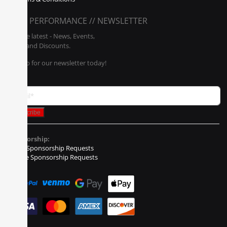
POLY PERFORMANCE // NEWSLETTER
Get the latest - News, Events,
Sales, and Discounts.
Sign up for our newsletter today!
Sponsorship:
Event Sponsorship Requests
Vehicle Sponsorship Requests