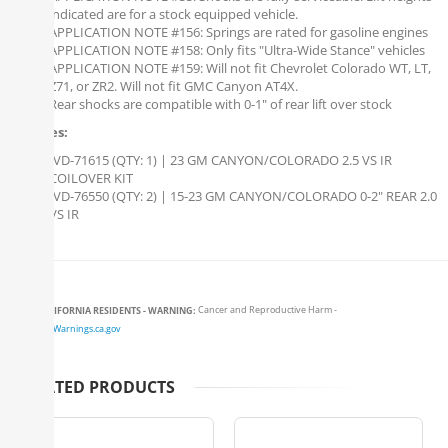
indicated are for a stock equipped vehicle.
APPLICATION NOTE #156: Springs are rated for gasoline engines
APPLICATION NOTE #158: Only fits "Ultra-Wide Stance" vehicles
APPLICATION NOTE #159: Will not fit Chevrolet Colorado WT, LT,
Z71, or ZR2. Will not fit GMC Canyon AT4X.
Rear shocks are compatible with 0-1" of rear lift over stock
Includes:
IVD-71615 (QTY: 1) | 23 GM CANYON/COLORADO 2.5 VS IR
COILOVER KIT
IVD-76550 (QTY: 2) | 15-23 GM CANYON/COLORADO 0-2" REAR 2.0
VS IR
CALIFORNIA RESIDENTS - WARNING:
Cancer and Reproductive Harm -
www.P65Warnings.ca.gov
RELATED PRODUCTS