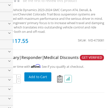
Be the first to review this product
ICON Vehicle Dynamics 2023-2024 GMC Canyon AT4, Denali, &
Elevation/Chevrolet Colorado Trail Boss suspension systems are
designed with maximum performance and the serious driver in mind.
ICON engineers’ primary focus is to increase wheel travel and damping
ability, which translates into outstanding vehicle control and ride
quality both on and off-road.
$2,117.55
SKU
IVD-K73081
ICON 2023+ GM Canyon/Colorado 1.75-2.5" Stage 1
Suspension System
Affirm
Pay over time with
. See if you qualify at checkout.
Add to Cart