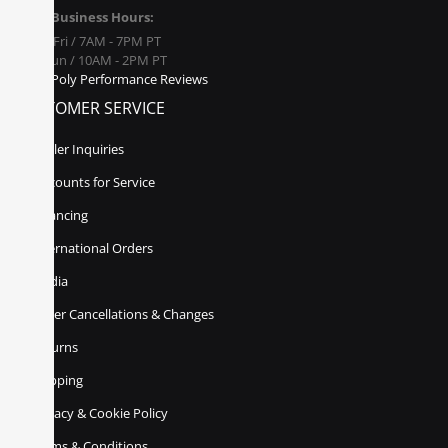
Business Hours:
Mon - Fri / 7AM - 7PM PT
Sat - Sun / 10AM - 2PM PT
Poly Performance Reviews
CUSTOMER SERVICE
Dealer Inquiries
Discounts for Service
Financing
International Orders
Media
Order Cancellations & Changes
Returns
Shipping
Privacy & Cookie Policy
Terms & Conditions