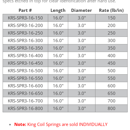
specs etched in top for clear identification after hard use.
Part #
Length
Diameter
Rate (lb/in)
KRS-SPR3-16-150
16.0"
3.0"
150
KRS-SPR3-16-200
16.0"
3.0"
200
KRS-SPR3-16-250
16.0"
3.0"
250
KRS-SPR3-16-300
16.0"
3.0"
300
KRS-SPR3-16-350
16.0"
3.0"
350
KRS-SPR3-16-400
16.0"
3.0"
400
KRS-SPR3-16-450
16.0"
3.0"
450
KRS-SPR3-16-500
16.0"
3.0"
500
KRS-SPR3-16-550
16.0"
3.0"
550
KRS-SPR3-16-600
16.0"
3.0"
600
KRS-SPR3-16-650
16.0"
3.0"
650
KRS-SPR3-16-700
16.0"
3.0"
700
KRS-SPR3-16-800
16.0"
3.0"
800
Note:
King Coil Springs are sold INDIVIDUALLY