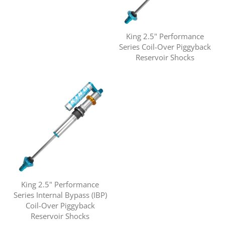
King 2.5" Performance
Series Coil-Over Piggyback
Reservoir Shocks
King 2.5" Performance
Series Internal Bypass (IBP)
Coil-Over Piggyback
Reservoir Shocks