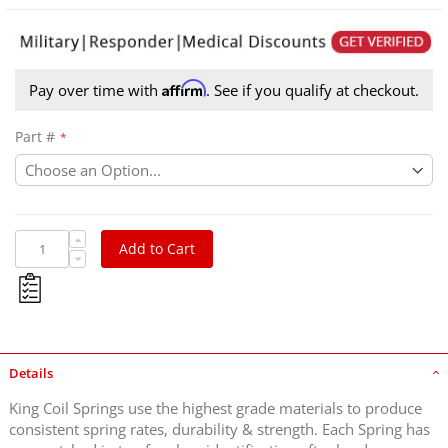
Affirm
Pay over time with
. See if you qualify at checkout.
Part #
Add to Cart
Details
King Coil Springs use the highest grade materials to produce
consistent spring rates, durability & strength. Each Spring has