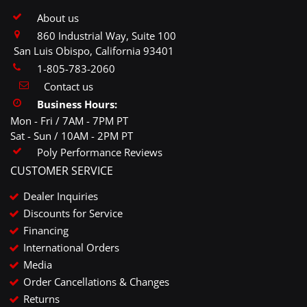
About us
860 Industrial Way, Suite 100
San Luis Obispo, California 93401
1-805-783-2060
Contact us
Business Hours:
Mon - Fri / 7AM - 7PM PT
Sat - Sun / 10AM - 2PM PT
Poly Performance Reviews
CUSTOMER SERVICE
Dealer Inquiries
Discounts for Service
Financing
International Orders
Media
Order Cancellations & Changes
Returns