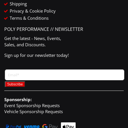
Shipping
Privacy & Cookie Policy
Terms & Conditions
POLY PERFORMANCE // NEWSLETTER
Get the latest - News, Events,
Sales, and Discounts.
Sign up for our newsletter today!
Sponsorship:
Event Sponsorship Requests
Vehicle Sponsorship Requests