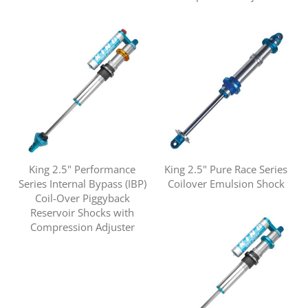
King 2.5" Performance
King 2.5" Pure Race Series
Series Internal Bypass (IBP)
Coilover Emulsion Shock
Coil-Over Piggyback
Reservoir Shocks with
Compression Adjuster