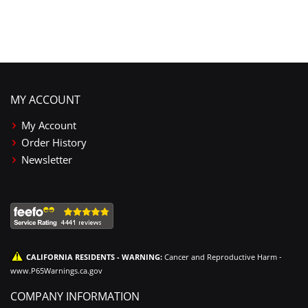
MY ACCOUNT
My Account
Order History
Newsletter
CALIFORNIA RESIDENTS - WARNING:
Cancer and Reproductive Harm -
www.P65Warnings.ca.gov
COMPANY INFORMATION