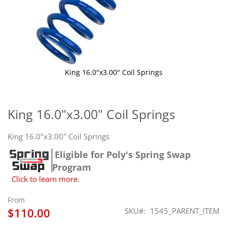
King 16.0"x3.00" Coil Springs
Skip
to
the
King 16.0"x3.00" Coil Springs
beginning
of
King 16.0"x3.00" Coil Springs
the
images
Eligible for Poly's Spring Swap
gallery
Program
Click to learn more.
From
$110.00
SKU
1545_PARENT_ITEM