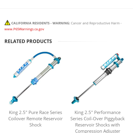
CALIFORNIA RESIDENTS - WARNING:
Cancer and Reproductive Harm -
www.P65Warnings.ca.gov
RELATED PRODUCTS
King 2.5" Pure Race Series
King 2.5" Performance
Coilover Remote Reservoir
Series Coil-Over Piggyback
Shock
Reservoir Shocks with
Compression Adjuster