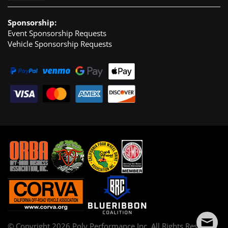
Sponsorship:
Event Sponsorship Requests
Vehicle Sponsorship Requests
© Copyright
2026
Poly Performance Inc. All Rights Reserved.