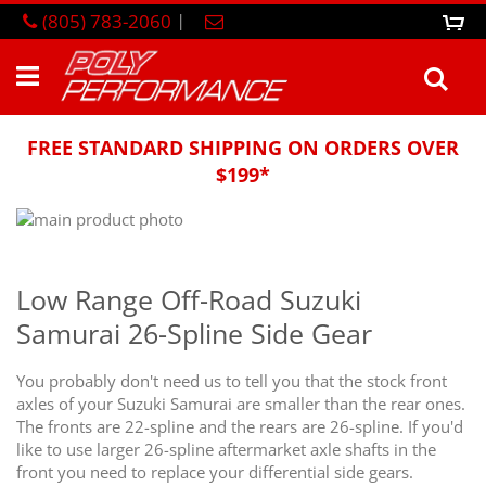
Skip
(805) 783-2060
|
0
M
to
Content
Sea
FREE STANDARD SHIPPING ON ORDERS OVER
$199*
Skip
to
Skip
the
to
end
the
Low Range Off-Road Suzuki
of
beginning
Samurai 26-Spline Side Gear
the
of
images
the
gallery
images
You probably don't need us to tell you that the stock front
gallery
axles of your Suzuki Samurai are smaller than the rear ones.
The fronts are 22-spline and the rears are 26-spline. If you'd
like to use larger 26-spline aftermarket axle shafts in the
front you need to replace your differential side gears.