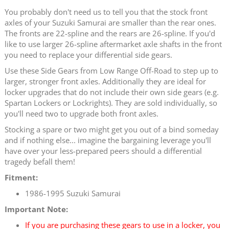
You probably don't need us to tell you that the stock front
axles of your Suzuki Samurai are smaller than the rear ones.
The fronts are 22-spline and the rears are 26-spline. If you'd
like to use larger 26-spline aftermarket axle shafts in the front
you need to replace your differential side gears.
Use these Side Gears from Low Range Off-Road to step up to
larger, stronger front axles. Additionally they are ideal for
locker upgrades that do not include their own side gears (e.g.
Spartan Lockers or Lockrights). They are sold individually, so
you'll need two to upgrade both front axles.
Stocking a spare or two might get you out of a bind someday
and if nothing else... imagine the bargaining leverage you'll
have over your less-prepared peers should a differential
tragedy befall them!
Fitment:
1986-1995 Suzuki Samurai
Important Note:
If you are purchasing these gears to use in a locker, you