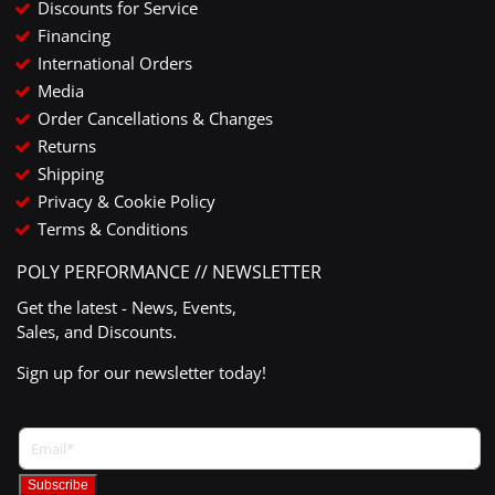
Discounts for Service
Financing
International Orders
Media
Order Cancellations & Changes
Returns
Shipping
Privacy & Cookie Policy
Terms & Conditions
POLY PERFORMANCE // NEWSLETTER
Get the latest - News, Events,
Sales, and Discounts.
Sign up for our newsletter today!