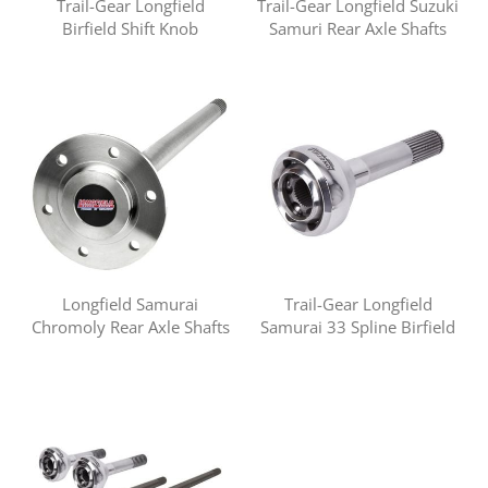
Trail-Gear Longfield
Trail-Gear Longfield Suzuki
Birfield Shift Knob
Samuri Rear Axle Shafts
Longfield Samurai
Trail-Gear Longfield
Chromoly Rear Axle Shafts
Samurai 33 Spline Birfield