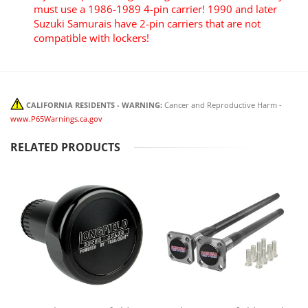
must use a 1986-1989 4-pin carrier! 1990 and later
Suzuki Samurais have 2-pin carriers that are not
compatible with lockers!
CALIFORNIA RESIDENTS - WARNING:
Cancer and Reproductive Harm -
www.P65Warnings.ca.gov
RELATED PRODUCTS