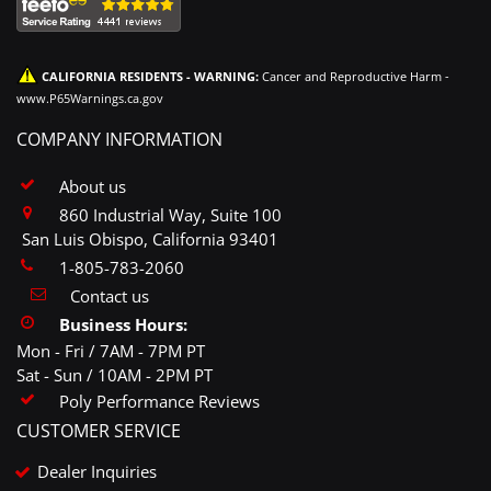
CALIFORNIA RESIDENTS - WARNING:
Cancer and Reproductive Harm -
www.P65Warnings.ca.gov
COMPANY INFORMATION
About us
860 Industrial Way, Suite 100
San Luis Obispo, California 93401
1-805-783-2060
Contact us
Business Hours:
Mon - Fri / 7AM - 7PM PT
Sat - Sun / 10AM - 2PM PT
Poly Performance Reviews
CUSTOMER SERVICE
Dealer Inquiries