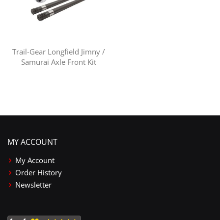
Trail-Gear Longfield Jimny /
Samurai Axle Front Kit
MY ACCOUNT
My Account
Order History
Newsletter