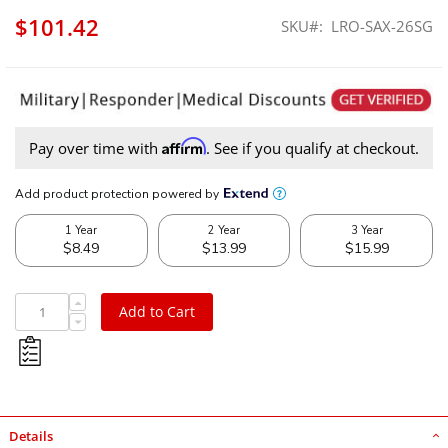
$101.42
SKU
LRO-SAX-26SG
Affirm
Pay over time with
. See if you qualify at checkout.
Low Range Off-Road Suzuki Samurai 26-Spline Side Gear
Add to Cart
Details