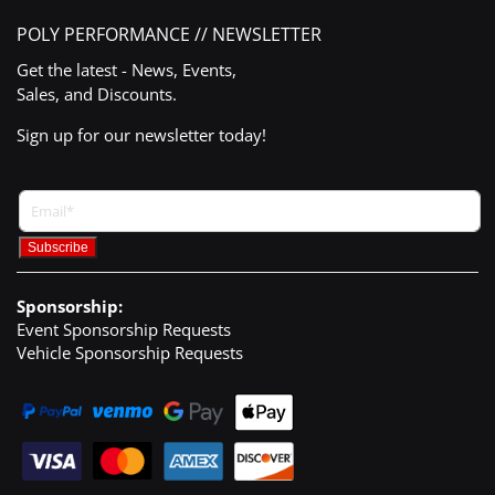
POLY PERFORMANCE // NEWSLETTER
Get the latest - News, Events,
Sales, and Discounts.
Sign up for our newsletter today!
Sponsorship:
Event Sponsorship Requests
Vehicle Sponsorship Requests