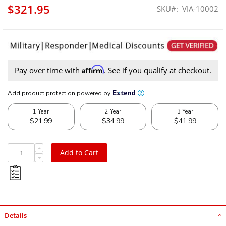
$321.95
SKU
VIA-10002
Affirm
Pay over time with
. See if you qualify at checkout.
Add to Cart
Details