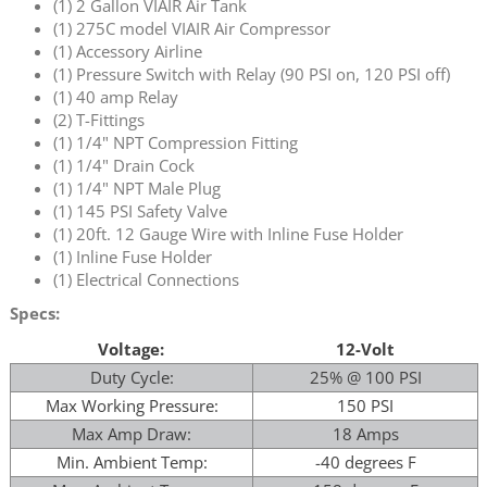
(1) 2 Gallon VIAIR Air Tank
(1) 275C model VIAIR Air Compressor
(1) Accessory Airline
(1) Pressure Switch with Relay (90 PSI on, 120 PSI off)
(1) 40 amp Relay
(2) T-Fittings
(1) 1/4" NPT Compression Fitting
(1) 1/4" Drain Cock
(1) 1/4" NPT Male Plug
(1) 145 PSI Safety Valve
(1) 20ft. 12 Gauge Wire with Inline Fuse Holder
(1) Inline Fuse Holder
(1) Electrical Connections
Specs:
Voltage:
12-Volt
Duty Cycle:
25% @ 100 PSI
Max Working Pressure:
150 PSI
Max Amp Draw:
18 Amps
Min. Ambient Temp:
-40 degrees F