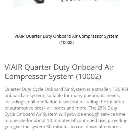
VIAIR Quarter Duty Onboard Air Compressor System
(10002)
Skip
to
the
VIAIR Quarter Duty Onboard Air
beginning
Compressor System (10002)
of
the
images
Quarter Duty Cycle Onboard Air System is a smaller, 120 PSI
gallery
onboard air system, suitable for many pneumatic needs,
including smaller inflation tasks (not including the inflation
of automotive tires), air horns and more. The 25% Duty
Cycle Onboard Air System will provide enough service time
to operate for about 10 minutes of continued use, providing
you give the system 30 minutes to cool down afterwards.