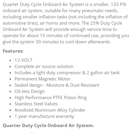
Quarter Duty Cycle Onboard Air System is a smaller, 120 PSI
onboard air system, suitable for many pneumatic needs,
including smaller inflation tasks (not including the inflation of
automotive tires), air horns and more. The 25% Duty Cycle
Onboard Air System will provide enough service time to
operate for about 10 minutes of continued use, providing you
give the system 30 minutes to cool down afterwards.
Features:
12-VOLT
Complete air source solution
Includes a light duty compressor & 2 gallon air tank
Permanent Magnetic Motor
Sealed design - Moisture & Dust Resistant
Oil-less Design
High Performance PTFE Piston Ring
Stainless Steel Valves
Anodized Aluminum Alloy Cylinder
1 year manufacture warranty
Quarter Duty Cycle Onboard Air System: