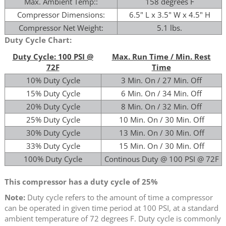
Max. Ambient Temp::
158 degrees F
Compressor Dimensions:
6.5" L x 3.5" W x 4.5" H
Compressor Net Weight:
5.1 lbs.
Duty Cycle Chart:
Duty Cycle: 100 PSI @
Max. Run Time / Min. Rest
72F
Time
10% Duty Cycle
3 Min. On / 27 Min. Off
15% Duty Cycle
6 Min. On / 34 Min. Off
20% Duty Cycle
8 Min. On / 32 Min. Off
25% Duty Cycle
10 Min. On / 30 Min. Off
30% Duty Cycle
13 Min. On / 30 Min. Off
33% Duty Cycle
15 Min. On / 30 Min. Off
100% Duty Cycle
Continous Duty @ 100 PSI @ 72F
This compressor has a duty cycle of 25%
Note:
Duty cycle refers to the amount of time a compressor
can be operated in given time period at 100 PSI, at a standard
ambient temperature of 72 degrees F. Duty cycle is commonly