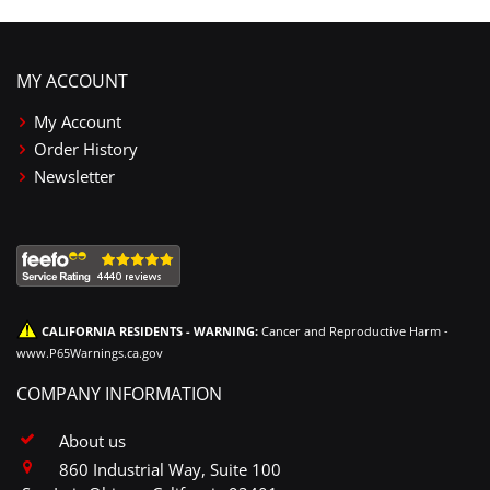
MY ACCOUNT
My Account
Order History
Newsletter
CALIFORNIA RESIDENTS - WARNING:
Cancer and Reproductive Harm -
www.P65Warnings.ca.gov
COMPANY INFORMATION
About us
860 Industrial Way, Suite 100