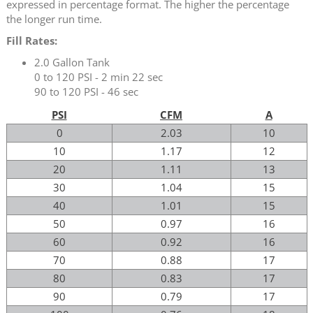
expressed in percentage format. The higher the percentage
the longer run time.
Fill Rates:
2.0 Gallon Tank
0 to 120 PSI - 2 min 22 sec
90 to 120 PSI - 46 sec
PSI
CFM
A
0
2.03
10
10
1.17
12
20
1.11
13
30
1.04
15
40
1.01
15
50
0.97
16
60
0.92
16
70
0.88
17
80
0.83
17
90
0.79
17