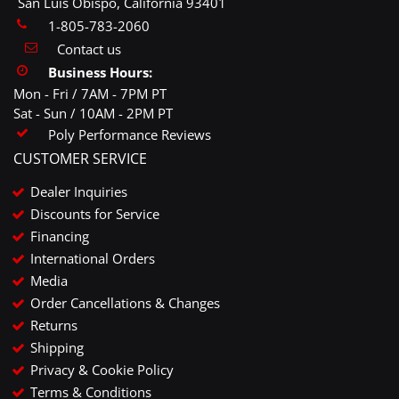
San Luis Obispo, California 93401
1-805-783-2060
Contact us
Business Hours:
Mon - Fri / 7AM - 7PM PT
Sat - Sun / 10AM - 2PM PT
Poly Performance Reviews
CUSTOMER SERVICE
Dealer Inquiries
Discounts for Service
Financing
International Orders
Media
Order Cancellations & Changes
Returns
Shipping
Privacy & Cookie Policy
Terms & Conditions