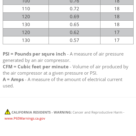
100
0.76
18
110
0.72
18
120
0.69
18
130
0.65
18
120
0.62
17
130
0.57
17
PSI = Pounds per squre inch
- A measure of air pressure
generated by an air compressor.
CFM = Cubic feet per minute
- Volume of air produced by
the air compressor at a given pressure or PSI.
A = Amps
- A measure of the amount of electrical current
used.
CALIFORNIA RESIDENTS - WARNING:
Cancer and Reproductive Harm -
www.P65Warnings.ca.gov