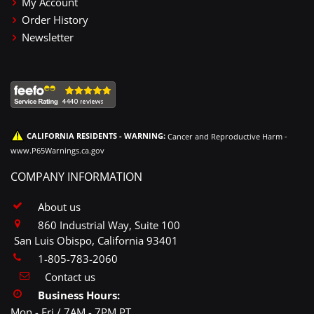
My Account
Order History
Newsletter
CALIFORNIA RESIDENTS - WARNING:
Cancer and Reproductive Harm -
www.P65Warnings.ca.gov
COMPANY INFORMATION
About us
860 Industrial Way, Suite 100
San Luis Obispo, California 93401
1-805-783-2060
Contact us
Business Hours:
Mon - Fri / 7AM - 7PM PT