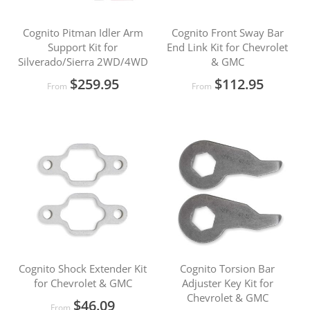
Cognito Pitman Idler Arm
Cognito Front Sway Bar
Support Kit for
End Link Kit for Chevrolet
Silverado/Sierra 2WD/4WD
& GMC
$259.95
$112.95
From
From
Cognito Shock Extender Kit
Cognito Torsion Bar
for Chevrolet & GMC
Adjuster Key Kit for
Chevrolet & GMC
$46.09
From