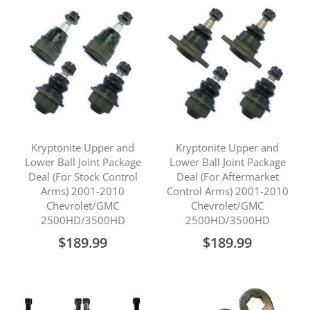
Kryptonite Upper and
Kryptonite Upper and
Lower Ball Joint Package
Lower Ball Joint Package
Deal (For Stock Control
Deal (For Aftermarket
Arms) 2001-2010
Control Arms) 2001-2010
Chevrolet/GMC
Chevrolet/GMC
2500HD/3500HD
2500HD/3500HD
$189.99
$189.99