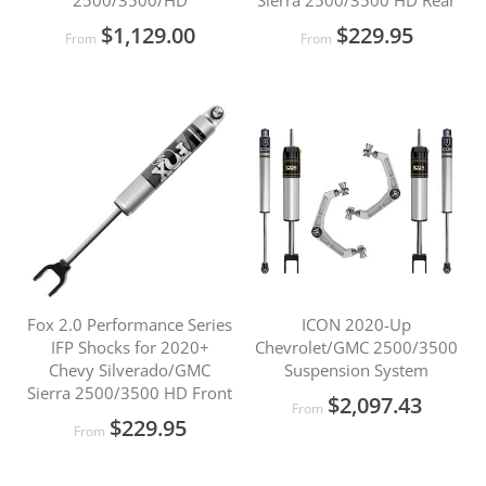
2500/3500/HD
Sierra 2500/3500 HD Rear
$1,129.00
$229.95
From
From
Fox 2.0 Performance Series
ICON 2020-Up
IFP Shocks for 2020+
Chevrolet/GMC 2500/3500
Chevy Silverado/GMC
Suspension System
Sierra 2500/3500 HD Front
$2,097.43
From
$229.95
From