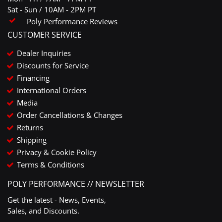
Sat - Sun / 10AM - 2PM PT
Poly Performance Reviews
CUSTOMER SERVICE
Dealer Inquiries
Discounts for Service
Financing
International Orders
Media
Order Cancellations & Changes
Returns
Shipping
Privacy & Cookie Policy
Terms & Conditions
POLY PERFORMANCE // NEWSLETTER
Get the latest - News, Events,
Sales, and Discounts.