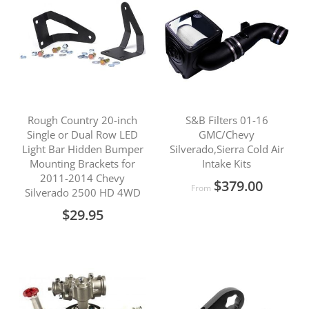
Rough Country 20-inch
S&B Filters 01-16
Single or Dual Row LED
GMC/Chevy
Light Bar Hidden Bumper
Silverado,Sierra Cold Air
Mounting Brackets for
Intake Kits
2011-2014 Chevy
$379.00
From
Silverado 2500 HD 4WD
$29.95