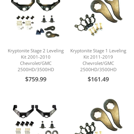
Kryptonite Stage 2 Leveling
Kryptonite Stage 1 Leveling
Kit 2001-2010
Kit 2011-2019
Chevrolet/GMC
Chevrolet/GMC
2500HD/3500HD
2500HD/3500HD
$759.99
$161.49