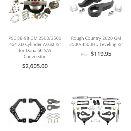
PSC 88-98 GM 2500/3500
Rough Country 2020 GM
4x4 XD Cylinder Assist Kit
2500/3500HD Leveling Kit
for Dana 60 SAS
$119.95
From
Conversion
$2,605.00