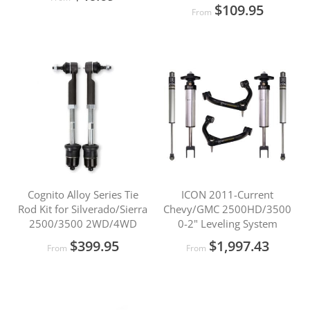
$109.95
From
Cognito Alloy Series Tie
ICON 2011-Current
Rod Kit for Silverado/Sierra
Chevy/GMC 2500HD/3500
2500/3500 2WD/4WD
0-2" Leveling System
$399.95
$1,997.43
From
From