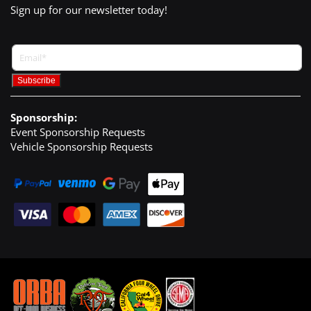
Sign up for our newsletter today!
Sponsorship:
Event Sponsorship Requests
Vehicle Sponsorship Requests