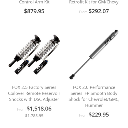
Control Arm Kit
Retrofit Kit for GM/Chevy
$879.95
$292.07
From
FOX 2.5 Factory Series
FOX 2.0 Performance
Coilover Remote Reservoir
Series IFP Smooth Body
Shocks with DSC Adjuster
Shock for Chevrolet/GMC,
Hummer
$1,518.06
From
$229.95
$1,785.95
From