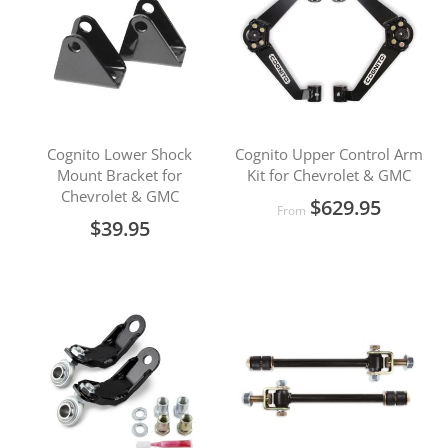
Cognito Lower Shock
Cognito Upper Control Arm
Mount Bracket for
Kit for Chevrolet & GMC
Chevrolet & GMC
$629.95
From
$39.95