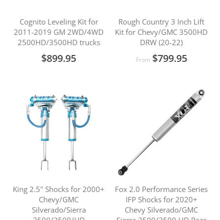
Cognito Leveling Kit for
Rough Country 3 Inch Lift
2011-2019 GM 2WD/4WD
Kit for Chevy/GMC 3500HD
2500HD/3500HD trucks
DRW (20-22)
$899.95
$799.95
From
King 2.5" Shocks for 2000+
Fox 2.0 Performance Series
Chevy/GMC
IFP Shocks for 2020+
Silverado/Sierra
Chevy Silverado/GMC