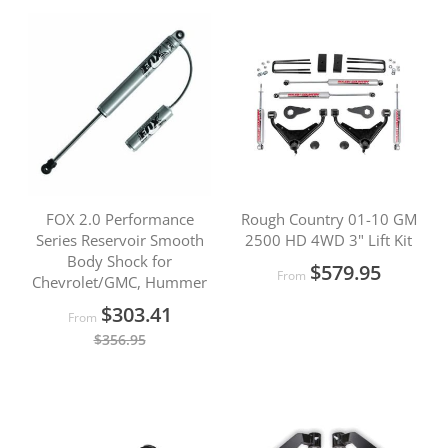
FOX 2.0 Performance
Rough Country 01-10 GM
Series Reservoir Smooth
2500 HD 4WD 3" Lift Kit
Body Shock for
$579.95
From
Chevrolet/GMC, Hummer
$303.41
From
$356.95