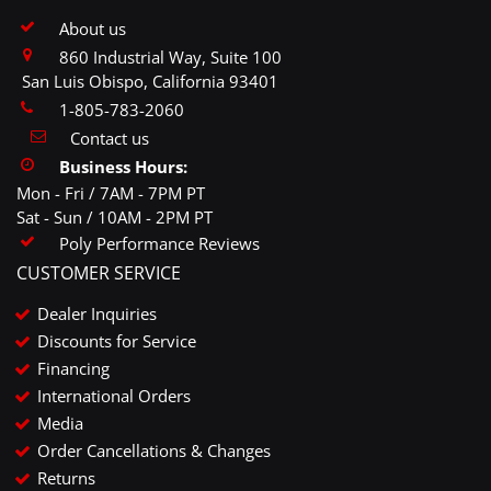
About us
860 Industrial Way, Suite 100
San Luis Obispo, California 93401
1-805-783-2060
Contact us
Business Hours:
Mon - Fri / 7AM - 7PM PT
Sat - Sun / 10AM - 2PM PT
Poly Performance Reviews
CUSTOMER SERVICE
Dealer Inquiries
Discounts for Service
Financing
International Orders
Media
Order Cancellations & Changes
Returns