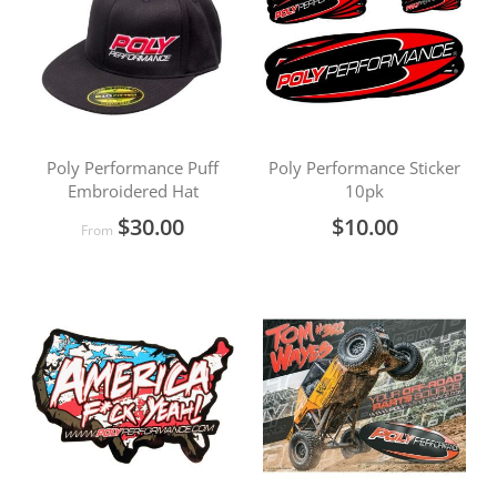
Poly Performance Puff
Poly Performance Sticker
Embroidered Hat
10pk
$30.00
$10.00
From