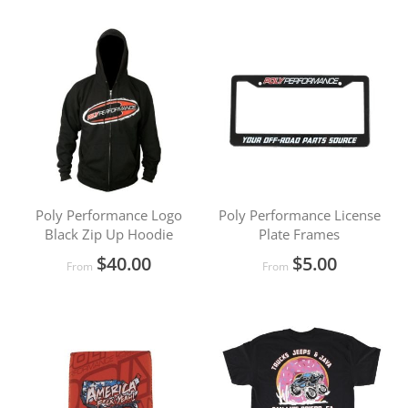
Poly Performance Logo
Poly Performance License
Black Zip Up Hoodie
Plate Frames
$40.00
$5.00
From
From