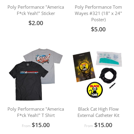
Poly Performance "America
Poly Performance Tom
F*ck Yeah!" Sticker
Wayes #321 (18" x 24"
Poster)
$2.00
$5.00
Poly Performance "America
Black Cat High Flow
F*ck Yeah!" T Shirt
External Catheter Kit
$15.00
$15.00
From
From