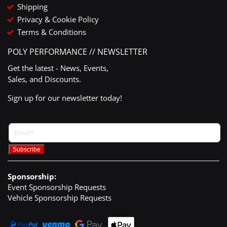
Shipping
Privacy & Cookie Policy
Terms & Conditions
POLY PERFORMANCE // NEWSLETTER
Get the latest - News, Events,
Sales, and Discounts.
Sign up for our newsletter today!
Sponsorship:
Event Sponsorship Requests
Vehicle Sponsorship Requests