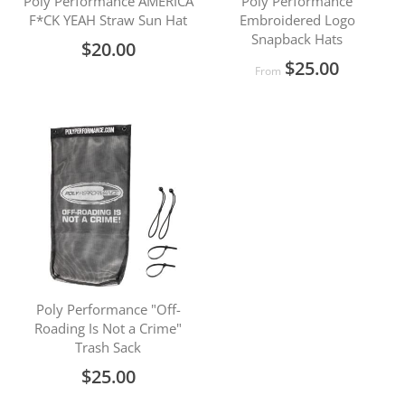
Poly Performance AMERICA
Poly Performance
F*CK YEAH Straw Sun Hat
Embroidered Logo
Snapback Hats
$20.00
$25.00
From
Poly Performance "Off-
Roading Is Not a Crime"
Trash Sack
$25.00