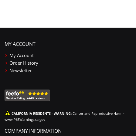
MY ACCOUNT
My Account
Order History
Newsletter
CALIFORNIA RESIDENTS - WARNING:
Cancer and Reproductive Harm -
www.P65Warnings.ca.gov
COMPANY INFORMATION