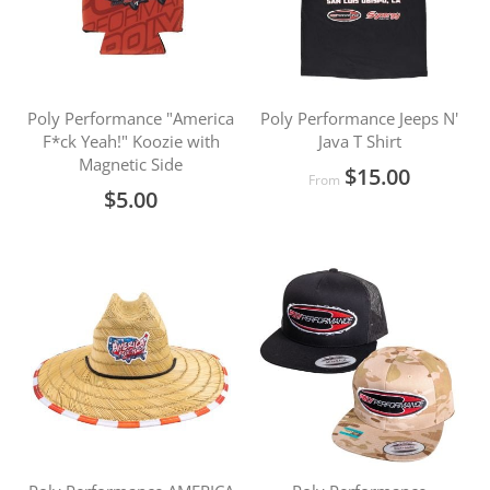
Poly Performance "America
Poly Performance Jeeps N'
F*ck Yeah!" Koozie with
Java T Shirt
Magnetic Side
$15.00
From
$5.00