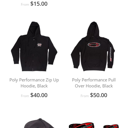
$15.00
From
Poly Performance Zip Up
Poly Performance Pull
Hoodie, Black
Over Hoodie, Black
$40.00
$50.00
From
From