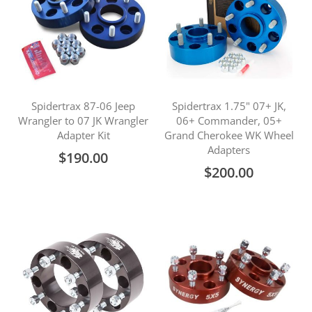
Spidertrax 87-06 Jeep
Spidertrax 1.75" 07+ JK,
Wrangler to 07 JK Wrangler
06+ Commander, 05+
Adapter Kit
Grand Cherokee WK Wheel
Adapters
$190.00
$200.00