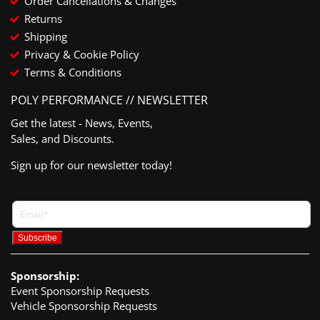
Order Cancellations & Changes
Returns
Shipping
Privacy & Cookie Policy
Terms & Conditions
POLY PERFORMANCE // NEWSLETTER
Get the latest - News, Events,
Sales, and Discounts.
Sign up for our newsletter today!
Sponsorship:
Event Sponsorship Requests
Vehicle Sponsorship Requests