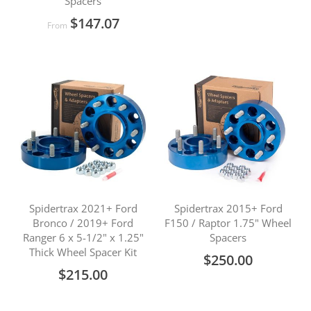
Spacers
$147.07
From
Spidertrax 2021+ Ford
Spidertrax 2015+ Ford
Bronco / 2019+ Ford
F150 / Raptor 1.75" Wheel
Ranger 6 x 5-1/2" x 1.25"
Spacers
Thick Wheel Spacer Kit
$250.00
$215.00