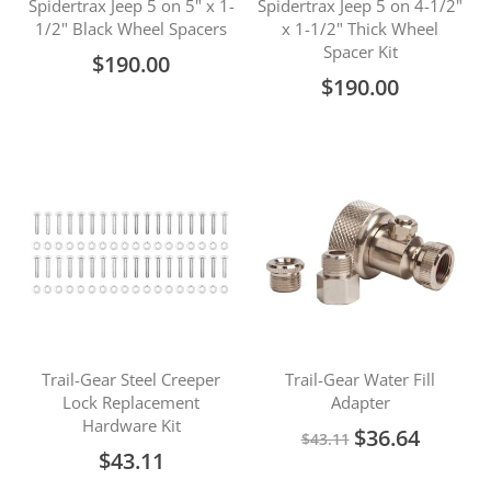
Spidertrax Jeep 5 on 5" x 1-
Spidertrax Jeep 5 on 4-1/2"
1/2" Black Wheel Spacers
x 1-1/2" Thick Wheel
Spacer Kit
$190.00
$190.00
Trail-Gear Steel Creeper
Trail-Gear Water Fill
Lock Replacement
Adapter
Hardware Kit
Special
$36.64
$43.11
Price
$43.11