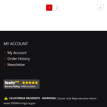
Page
You're
Page
Pag
Nex
1
2
currently
reading
page
MY ACCOUNT
My Account
Order History
Newsletter
CALIFORNIA RESIDENTS - WARNING:
Cancer and Reproductive Harm -
www.P65Warnings.ca.gov