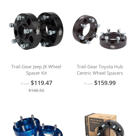
Trail-Gear Jeep JK Wheel
Trail-Gear Toyota Hub
Spacer Kit
Centric Wheel Spacers
$119.47
$159.99
From
From
$140.55