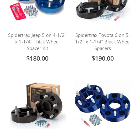
Spidertrax Jeep 5 on 4-1/2"
Spidertrax Toyota 6 on 5-
x 1-1/4" Thick Wheel
1/2" x 1-1/4" Black Wheel
Spacer Kit
Spacers
$180.00
$190.00