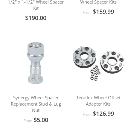
1/2" x 1-1/2" Wheel Spacer
Wheel Spacer Kits
Kit
$159.99
From
$190.00
Synergy Wheel Spacer
Teraflex Wheel Offset
Replacement Stud & Lug
Adapter Kits
Nut
$126.99
From
$5.00
From