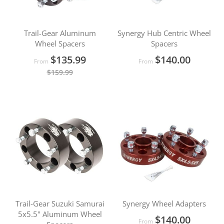
Trail-Gear Aluminum
Synergy Hub Centric Wheel
Wheel Spacers
Spacers
$135.99
$140.00
From
From
$159.99
Trail-Gear Suzuki Samurai
Synergy Wheel Adapters
5x5.5" Aluminum Wheel
$140.00
From