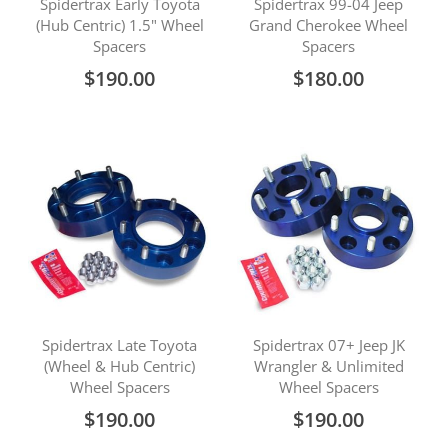
Spidertrax Early Toyota
Spidertrax 99-04 Jeep
(Hub Centric) 1.5" Wheel
Grand Cherokee Wheel
Spacers
Spacers
$190.00
$180.00
Spidertrax Late Toyota
Spidertrax 07+ Jeep JK
(Wheel & Hub Centric)
Wrangler & Unlimited
Wheel Spacers
Wheel Spacers
$190.00
$190.00