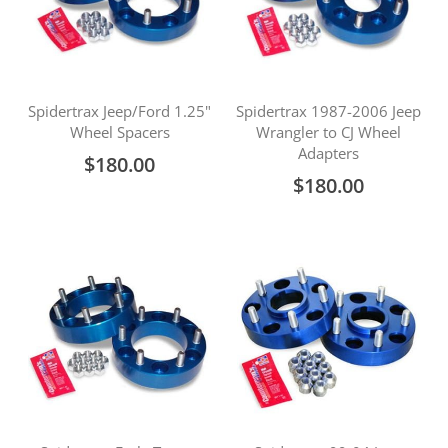
Spidertrax Jeep/Ford 1.25"
Spidertrax 1987-2006 Jeep
Wheel Spacers
Wrangler to CJ Wheel
Adapters
$180.00
$180.00