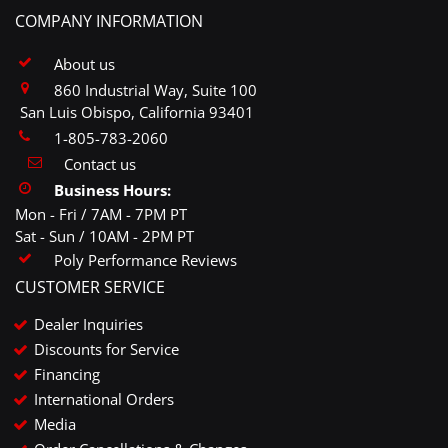
COMPANY INFORMATION
About us
860 Industrial Way, Suite 100
San Luis Obispo, California 93401
1-805-783-2060
Contact us
Business Hours:
Mon - Fri / 7AM - 7PM PT
Sat - Sun / 10AM - 2PM PT
Poly Performance Reviews
CUSTOMER SERVICE
Dealer Inquiries
Discounts for Service
Financing
International Orders
Media