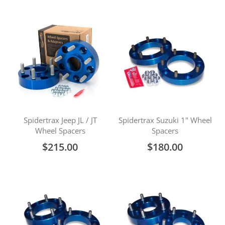
Spidertrax Jeep JL / JT
Spidertrax Suzuki 1" Wheel
Wheel Spacers
Spacers
$215.00
$180.00