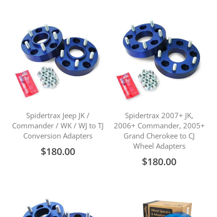
Spidertrax Jeep JK /
Spidertrax 2007+ JK,
Commander / WK / WJ to TJ
2006+ Commander, 2005+
Conversion Adapters
Grand Cherokee to CJ
Wheel Adapters
$180.00
$180.00