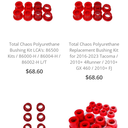
Total Chaos Polyurethane
Total Chaos Polyurethane
Bushing Kit LCA's: 86500
Replacement Bushing Kit
Kits / 86000-H / 86004-H /
for 2016-2023 Tacoma /
86002-H L/T
2010+ 4Runner / 2010+
GX 460 / 2010+ FJ
$68.60
$68.60