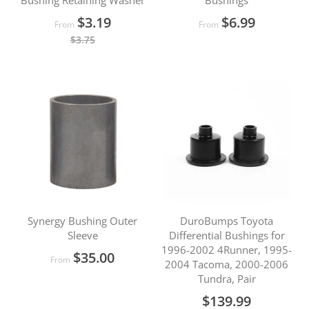
Bushing Retaining Washer
Bushings
$3.19
$6.99
From
From
$3.75
Synergy Bushing Outer
DuroBumps Toyota
Sleeve
Differential Bushings for
1996-2002 4Runner, 1995-
$35.00
From
2004 Tacoma, 2000-2006
Tundra, Pair
$139.99