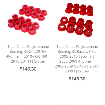
Total Chaos Polyurethane
Total Chaos Polyurethane
Bushing Kit L/T: 2010+
Bushing Kit Race L/T Kit:
4Runner | 2010+ GX 460 |
2005-2015 Tacoma |
2010-2014 FJ Cruiser
2003-2009 4Runner |
2003-2009 GX 470 | 2007-
$146.30
2009 FJ Cruiser
$146.30