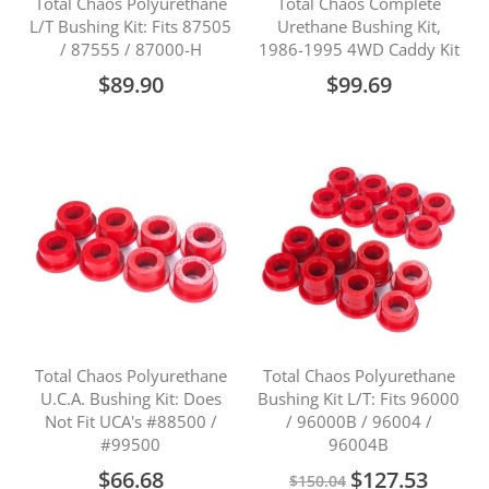
Total Chaos Polyurethane
Total Chaos Complete
L/T Bushing Kit: Fits 87505
Urethane Bushing Kit,
/ 87555 / 87000-H
1986-1995 4WD Caddy Kit
$89.90
$99.69
Total Chaos Polyurethane
Total Chaos Polyurethane
U.C.A. Bushing Kit: Does
Bushing Kit L/T: Fits 96000
Not Fit UCA's #88500 /
/ 96000B / 96004 /
#99500
96004B
Special
$66.68
$127.53
$150.04