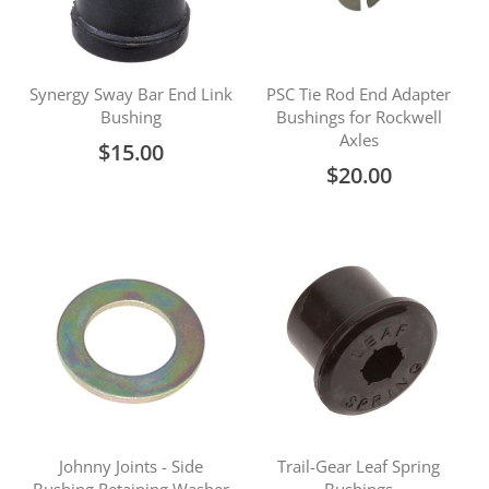
Synergy Sway Bar End Link
PSC Tie Rod End Adapter
Bushing
Bushings for Rockwell
Axles
$15.00
$20.00
Johnny Joints - Side
Trail-Gear Leaf Spring