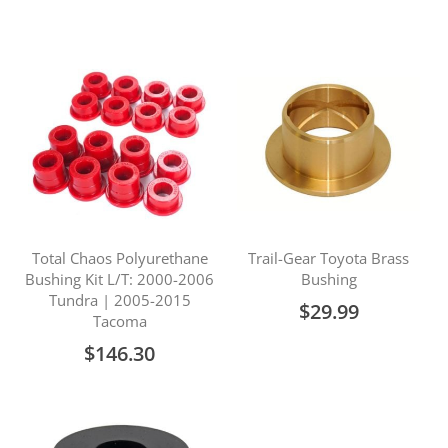
Price
Total Chaos Polyurethane
Trail-Gear Toyota Brass
Bushing Kit L/T: 2000-2006
Bushing
Tundra | 2005-2015
$29.99
Tacoma
$146.30