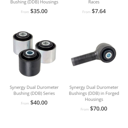
Bushing (DDB) Housings
Races
$35.00
$7.64
From
From
Synergy Dual Durometer
Synergy Dual Durometer
Bushing (DDB) Series
Bushings (DDB) in Forged
Housings
$40.00
From
$70.00
From