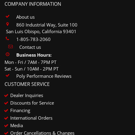
COMPANY INFORMATION
About us
860 Industrial Way, Suite 100
San Luis Obispo, California 93401
1-805-783-2060
Contact us
Business Hours:
Mon - Fri / 7AM - 7PM PT
Sat - Sun / 10AM - 2PM PT
Poly Performance Reviews
CUSTOMER SERVICE
Dealer Inquiries
Discounts for Service
Financing
International Orders
Media
Order Cancellations & Changes