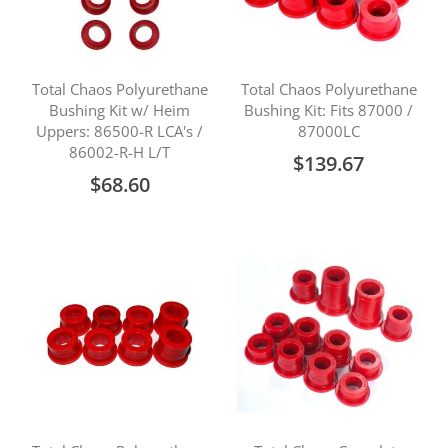
Total Chaos Polyurethane
Total Chaos Polyurethane
Bushing Kit w/ Heim
Bushing Kit: Fits 87000 /
Uppers: 86500-R LCA's /
87000LC
86002-R-H L/T
$139.67
$68.60