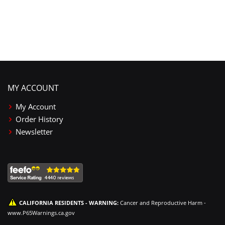
MY ACCOUNT
My Account
Order History
Newsletter
CALIFORNIA RESIDENTS - WARNING:
Cancer and Reproductive Harm -
www.P65Warnings.ca.gov