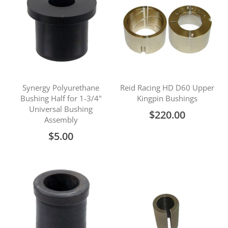
Synergy Polyurethane
Reid Racing HD D60 Upper
Bushing Half for 1-3/4"
Kingpin Bushings
Universal Bushing
$220.00
Assembly
$5.00