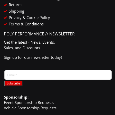
Returns
Shipping
Privacy & Cookie Policy
Terms & Conditions
POLY PERFORMANCE // NEWSLETTER
Get the latest - News, Events,
Sales, and Discounts.
Sign up for our newsletter today!
Sponsorship:
Event Sponsorship Requests
Vehicle Sponsorship Requests