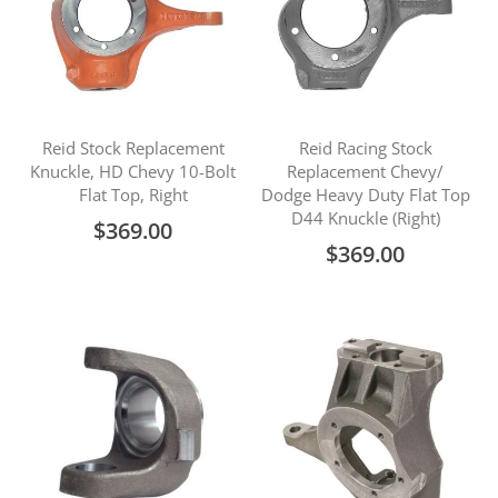
Reid Stock Replacement
Reid Racing Stock
Knuckle, HD Chevy 10-Bolt
Replacement Chevy/
Flat Top, Right
Dodge Heavy Duty Flat Top
D44 Knuckle (Right)
$369.00
$369.00