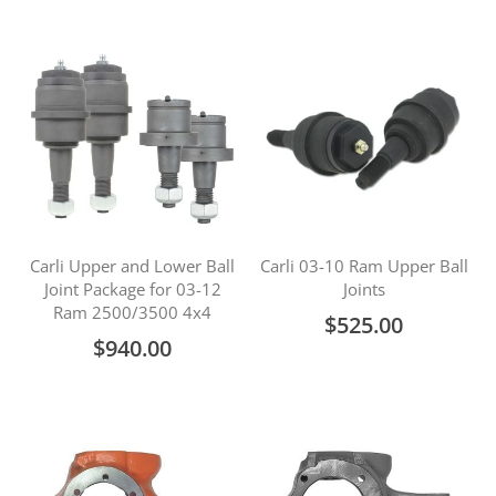
Carli Upper and Lower Ball
Carli 03-10 Ram Upper Ball
Joint Package for 03-12
Joints
Ram 2500/3500 4x4
$525.00
$940.00