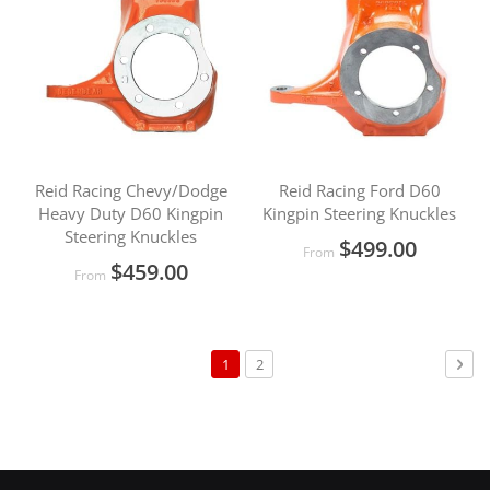
Reid Racing Chevy/Dodge
Reid Racing Ford D60
Heavy Duty D60 Kingpin
Kingpin Steering Knuckles
Steering Knuckles
$499.00
From
$459.00
From
Page
You're
Page
Pag
Nex
1
2
currently
reading
page