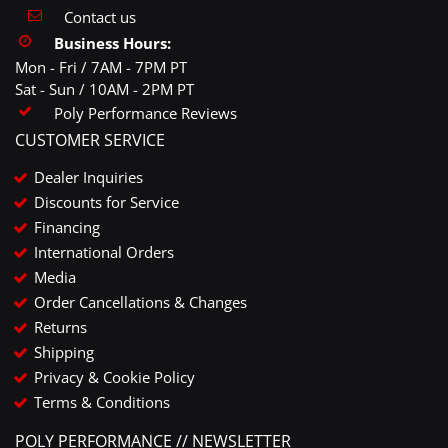
Contact us
Business Hours:
Mon - Fri / 7AM - 7PM PT
Sat - Sun / 10AM - 2PM PT
Poly Performance Reviews
CUSTOMER SERVICE
Dealer Inquiries
Discounts for Service
Financing
International Orders
Media
Order Cancellations & Changes
Returns
Shipping
Privacy & Cookie Policy
Terms & Conditions
POLY PERFORMANCE // NEWSLETTER