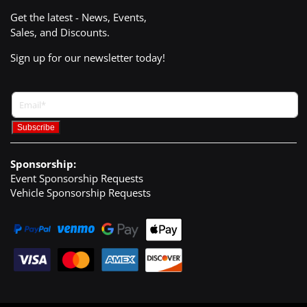
Get the latest - News, Events,
Sales, and Discounts.
Sign up for our newsletter today!
Sponsorship:
Event Sponsorship Requests
Vehicle Sponsorship Requests