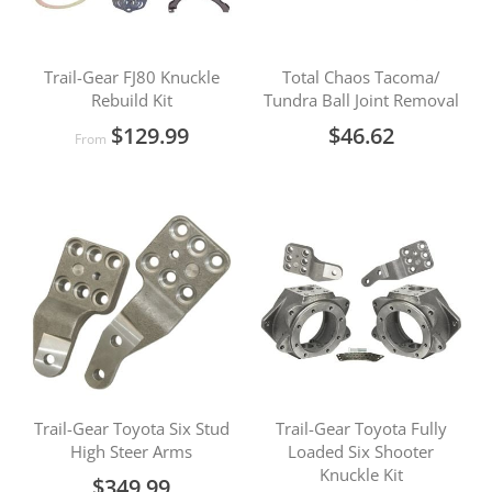
Trail-Gear FJ80 Knuckle
Total Chaos Tacoma/
Rebuild Kit
Tundra Ball Joint Removal
$129.99
$46.62
From
Trail-Gear Toyota Six Stud
Trail-Gear Toyota Fully
High Steer Arms
Loaded Six Shooter
Knuckle Kit
$349.99