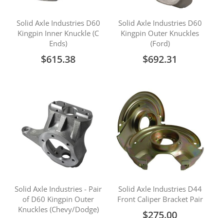
Solid Axle Industries D60
Solid Axle Industries D60
Kingpin Inner Knuckle (C
Kingpin Outer Knuckles
Ends)
(Ford)
$615.38
$692.31
Solid Axle Industries - Pair
Solid Axle Industries D44
of D60 Kingpin Outer
Front Caliper Bracket Pair
Knuckles (Chevy/Dodge)
$275.00