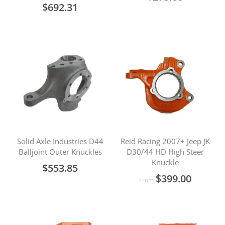
$692.31
Solid Axle Industries D44
Reid Racing 2007+ Jeep JK
Balljoint Outer Knuckles
D30/44 HD High Steer
Knuckle
$553.85
$399.00
From