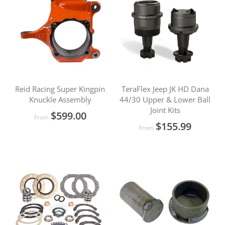
Reid Racing Super Kingpin
TeraFlex Jeep JK HD Dana
Knuckle Assembly
44/30 Upper & Lower Ball
Joint Kits
$599.00
From
$155.99
From