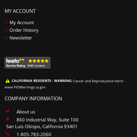
MY ACCOUNT
My Account
Order History
Newsletter
CALIFORNIA RESIDENTS - WARNING:
Cancer and Reproductive Harm -
www.P65Warnings.ca.gov
COMPANY INFORMATION
About us
860 Industrial Way, Suite 100
San Luis Obispo, California 93401
1-805-783-2060