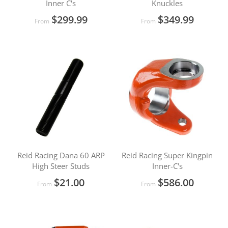
Inner C's
Knuckles
$299.99
$349.99
From
From
Reid Racing Dana 60 ARP
Reid Racing Super Kingpin
High Steer Studs
Inner-C's
$21.00
$586.00
From
From