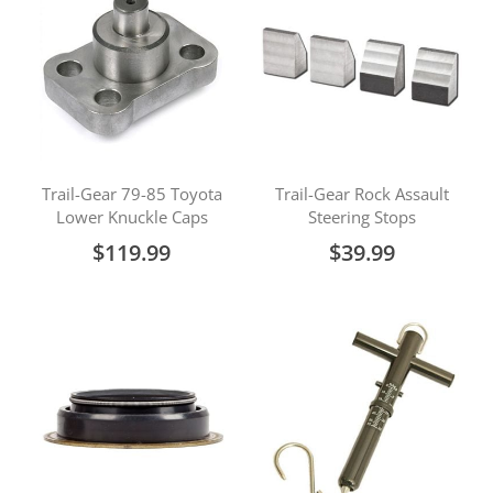
Trail-Gear 79-85 Toyota
Trail-Gear Rock Assault
Lower Knuckle Caps
Steering Stops
$119.99
$39.99