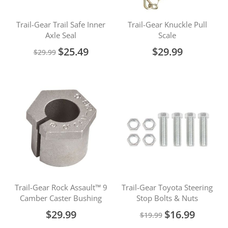
Trail-Gear Trail Safe Inner
Trail-Gear Knuckle Pull
Axle Seal
Scale
Special
$25.49
$29.99
$29.99
Price
Trail-Gear Rock Assault™ 9
Trail-Gear Toyota Steering
Camber Caster Bushing
Stop Bolts & Nuts
Special
$29.99
$16.99
$19.99
Price