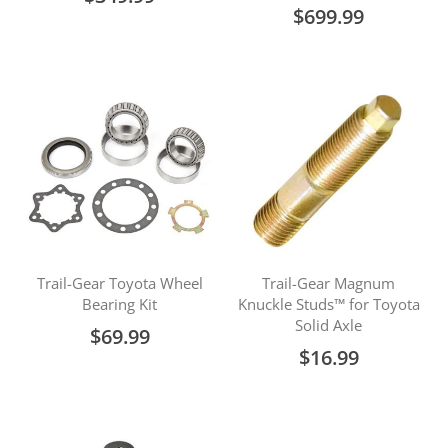
$699.99
Trail-Gear Toyota Wheel
Trail-Gear Magnum
Bearing Kit
Knuckle Studs™ for Toyota
Solid Axle
$69.99
$16.99