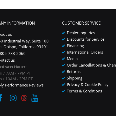
NY INFORMATION
CUSTOMER SERVICE
Dealer Inquiries
bout us
Discounts for Service
0 Industrial Way, Suite 100
Financing
is Obispo, California 93401
International Orders
-805-783-2060
Media
ntact us
Order Cancellations & Cha
usiness Hours:
Returns
ri / 7AM - 7PM PT
Shipping
un / 10AM - 2PM PT
Privacy & Cookie Policy
oly Performance Reviews
Terms & Conditions