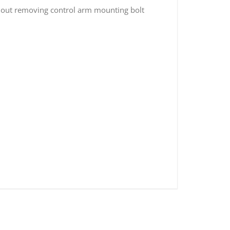
thout removing control arm mounting bolt