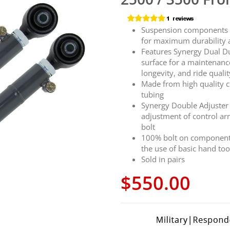
Suspension components fe
for maximum durability 
Features Synergy Dual D
surface for a maintenanc
longevity, and ride qualit
Made from high quality c
tubing
Synergy Double Adjuster 
adjustment of control a
bolt
100% bolt on components 
the use of basic hand too
Sold in pairs
$550.00