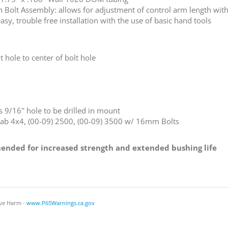
h Bolt Assembly: allows for adjustment of control arm length wi
, trouble free installation with the use of basic hand tools
t hole to center of bolt hole
9/16'' hole to be drilled in mount
Cab 4x4, (00-09) 2500, (00-09) 3500 w/ 16mm Bolts
nded for increased strength and extended bushing life
ve Harm -
www.P65Warnings.ca.gov