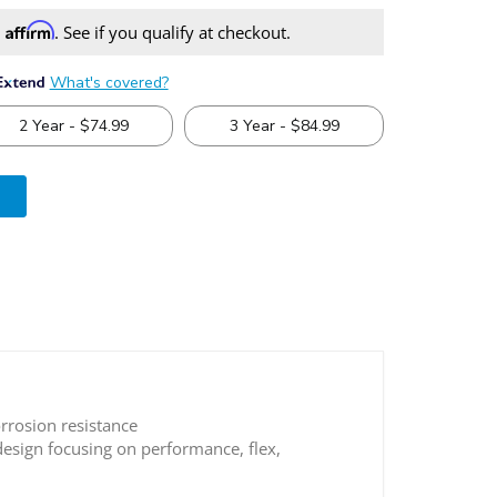
Affirm
h
. See if you qualify at checkout.
e 4x4 Adjustable Lower Control Arms
rrosion resistance
esign focusing on performance, flex,