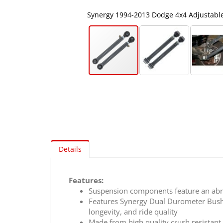
Arms
Synergy 1994-2013 Dodge 4x4 Adjustabl
Skip
to
the
beginning
of
the
images
Details
gallery
Features:
Suspension components feature an abra
Features Synergy Dual Durometer Bushi
longevity, and ride quality
Made from high quality crush resistan