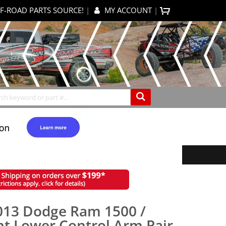
F-ROAD PARTS SOURCE!
|
MY ACCOUNT
|
0
My Cart
Search
013 Dodge Ram 1500 /
nt Lower Control Arm Pair