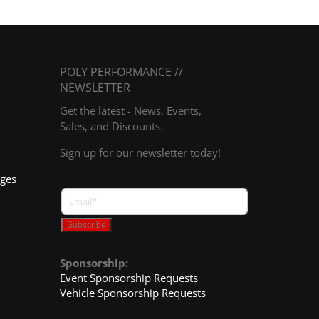
POLY PERFORMANCE //
NEWSLETTER
Get the latest - News, Events,
Sales, and Discounts.
Sign up for our newsletter today!
nges
Sponsorship:
Event Sponsorship Requests
Vehicle Sponsorship Requests