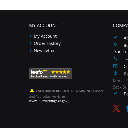
MY ACCOUNT
COMPA
My Account
A
Order History
86
Newsletter
San Lu
1
Co
B
Mon - F
Sat - S
CALIFORNIA RESIDENTS - WARNING:
Cancer
P
and Reproductive Harm -
www.P65Warnings.ca.gov