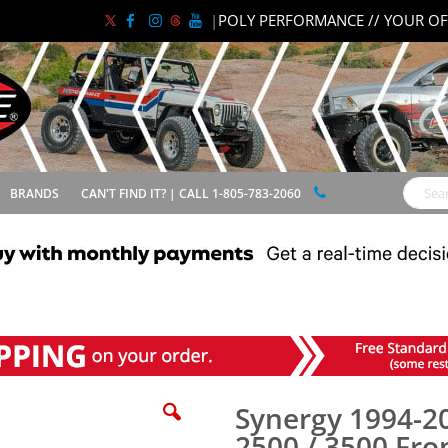
|
POLY PERFORMANCE // YOUR OF
BRANDS
CAN'T FIND IT? | CALL 1-805-783-2060
Search
00 Front Lower Control Arm Pair
Synergy 1994-2
2500 / 3500 Fro