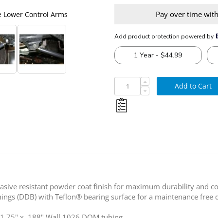
Pay over time wit
e Lower Control Arms
Synergy 1994-2013 Dodg
Add to Cart
sive resistant powder coat finish for maximum durability and co
ngs (DDB) with Teflon® bearing surface for a maintenance free d
t 1.75" x .188" Wall 1026 DOM tubing