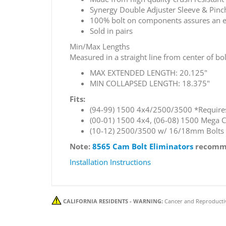
Synergy Double Adjuster Sleeve & Pinc
100% bolt on components assures an easy
Sold in pairs
Min/Max Lengths
Measured in a straight line from center of bol
MAX EXTENDED LENGTH: 20.125"
MIN COLLAPSED LENGTH: 18.375"
Fits:
(94-99) 1500 4x4/2500/3500 *Requires 
(00-01) 1500 4x4, (06-08) 1500 Mega 
(10-12) 2500/3500 w/ 16/18mm Bolts
Note:
8565 Cam Bolt Eliminators
recomme
Installation Instructions
CALIFORNIA RESIDENTS - WARNING:
Cancer and Reproducti