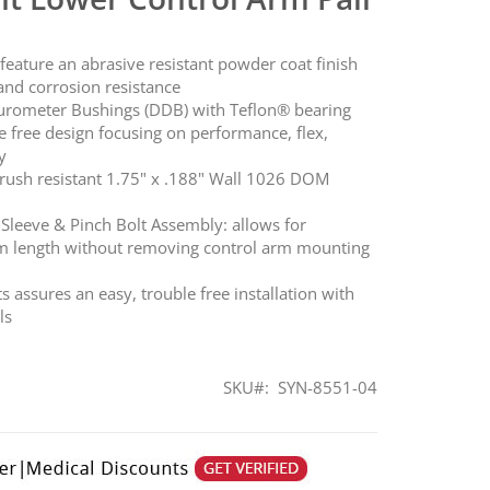
ature an abrasive resistant powder coat finish
and corrosion resistance
urometer Bushings (DDB) with Teflon® bearing
e free design focusing on performance, flex,
y
rush resistant 1.75" x .188" Wall 1026 DOM
Sleeve & Pinch Bolt Assembly: allows for
rm length without removing control arm mounting
assures an easy, trouble free installation with
ls
SKU
SYN-8551-04