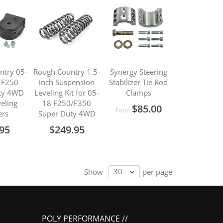
ntry 05-
Rough Country 1.5-
Synergy Steering
 F250
inch Suspension
Stabilizer Tie Rod
ty 4WD
Leveling Kit for 05-
Clamps
veling
18 F250/F350
$85.00
From
ers
Super Duty 4WD
.95
$249.95
Show
per page
POLY PERFORMANCE //