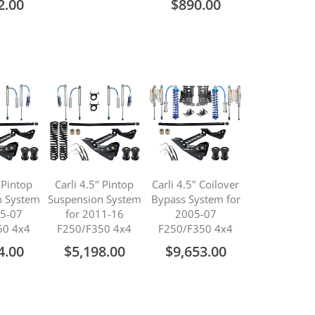
2.00
$890.00
" Pintop
Carli 4.5" Pintop
Carli 4.5" Coilover
n System
Suspension System
Bypass System for
05-07
for 2011-16
2005-07
50 4x4
F250/F350 4x4
F250/F350 4x4
4.00
$5,198.00
$9,653.00