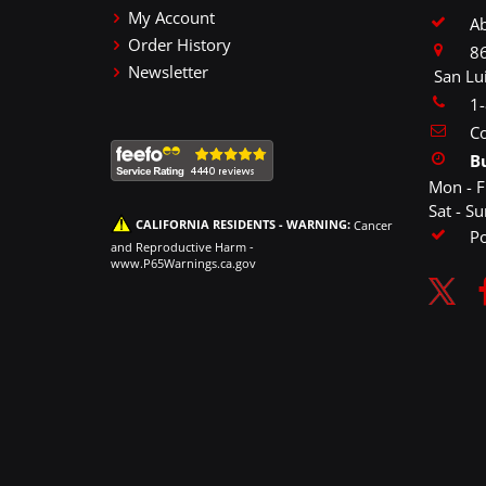
My Account
A
Order History
86
Newsletter
San Lu
1
Co
B
Mon - F
Sat - S
CALIFORNIA RESIDENTS - WARNING:
Cancer
P
and Reproductive Harm -
www.P65Warnings.ca.gov