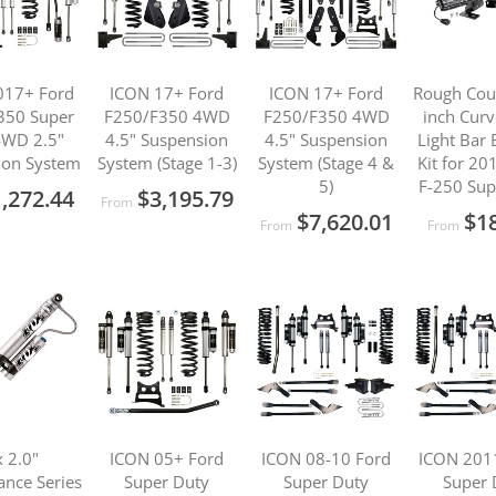
017+ Ford
ICON 17+ Ford
ICON 17+ Ford
Rough Cou
350 Super
F250/F350 4WD
F250/F350 4WD
inch Cur
4WD 2.5"
4.5" Suspension
4.5" Suspension
Light Bar
ion System
System (Stage 1-3)
System (Stage 4 &
Kit for 2
5)
F-250 Sup
,272.44
$3,195.79
From
$7,620.01
$1
From
From
 2.0"
ICON 05+ Ford
ICON 08-10 Ford
ICON 201
nce Series
Super Duty
Super Duty
Super 