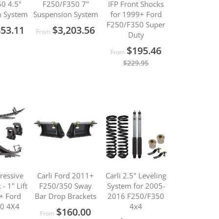
0 4.5"
F250/F350 7"
IFP Front Shocks
n System
Suspension System
for 1999+ Ford
F250/F350 Super
853.11
$3,203.56
From
Duty
$195.46
From
$229.95
gressive
Carli Ford 2011+
Carli 2.5" Leveling
- 1" Lift
F250/350 Sway
System for 2005-
+ Ford
Bar Drop Brackets
2016 F250/F350
0 4X4
4x4
$160.00
From