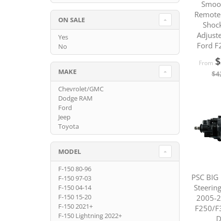
Smoo
Remote 
ON SALE
Shoc
Adjuste
Yes
Ford F
No
$
From
MAKE
$4
Chevrolet/GMC
Dodge RAM
Ford
Jeep
Toyota
MODEL
F-150 80-96
PSC BIG
F-150 97-03
Steerin
F-150 04-14
F-150 15-20
2005-2
F-150 2021+
F250/F
F-150 Lightning 2022+
D