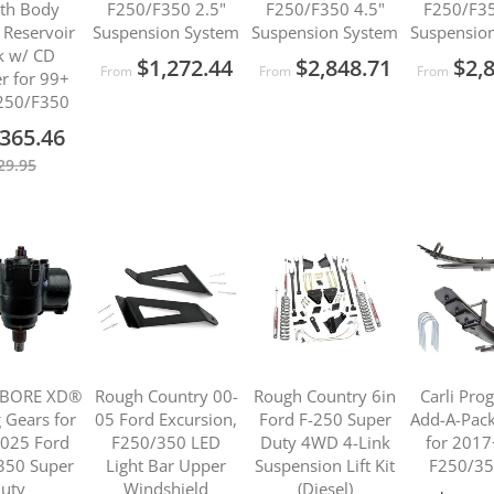
th Body
F250/F350 2.5"
F250/F350 4.5"
F250/F35
Reservoir
Suspension System
Suspension System
Suspensio
k w/ CD
$1,272.44
$2,848.71
$2,
From
From
From
r for 99+
250/F350
365.46
29.95
 BORE XD®
Rough Country 00-
Rough Country 6in
Carli Pro
g Gears for
05 Ford Excursion,
Ford F-250 Super
Add-A-Pack 
025 Ford
F250/350 LED
Duty 4WD 4-Link
for 2017
350 Super
Light Bar Upper
Suspension Lift Kit
F250/35
uty
Windshield
(Diesel)