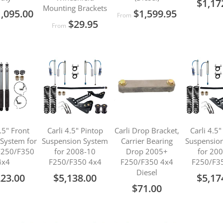
$1,17
Mounting Brackets
,095.00
$1,599.95
From
$29.95
From
2.5" Front
Carli 4.5" Pintop
Carli Drop Bracket,
Carli 4.5
 System for
Suspension System
Carrier Bearing
Suspensio
F250/F350
for 2008-10
Drop 2005+
for 20
4x4
F250/F350 4x4
F250/F350 4x4
F250/F3
Diesel
223.00
$5,138.00
$5,17
$71.00