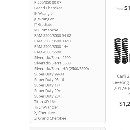
F-250/350 80-97
$1
Grand Cherokee
From
JK Wrangler
JL Wrangler
JT Gladiator
MJ Comanche
RAM 2500/3500 94-02
RAM 2500/3500 03-13
RAM 2500/3500 14+
RAM 4500/5500
Silverado/Sierra 2500
Silverado/Sierra 3500
Silverado/Sierra HD (2500/3500)
Super Duty 99-04
Carli 
Super Duty 05-16
Leveling
Super Duty 17+
2017+ 
Super Duty 20+
Super Duty 23+
Titan XD 16+
$1,
TJ/LJ Wrangler
XJ Cherokee
ZJ Grand Cherokee