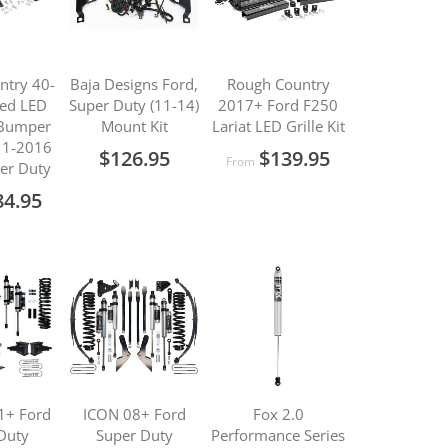
ntry 40-
Baja Designs Ford,
Rough Country
ved LED
Super Duty (11-14)
2017+ Ford F250
 Bumper
Mount Kit
Lariat LED Grille Kit
011-2016
$126.95
$139.95
From
er Duty
84.95
1+ Ford
ICON 08+ Ford
Fox 2.0
Duty
Super Duty
Performance Series