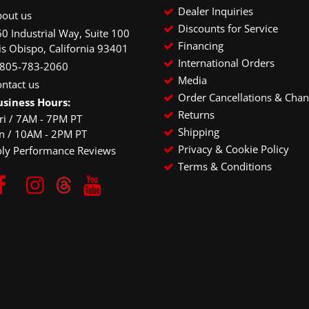
Dealer Inquiries
bout us
Discounts for Service
0 Industrial Way, Suite 100
Financing
is Obispo, California 93401
International Orders
-805-783-2060
Media
ntact us
Order Cancellations & Cha
usiness Hours:
Returns
ri / 7AM - 7PM PT
Shipping
un / 10AM - 2PM PT
Privacy & Cookie Policy
oly Performance Reviews
Terms & Conditions