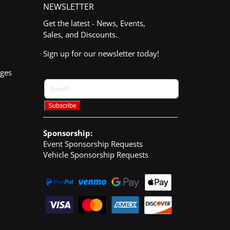
NEWSLETTER
Get the latest - News, Events,
Sales, and Discounts.
Sign up for our newsletter today!
nges
Sponsorship:
Event Sponsorship Requests
Vehicle Sponsorship Requests