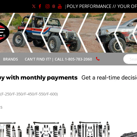
|
POLY PERFORMANCE // YOUR OF
BRANDS
CAN'T FIND IT? | CALL 1-805-783-2060
Search
(F-250/F-350/F-450/F-550/F-600)
s