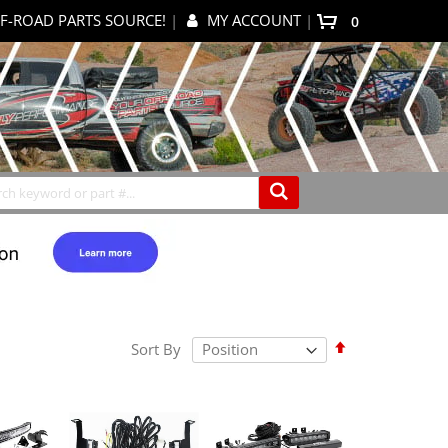
F-ROAD PARTS SOURCE!
|
MY ACCOUNT
|
items
0
My Cart
Search
Set
Sort By
Descending
Direction