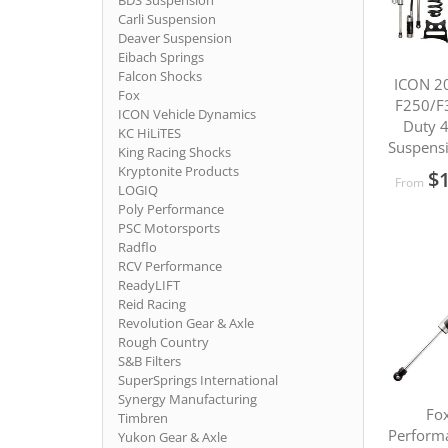
BDS Suspension
Carli Suspension
Deaver Suspension
Eibach Springs
Falcon Shocks
ICON 2
Fox
F250/F
ICON Vehicle Dynamics
Duty 
KC HiLiTES
Suspens
King Racing Shocks
Kryptonite Products
$1
From
LOGIQ
Poly Performance
PSC Motorsports
Radflo
RCV Performance
ReadyLIFT
Reid Racing
Revolution Gear & Axle
Rough Country
S&B Filters
SuperSprings International
Synergy Manufacturing
Fox
Timbren
Performa
Yukon Gear & Axle