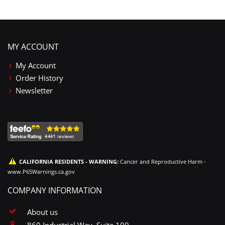
MY ACCOUNT
My Account
Order History
Newsletter
CALIFORNIA RESIDENTS - WARNING:
Cancer and Reproductive Harm -
www.P65Warnings.ca.gov
COMPANY INFORMATION
About us