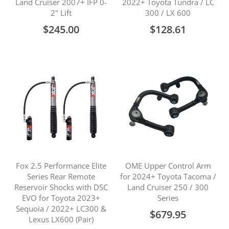
Land Cruiser 2007+ IFP 0-
2022+ Toyota Tundra / LC
2" Lift
300 / LX 600
$245.00
$128.61
Fox 2.5 Performance Elite
OME Upper Control Arm
Series Rear Remote
for 2024+ Toyota Tacoma /
Reservoir Shocks with DSC
Land Cruiser 250 / 300
EVO for Toyota 2023+
Series
Sequoia / 2022+ LC300 &
$679.95
Lexus LX600 (Pair)