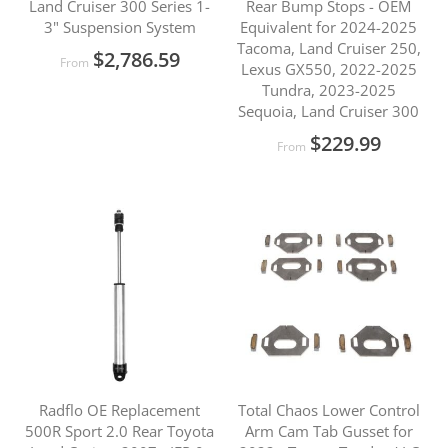
Land Cruiser 300 Series 1-
Rear Bump Stops - OEM
3" Suspension System
Equivalent for 2024-2025
Tacoma, Land Cruiser 250,
$2,786.59
From
Lexus GX550, 2022-2025
Tundra, 2023-2025
Sequoia, Land Cruiser 300
$229.99
From
Radflo OE Replacement
Total Chaos Lower Control
500R Sport 2.0 Rear Toyota
Arm Cam Tab Gusset for