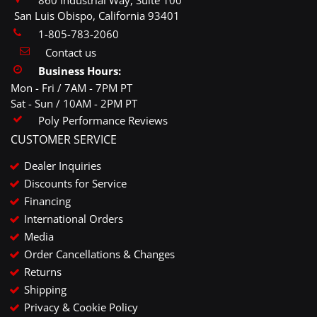
860 Industrial Way, Suite 100
San Luis Obispo, California 93401
1-805-783-2060
Contact us
Business Hours:
Mon - Fri / 7AM - 7PM PT
Sat - Sun / 10AM - 2PM PT
Poly Performance Reviews
CUSTOMER SERVICE
Dealer Inquiries
Discounts for Service
Financing
International Orders
Media
Order Cancellations & Changes
Returns
Shipping
Privacy & Cookie Policy