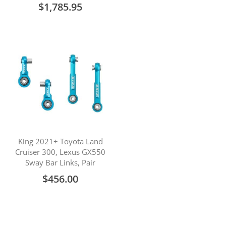
$1,785.95
King 2021+ Toyota Land
Cruiser 300, Lexus GX550
Sway Bar Links, Pair
$456.00