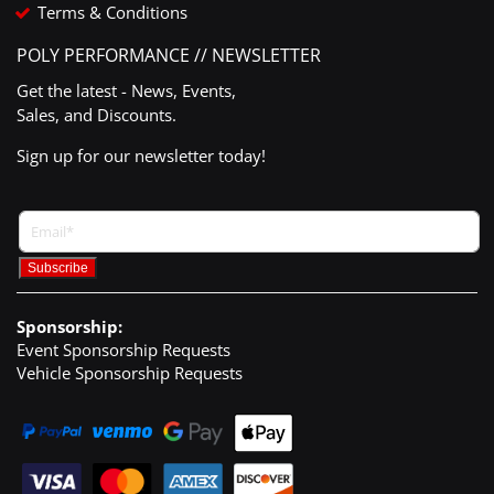
Terms & Conditions
POLY PERFORMANCE // NEWSLETTER
Get the latest - News, Events,
Sales, and Discounts.
Sign up for our newsletter today!
Sponsorship:
Event Sponsorship Requests
Vehicle Sponsorship Requests