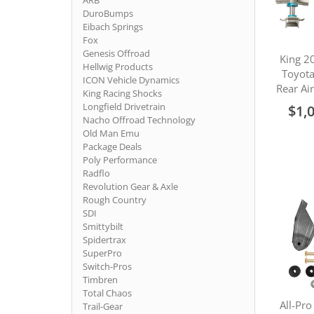
ARB
DuroBumps
Eibach Springs
Fox
Genesis Offroad
King 2
Hellwig Products
Toyot
ICON Vehicle Dynamics
Rear Ai
King Racing Shocks
Longfield Drivetrain
$1,
Nacho Offroad Technology
Old Man Emu
Package Deals
Poly Performance
Radflo
Revolution Gear & Axle
Rough Country
SDI
Smittybilt
Spidertrax
SuperPro
Switch-Pros
Timbren
Total Chaos
All-Pro
Trail-Gear