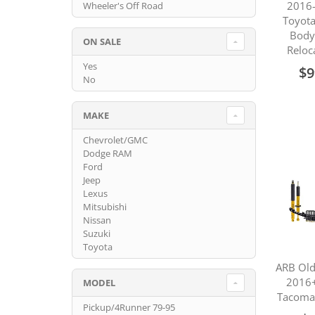
2016-
Wheeler's Off Road
Toyot
Body
ON SALE
Reloc
Yes
$9
No
MAKE
Chevrolet/GMC
Dodge RAM
Ford
Jeep
Lexus
Mitsubishi
Nissan
Suzuki
Toyota
ARB Ol
2016+
MODEL
Tacoma 
Pickup/4Runner 79-95