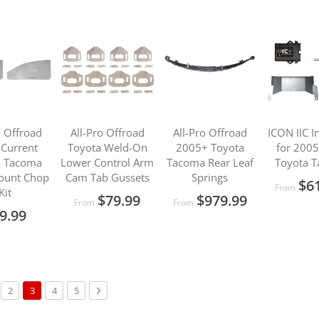
o Offroad
All-Pro Offroad
All-Pro Offroad
ICON IIC In
Current
Toyota Weld-On
2005+ Toyota
for 200
a Tacoma
Lower Control Arm
Tacoma Rear Leaf
Toyota 
ount Chop
Cam Tab Gussets
Springs
$6
From
Kit
$79.99
$979.99
From
From
9.99
s
ge
Page
You're currently reading page
Page
Page
Page
Next
2
3
4
5