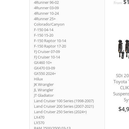
$1
4Runner 96-02
From
4Runner 03-09
4Runner 10-24
4Runner 25+
Colorado/Canyon
F-150 04-14
F-150 15-20
F-150 Raptor 10-14
F-150 Raptor 17-20
FJ Cruiser 07-09
FJ Cruiser 10-14
GX460 10+
GX470 03-09
GX550 2024+
SDi 2
Hilux
Toyota 
JK Wrangler
CLIK
JL Wrangler
Suspens
JT Gladiator
Sy
Land Cruiser 100 Series (1998-2007)
Land Cruiser 200 Series (2007-2021)
$4,
Land Cruiser 250 Series (2024+)
LX470
LX570
RAM 2500/3500 03-13