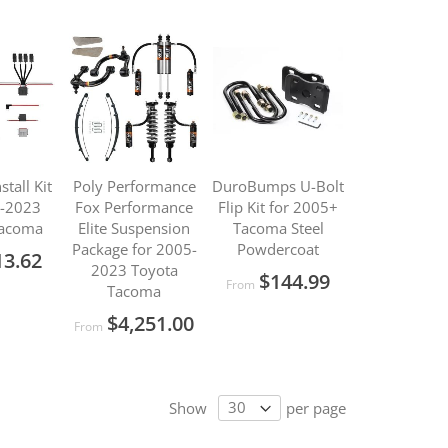
stall Kit
Poly Performance
DuroBumps U-Bolt
5-2023
Fox Performance
Flip Kit for 2005+
Tacoma
Elite Suspension
Tacoma Steel
Package for 2005-
Powdercoat
13.62
2023 Toyota
$144.99
From
Tacoma
$4,251.00
From
Show
per page