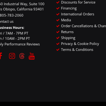
Discounts for Service
0 Industrial Way, Suite 100
Financing
is Obispo, California 93401
International Orders
-805-783-2060
Media
ntact us
Order Cancellations & Cha
usiness Hours:
Returns
ri / 7AM - 7PM PT
Shipping
un / 10AM - 2PM PT
Privacy & Cookie Policy
oly Performance Reviews
Terms & Conditions