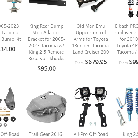
005-2023
King Rear Bump
Old Man Emu
Eibach PR
a Tacoma
Stop Adaptor
Upper Control
Coilover 2
r Bump Kit
Bracket for 2005-
Arms for Toyota
for 201
2023 Tacoma w/
4Runner, Tacoma,
Toyota 4R
034.00
King 2.5 Remote
Land Cruiser 200
Tacoma /
Reservoir Shocks
$679.95
$9
From
From
$95.00
 Off-Road
Trail-Gear 2016-
All-Pro Off-Road
King 2