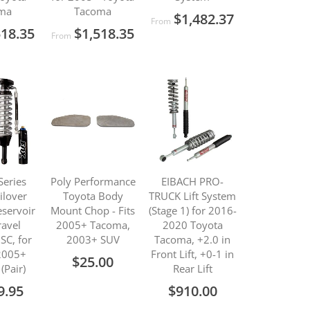
ma
Tacoma
$1,482.37
From
518.35
$1,518.35
From
Series
Poly Performance
EIBACH PRO-
ilover
Toyota Body
TRUCK Lift System
servoir
Mount Chop - Fits
(Stage 1) for 2016-
ravel
2005+ Tacoma,
2020 Toyota
SC, for
2003+ SUV
Tacoma, +2.0 in
2005+
Front Lift, +0-1 in
$25.00
(Pair)
Rear Lift
9.95
$910.00