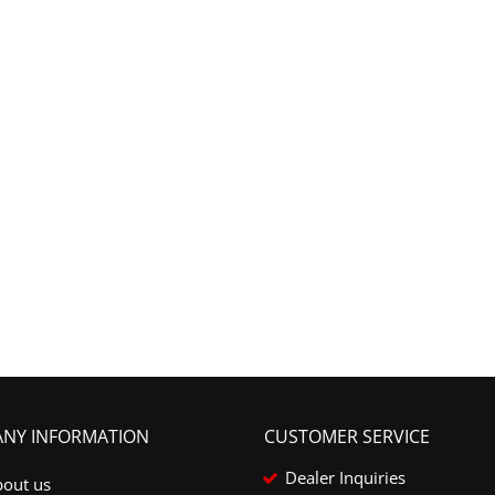
NY INFORMATION
CUSTOMER SERVICE
Dealer Inquiries
bout us