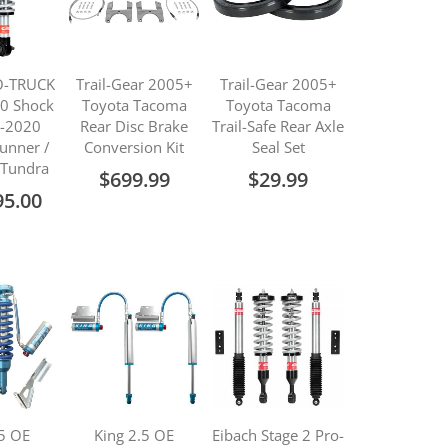
O-TRUCK
Trail-Gear 2005+
Trail-Gear 2005+
.0 Shock
Toyota Tacoma
Toyota Tacoma
0-2020
Rear Disc Brake
Trail-Safe Rear Axle
unner /
Conversion Kit
Seal Set
 Tundra
$699.99
$29.99
95.00
.5 OE
King 2.5 OE
Eibach Stage 2 Pro-