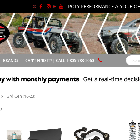
|
POLY PERFORMANCE // YOUR OF
BRANDS
CAN'T FIND IT? | CALL 1-805-783-2060
Search
3rd Gen (16-23)
s