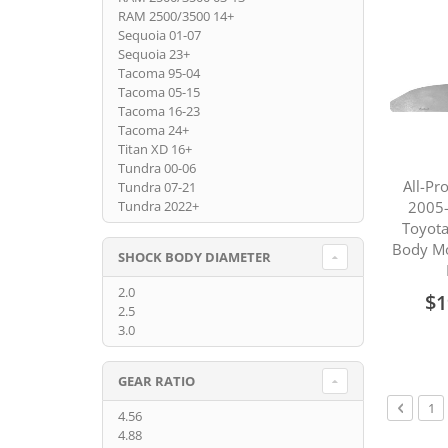
RAM 2500/3500 14+
Sequoia 01-07
Sequoia 23+
Tacoma 95-04
Tacoma 05-15
Tacoma 16-23
Tacoma 24+
Titan XD 16+
Tundra 00-06
All-Pr
Tundra 07-21
2005-
Tundra 2022+
Toyot
Body M
SHOCK BODY DIAMETER
2.0
$1
2.5
3.0
GEAR RATIO
Page
Page
Previou
Pa
1
4.56
4.88