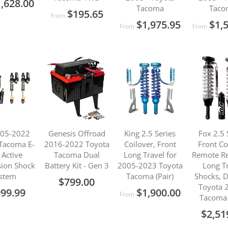
,628.00
Tacoma
Taco
$195.65
From
$1,975.95
$1,
From
From
005-2022
Genesis Offroad
King 2.5 Series
Fox 2.5 
Tacoma E-
2016-2022 Toyota
Coilover, Front
Front Co
 Active
Tacoma Dual
Long Travel for
Remote Re
ion Shock
Battery Kit - Gen 3
2005-2023 Toyota
Long T
stem
Tacoma (Pair)
Shocks, D
$799.00
Toyota 
999.99
$1,900.00
From
Tacoma 
$2,51