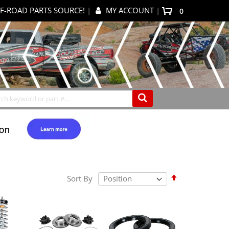
F-ROAD PARTS SOURCE!
|
MY ACCOUNT
|
items
0
My Cart
Search
Set
Sort By
Descending
Direction