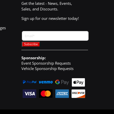
Get the latest - News, Events,
Sales, and Discounts.
Sign up for our newsletter today!
nges
Sponsorship:
Event Sponsorship Requests
Vehicle Sponsorship Requests