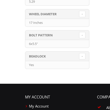
5.29
WHEEL DIAMETER
17 Inches
BOLT PATTERN
6x5.5"
BEADLOCK
Yes
MY ACCOUNT
COMPA
My Account
A