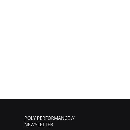
POLY PERFORMANCE //
NEWSLETTER