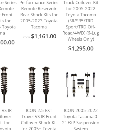
e Series
Performance Series
Truck Coilover Kit
 Remote
Remote Reservoir
for 2005-2022
r Front
Rear Shock Kits for
Toyota Tacoma
ts for
2005-2023 Toyota
(SR/SR5/TRD
 Toyota
Tacoma
Sport/TRD Off-
ma
Road/4WD) (6-Lug
$1,161.00
From
Wheels Only)
900.00
$1,295.00
 VS IR
ICON 2.5 EXT
ICON 2005-2022
ilover
Travel VS IR Front
Toyota Tacoma 0-
it for
Coilover Shock Kit
2" EXP Suspension
oyota
for 2005+ Toyota
System