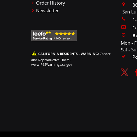
Order History
86
Newsletter
San Lu
1
Co
B
Mon - F
Sat - S
CALIFORNIA RESIDENTS - WARNING:
Cancer
P
and Reproductive Harm -
www.P65Warnings.ca.gov