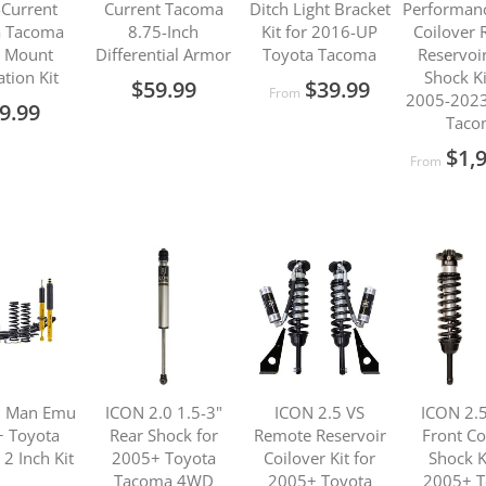
Current
Current Tacoma
Ditch Light Bracket
Performanc
a Tacoma
8.75-Inch
Kit for 2016-UP
Coilover
 Mount
Differential Armor
Toyota Tacoma
Reservoi
ation Kit
Shock Ki
$59.99
$39.99
From
2005-2023
9.99
Taco
$1,
From
d Man Emu
ICON 2.0 1.5-3"
ICON 2.5 VS
ICON 2.5
 Toyota
Rear Shock for
Remote Reservoir
Front Co
2 Inch Kit
2005+ Toyota
Coilover Kit for
Shock K
Tacoma 4WD
2005+ Toyota
2005+ T