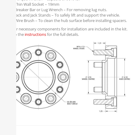
Thin Wall Socket – 19mm
Breaker Bar or Lug Wrench – For removing lug nuts.
Jack and Jack Stands – To safely lift and support the vehicle.
Wire Brush – To clean the hub surface before installing spacers.
All other necessary components for installation are included in the kit.
Refer to the
instructions
for the full details.