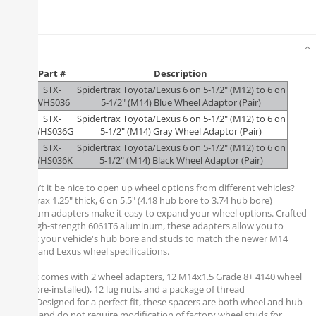
Details
Part #
Description
STX-
Spidertrax Toyota/Lexus 6 on 5-1/2" (M12) to 6 on
WHS036
5-1/2" (M14) Blue Wheel Adaptor (Pair)
STX-
Spidertrax Toyota/Lexus 6 on 5-1/2" (M12) to 6 on
WHS036G
5-1/2" (M14) Gray Wheel Adaptor (Pair)
STX-
Spidertrax Toyota/Lexus 6 on 5-1/2" (M12) to 6 on
WHS036K
5-1/2" (M14) Black Wheel Adaptor (Pair)
Wouldn’t it be nice to open up wheel options from different vehicles?
Spidertrax 1.25" thick, 6 on 5.5" (4.18 hub bore to 3.74 hub bore)
aluminum adapters make it easy to expand your wheel options. Crafted
from high-strength 6061T6 aluminum, these adapters allow you to
convert your vehicle's hub bore and studs to match the newer M14
Toyota and Lexus wheel specifications.
Each kit comes with 2 wheel adapters, 12 M14x1.5 Grade 8+ 4140 wheel
studs (pre-installed), 12 lug nuts, and a package of thread
locker. Designed for a perfect fit, these spacers are both wheel and hub-
centric, and do not require modification of factory wheel studs for