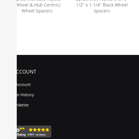
(Wheel & Hub Centric)
1/2" x 1-1/4" Black Wheel
Wheel Spacers
Spacers
MY ACCOUNT
My Account
Order History
Newsletter