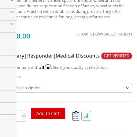
Designed for a perfect fit, these spacers are both wheel and hub-
centric, and do not require modification of factory wheel studs for
installation. Finished with a double anodizing process, they offer
superior corrosion resistance for long lasting performance.
From
$200.00
SKU
STX-WHS036X_PARENT
Affirm
Pay over time with
. See if you qualify at checkout.
Part #
Add to Cart