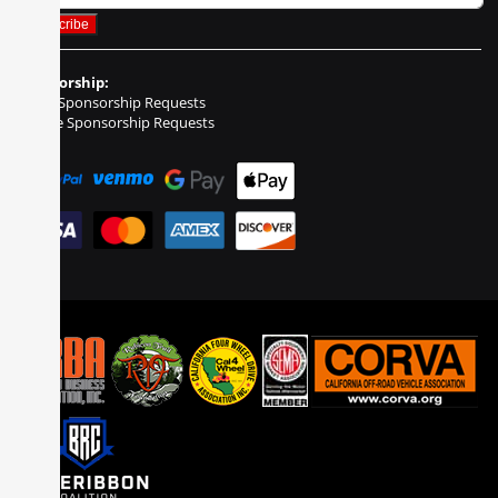
Sponsorship:
Event Sponsorship Requests
Vehicle Sponsorship Requests