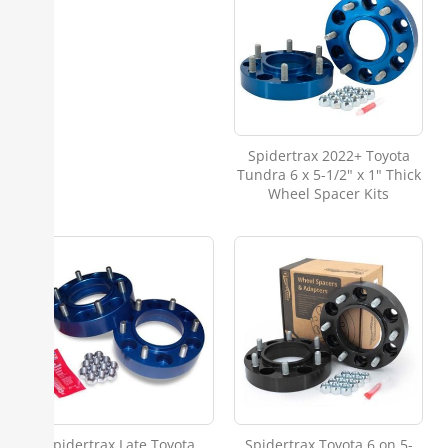
Spidertrax 2022+ Toyota
Tundra 6 x 5-1/2" x 1" Thick
Wheel Spacer Kits
Spidertrax Late Toyota
Spidertrax Toyota 6 on 5-