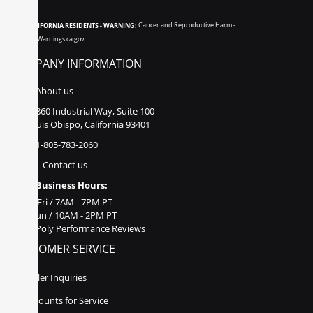
CALIFORNIA RESIDENTS - WARNING:
Cancer and Reproductive Harm -
www.P65Warnings.ca.gov
COMPANY INFORMATION
About us
860 Industrial Way, Suite 100
San Luis Obispo, California 93401
1-805-783-2060
Contact us
Business Hours:
Mon - Fri / 7AM - 7PM PT
Sat - Sun / 10AM - 2PM PT
Poly Performance Reviews
CUSTOMER SERVICE
Dealer Inquiries
Discounts for Service