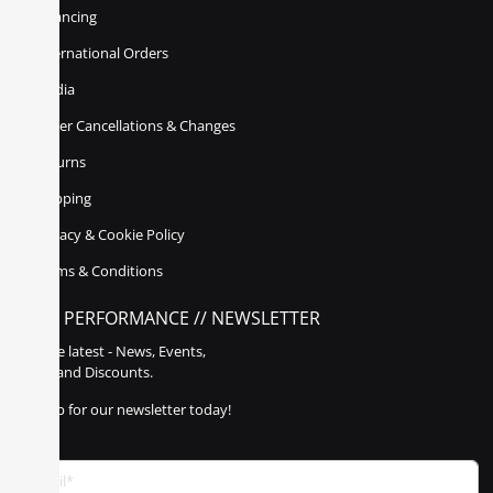
Financing
International Orders
Media
Order Cancellations & Changes
Returns
Shipping
Privacy & Cookie Policy
Terms & Conditions
POLY PERFORMANCE // NEWSLETTER
Get the latest - News, Events,
Sales, and Discounts.
Sign up for our newsletter today!