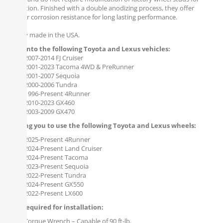
installation. Finished with a double anodizing process, they offer
superior corrosion resistance for long lasting performance.
Proudly made in the USA.
Bolts onto the following Toyota and Lexus vehicles:
2007-2014 FJ Cruiser
2001-2023 Tacoma 4WD & PreRunner
2001-2007 Sequoia
2000-2006 Tundra
1996-Present 4Runner
2010-2023 GX460
2003-2009 GX470
Allowing you to use the following Toyota and Lexus wheels:
2025-Present 4Runner
2024-Present Land Cruiser
2024-Present Tacoma
2023-Present Sequoia
2022-Present Tundra
2024-Present GX550
2022-Present LX600
Tools required for installation:
Torque Wrench – Capable of 90 ft-lb.