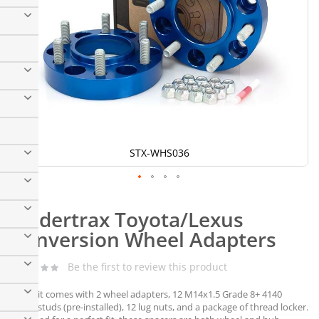
STX-WHS036
Skip
to
Spidertrax Toyota/Lexus
the
beginning
Conversion Wheel Adapters
of
the
Be the first to review this product
images
gallery
Each kit comes with 2 wheel adapters, 12 M14x1.5 Grade 8+ 4140
wheel studs (pre-installed), 12 lug nuts, and a package of thread locker.