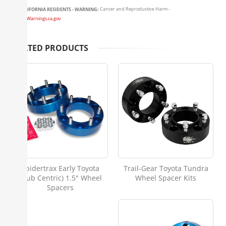
CALIFORNIA RESIDENTS - WARNING:
Cancer and Reproductive Harm -
www.P65Warnings.ca.gov
RELATED PRODUCTS
Spidertrax Early Toyota
Trail-Gear Toyota Tundra
(Hub Centric) 1.5" Wheel
Wheel Spacer Kits
Spacers