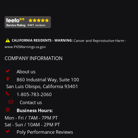
CALIFORNIA RESIDENTS - WARNING:
Cancer and Reproductive Harm -
www.P65Warnings.ca.gov
COMPANY INFORMATION
About us
860 Industrial Way, Suite 100
San Luis Obispo, California 93401
1-805-783-2060
Contact us
Business Hours:
Mon - Fri / 7AM - 7PM PT
Sat - Sun / 10AM - 2PM PT
Poly Performance Reviews