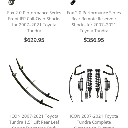
Fox 2.0 Performance Series
Fox 2.0 Performance Series
Front IFP Coil-Over Shocks
Rear Remote Reservoir
for 2007–2021 Toyota
Shocks for 2007–2021
Tundra
Toyota Tundra
$629.95
$356.95
ICON 2007-2021 Toyota
ICON 2007-2021 Toyota
Tundra 1.5" Lift Rear Leaf
Tundra Complete