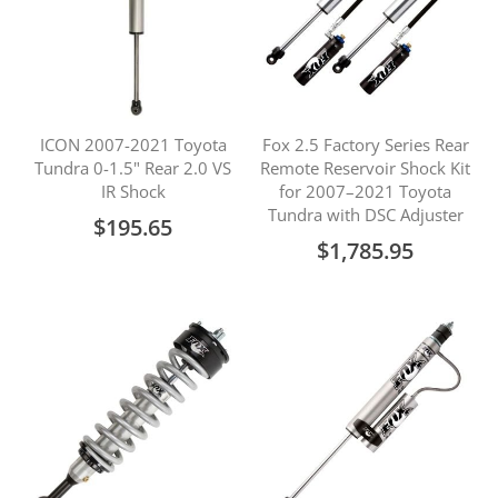
ICON 2007-2021 Toyota
Fox 2.5 Factory Series Rear
Tundra 0-1.5" Rear 2.0 VS
Remote Reservoir Shock Kit
IR Shock
for 2007–2021 Toyota
Tundra with DSC Adjuster
$195.65
$1,785.95