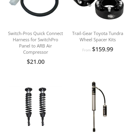
Switch-Pros Quick Connect
Trail-Gear Toyota Tundra
Harness for SwitchPro
Wheel Spacer Kits
Panel to ARB Air
$159.99
From
Compressor
$21.00