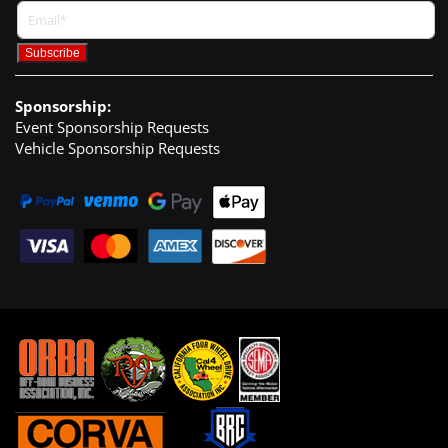
Sponsorship:
Event Sponsorship Requests
Vehicle Sponsorship Requests