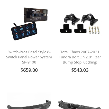
Switch-Pros Bezel Style 8-
Total Chaos 2007-2021
Switch Panel Power System
Tundra Bolt On 2.0" Rear
SP-9100
Bump Stop Kit (King)
$659.00
$543.03