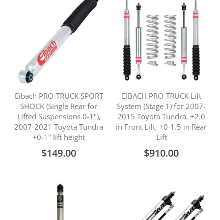
Eibach PRO-TRUCK SPORT
EIBACH PRO-TRUCK Lift
SHOCK (Single Rear for
System (Stage 1) for 2007-
Lifted Suspensions 0-1"),
2015 Toyota Tundra, +2.0
2007-2021 Toyota Tundra
in Front Lift, +0-1.5 in Rear
+0-1" lift height
Lift
$149.00
$910.00