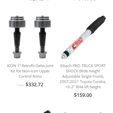
Price
ICON 1” Retrofit Delta Joint
Eibach PRO-TRUCK SPORT
Kit for Non-Icon Upper
SHOCK (Ride Height
Control Arms
Adjustable Single Front),
2007-2021 Toyota Tundra,
$332.72
From
+0-2" RHA lift height
$159.00