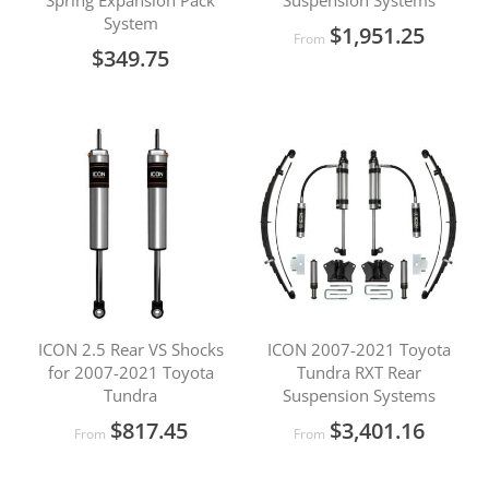
Spring Expansion Pack
Suspension Systems
System
$1,951.25
From
$349.75
ICON 2.5 Rear VS Shocks
ICON 2007-2021 Toyota
for 2007-2021 Toyota
Tundra RXT Rear
Tundra
Suspension Systems
$817.45
$3,401.16
From
From