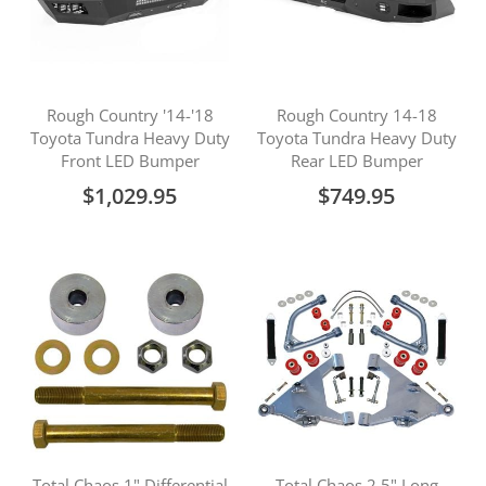
Rough Country '14-'18
Rough Country 14-18
Toyota Tundra Heavy Duty
Toyota Tundra Heavy Duty
Front LED Bumper
Rear LED Bumper
$1,029.95
$749.95
Total Chaos 1" Differential
Total Chaos 2.5" Long