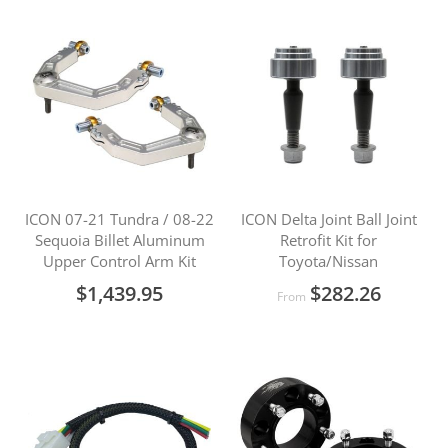
ICON 07-21 Tundra / 08-22
ICON Delta Joint Ball Joint
Sequoia Billet Aluminum
Retrofit Kit for
Upper Control Arm Kit
Toyota/Nissan
$1,439.95
$282.26
From