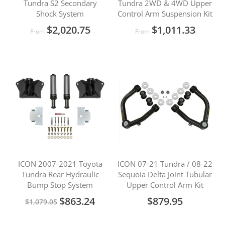
Tundra S2 Secondary
Tundra 2WD & 4WD Upper
Shock System
Control Arm Suspension Kit
$2,020.75
$1,011.33
From
From
ICON 2007-2021 Toyota
ICON 07-21 Tundra / 08-22
Tundra Rear Hydraulic
Sequoia Delta Joint Tubular
Bump Stop System
Upper Control Arm Kit
Special
$863.24
$879.95
$1,079.05
Price