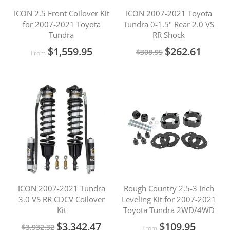
ICON 2.5 Front Coilover Kit
ICON 2007-2021 Toyota
for 2007-2021 Toyota
Tundra 0-1.5" Rear 2.0 VS
Tundra
RR Shock
Special
$1,559.95
$262.61
$308.95
From
Price
ICON 2007-2021 Tundra
Rough Country 2.5-3 Inch
3.0 VS RR CDCV Coilover
Leveling Kit for 2007-2021
Kit
Toyota Tundra 2WD/4WD
Special
$3,342.47
$109.95
$3,932.32
From