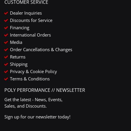
CUSTOMER SERVICE
Dealer Inquiries
Discounts for Service
Financing
International Orders
Media
Order Cancellations & Changes
Returns
Shipping
Privacy & Cookie Policy
Terms & Conditions
POLY PERFORMANCE // NEWSLETTER
Get the latest - News, Events,
Sales, and Discounts.
Sign up for our newsletter today!