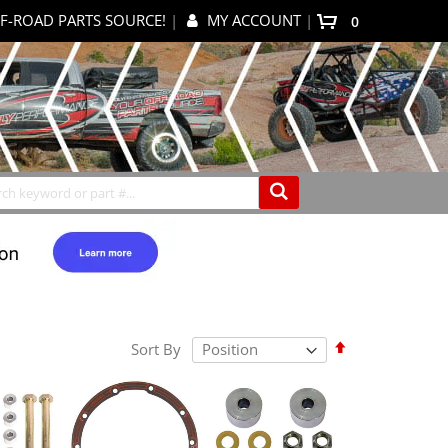
F-ROAD PARTS SOURCE!
|
MY ACCOUNT
|
items
0
My Cart
Search
Set
Sort By
Descending
Direction