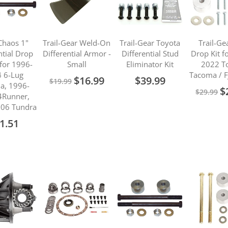
Chaos 1"
Trail-Gear Weld-On
Trail-Gear Toyota
Trail-Ge
ntial Drop
Differential Armor -
Differential Stud
Drop Kit f
for 1996-
Small
Eliminator Kit
2022 T
 6-Lug
Tacoma / F
Special
$16.99
$39.99
$19.99
a, 1996-
Price
Sp
$
$29.99
4Runner,
Pr
06 Tundra
1.51