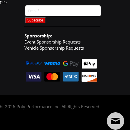
nges
Sponsorship:
Event Sponsorship Requests
Vehicle Sponsorship Requests
ght
2026
Poly Performance Inc. All Rights Reserved.