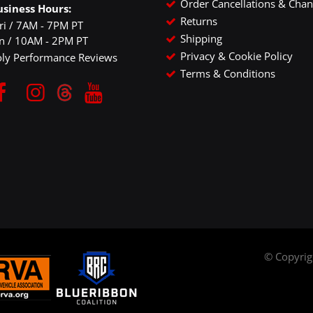
Order Cancellations & Cha
usiness Hours:
Returns
ri / 7AM - 7PM PT
Shipping
un / 10AM - 2PM PT
Privacy & Cookie Policy
oly Performance Reviews
Terms & Conditions
© Copyri