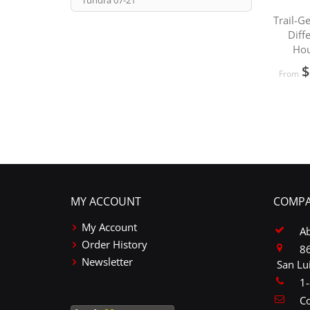
Tundra 07-21
Trail-G
Diff
Hou
$
From
MY ACCOUNT
COMPA
My Account
A
Order History
86
Newsletter
San Lu
1
Co