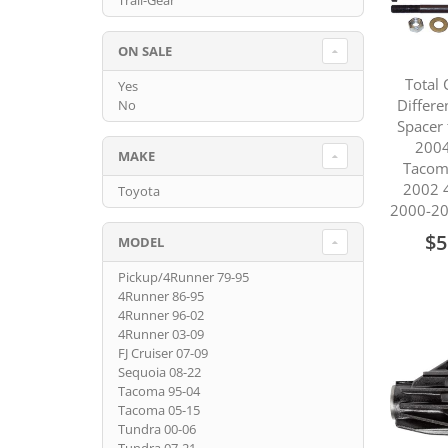
Trail-Gear
ON SALE
Total 
Yes
Differe
No
Spacer 
2004
MAKE
Tacom
2002 
Toyota
2000-20
$5
MODEL
Pickup/4Runner 79-95
4Runner 86-95
4Runner 96-02
4Runner 03-09
FJ Cruiser 07-09
Sequoia 08-22
Tacoma 95-04
Tacoma 05-15
Tundra 00-06