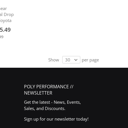
Gear
ial Drop
 Toyota
5.49
99
Show
per page
POLY PERFORMANCE //
NEWSLETTER
Get the latest - News, Events,
Sales, and Discounts.
Sign up for our newsletter today!