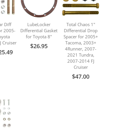
ar Diff
LubeLocker
Total Chaos 1"
or 2005-
Differential Gasket
Differential Drop
oyota
for Toyota 8"
Spacer for 2005+
J Cruiser
Tacoma, 2003+
$26.95
4Runner, 2007-
ecial
25.49
2021 Tundra,
ice
2007-2014 FJ
Cruiser
$47.00