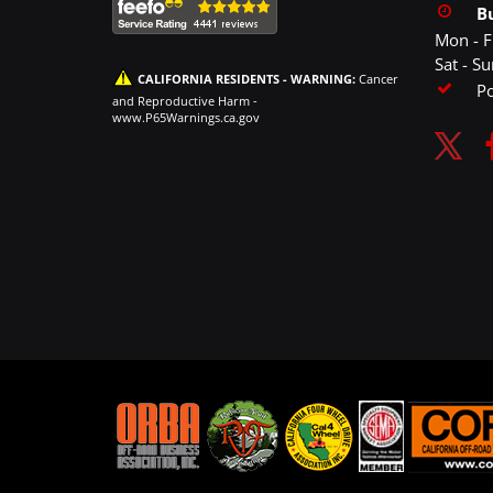
B
Mon - F
Sat - S
CALIFORNIA RESIDENTS - WARNING:
Cancer
P
and Reproductive Harm -
www.P65Warnings.ca.gov