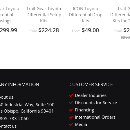
ear Toyota
Trail-Gear Toyota
ICON Toyota
Trail-
erential
Differential Setup
Differential Drop
Different
sings
Kits
Kits
Kits for
299.99
$224.28
$49.00
$2
From
From
From
$29.
NY INFORMATION
CUSTOMER SERVICE
Dealer Inquiries
bout us
Discounts for Service
0 Industrial Way, Suite 100
Financing
is Obispo, California 93401
International Orders
-805-783-2060
Media
ntact us