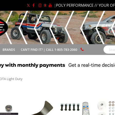
|
POLY PERFORMANCE // YOUR OF
BRANDS
CAN'T FIND IT? | CALL 1-805-783-2060
Search
OTA Light Duty