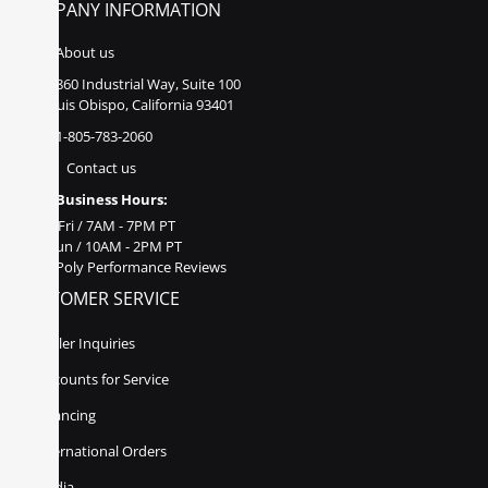
COMPANY INFORMATION
About us
860 Industrial Way, Suite 100
San Luis Obispo, California 93401
1-805-783-2060
Contact us
Business Hours:
Mon - Fri / 7AM - 7PM PT
Sat - Sun / 10AM - 2PM PT
Poly Performance Reviews
CUSTOMER SERVICE
Dealer Inquiries
Discounts for Service
Financing
International Orders
Media