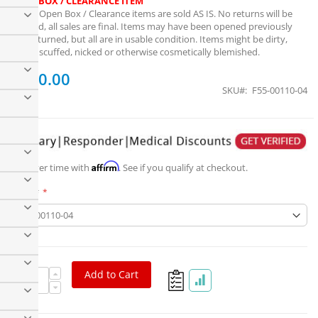
OPEN BOX / CLEARANCE ITEM
Note:
Open Box / Clearance items are sold AS IS. No returns will be
granted, all sales are final. Items may have been opened previously
and returned, but all are in usable condition. Items might be dirty,
dusty, scuffed, nicked or otherwise cosmetically blemished.
$100.00
SKU
F55-00110-04
Factor 55 ProLink XTV Shackle/D-ring Mount
Affirm
Pay over time with
. See if you qualify at checkout.
Part #
Add to Cart