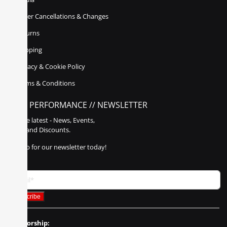
Order Cancellations & Changes
Returns
Shipping
Privacy & Cookie Policy
Terms & Conditions
POLY PERFORMANCE // NEWSLETTER
Get the latest - News, Events,
Sales, and Discounts.
Sign up for our newsletter today!
Sponsorship: