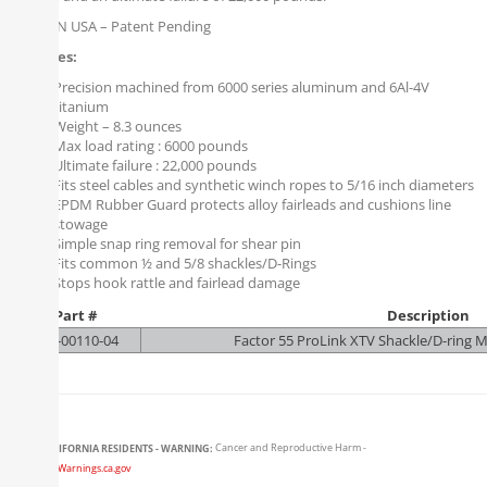
MADE IN USA – Patent Pending
Features:
Precision machined from 6000 series aluminum and 6Al-4V
titanium
Weight – 8.3 ounces
Max load rating : 6000 pounds
Ultimate failure : 22,000 pounds
Fits steel cables and synthetic winch ropes to 5/16 inch diameters
EPDM Rubber Guard protects alloy fairleads and cushions line
stowage
Simple snap ring removal for shear pin
Fits common ½ and 5/8 shackles/D-Rings
Stops hook rattle and fairlead damage
Part #
Description
F55-00110-04
Factor 55 ProLink XTV Shackle/D-ring 
CALIFORNIA RESIDENTS - WARNING:
Cancer and Reproductive Harm -
www.P65Warnings.ca.gov