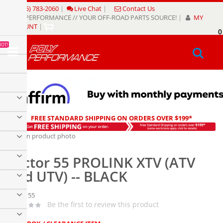
Skip
(805) 783-2060
|
Live Chat
|
Contact Us
to
POLY PERFORMANCE // YOUR OFF-ROAD PARTS SOURCE!
|
MY
Content
ACCOUNT
|
0
My
HOT!
Sear
FREE STANDARD SHIPPING ON ORDERS OVER $199*
Skip
to
Skip
the
to
Factor 55 PROLINK XTV (ATV
end
the
of
beginning
and UTV) -- BLACK
the
of
images
the
Factor 55
gallery
images
Be the first to review this product
gallery