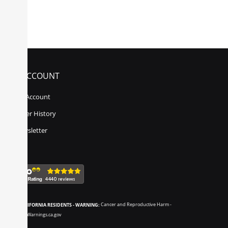
MY ACCOUNT
My Account
Order History
Newsletter
CALIFORNIA RESIDENTS - WARNING:
Cancer and Reproductive Harm -
www.P65Warnings.ca.gov