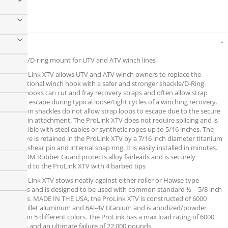
Details
Shackle/D-ring mount for UTV and ATV winch lines
The ProLink XTV allows UTV and ATV winch owners to replace the
conventional winch hook with a safer and stronger shackle/D-Ring.
Winch hooks can cut and fray recovery straps and often allow strap
ends to escape during typical loose/tight cycles of a winching recovery.
Screw pin shackles do not allow strap loops to escape due to the secure
screw pin attachment. The ProLink XTV does not require splicing and is
compatible with steel cables or synthetic ropes up to 5/16 inches. The
cable eye is retained in the ProLink XTV by a 7/16 inch diameter titanium
double shear pin and internal snap ring. It is easily installed in minutes.
The EPDM Rubber Guard protects alloy fairleads and is securely
attached to the ProLink XTV with 4 barbed tips
The ProLink XTV stows neatly against either roller or Hawse type
fairleads and is designed to be used with common standard ½ – 5/8 inch
shackles. MADE IN THE USA, the ProLink XTV is constructed of 6000
series billet aluminum and 6Al-4V titanium and is anodized/powder
coated in 5 different colors. The ProLink has a max load rating of 6000
pounds and an ultimate failure of 22,000 pounds.