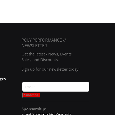
POLY PERFORMANCE //
NEWSLETTER
Get the latest - News, Events,
Sales, and Discounts.
Sign up for our newsletter today!
nges
Sponsorship:
Event Sponsorship Requests