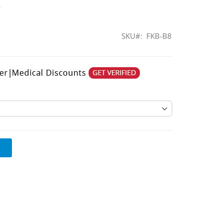
s
SKU
FKB-B8