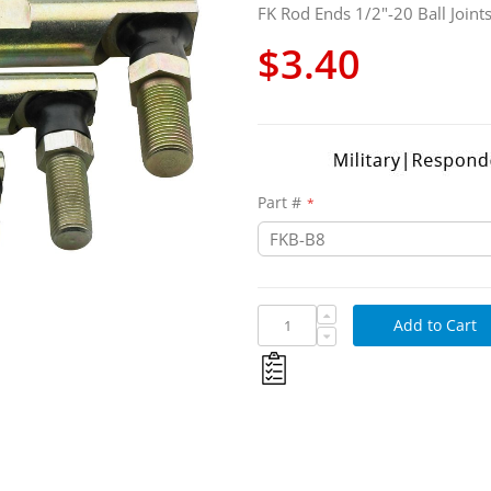
FK Rod Ends 1/2"-20 Ball Joint
$3.40
Part #
Add to Cart