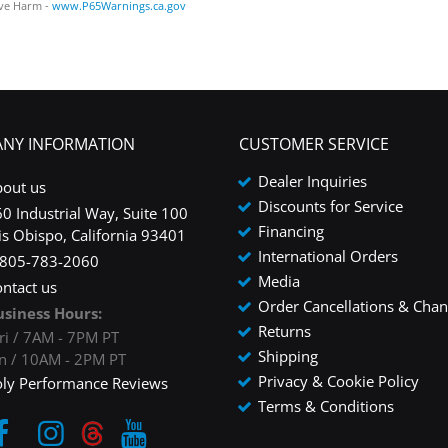
ve Harm -
www.P65Warnings.ca.gov
NY INFORMATION
CUSTOMER SERVICE
Dealer Inquiries
bout us
Discounts for Service
0 Industrial Way, Suite 100
Financing
is Obispo, California 93401
International Orders
-805-783-2060
Media
ntact us
Order Cancellations & Cha
usiness Hours:
Returns
ri / 7AM - 7PM PT
Shipping
un / 10AM - 2PM PT
Privacy & Cookie Policy
oly Performance Reviews
Terms & Conditions