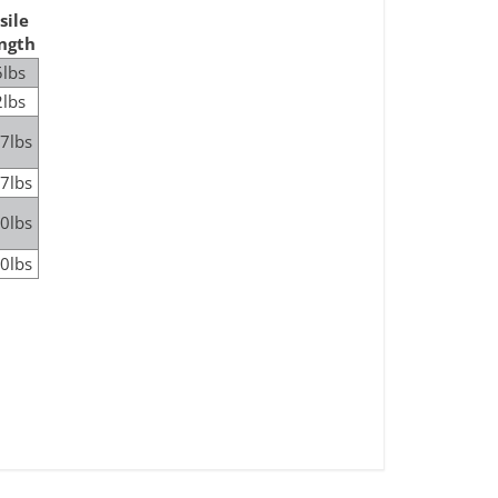
sile
ngth
lbs
lbs
7lbs
7lbs
0lbs
0lbs