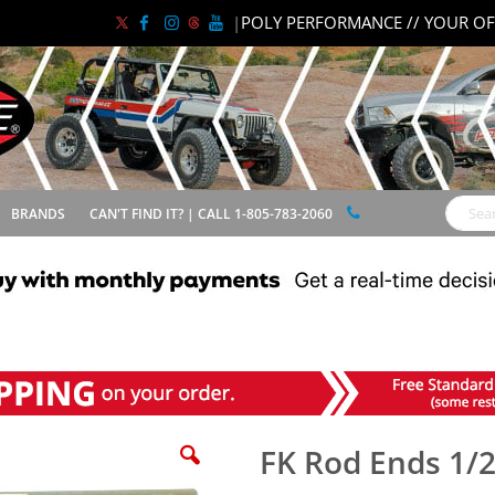
|
POLY PERFORMANCE // YOUR OF
BRANDS
CAN'T FIND IT? | CALL 1-805-783-2060
Search
FK Rod Ends 1/2"