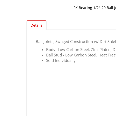
FK Bearing 1/2"-20 Ball J
Skip
to
Details
the
beginning
of
Ball Joints, Swaged Construction w/ Dirt Shie
the
images
Body- Low Carbon Steel, Zinc Plated, 
gallery
Ball Stud - Low Carbon Steel, Heat Trea
Sold Individually