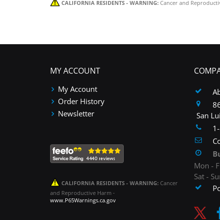
CALIFORNIA RESIDENTS - WARNING:
Cancer and Reproducti
MY ACCOUNT
COMPA
My Account
A
Order History
86
Newsletter
San Lu
1
Co
B
Mon - F
Sat - S
CALIFORNIA RESIDENTS - WARNING:
Cancer
P
and Reproductive Harm -
www.P65Warnings.ca.gov