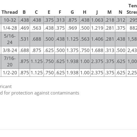
t
Ten
Thread
B
C
E
F
G
H
J
M
N
Stre
10-32
.438
.438
.375
.313
.875
.438
1.063
.218
.312
295
1/4-28
.469
.563
.438
.375
.969
.500
1.219
.281
.375
882
5/16-
.531
.688
.500
.438
1.125
.563
1.406
.281
.438
1,58
24
3/8-24
.688
.875
.625
.500
1.375
.750
1.688
.313
.500
2,43
7/16-
.875
1.125
.750
.625
1.938
1.00
2.375
.375
.625
1,00
20
1/2-20
.875
1.125
.750
.625
1.938
1.00
2.375
.375
.625
2,25
ricant
eld for protection against contaminants