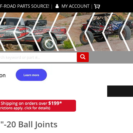
F-ROAD PARTS SOURCE!
|
MY ACCOUNT
|
items
0
My Cart
Search
-20 Ball Joints