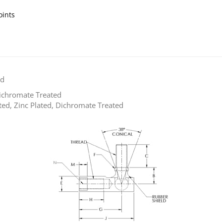
oints
ld
Dichromate Treated
ted, Zinc Plated, Dichromate Treated