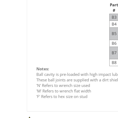
Par
#
B3
B4
B5
B6
B7
B8
Notes:
Ball cavity is pre-loaded with high impact lub
These ball joints are supplied with a dirt shi
'N' Refers to wrench size used
'M' Refers to wrench flat width
'F' Refers to hex size on stud