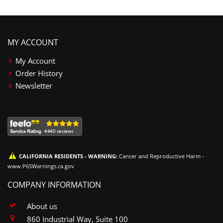
MY ACCOUNT
My Account
Order History
Newsletter
CALIFORNIA RESIDENTS - WARNING:
Cancer and Reproductive Harm -
www.P65Warnings.ca.gov
COMPANY INFORMATION
About us
860 Industrial Way, Suite 100