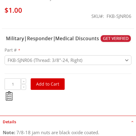
$1.00
SKU
FKB-SJNR06
Part #
Add to Cart
Details
Note:
7/8-18 jam nuts are black oxide coated.