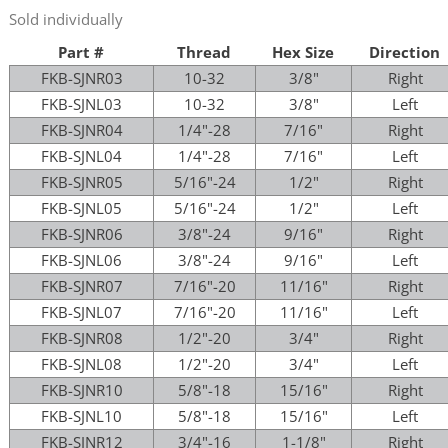
Sold individually
Part #
Thread
Hex Size
Direction
FKB-SJNR03
10-32
3/8"
Right
FKB-SJNL03
10-32
3/8"
Left
FKB-SJNR04
1/4"-28
7/16"
Right
FKB-SJNL04
1/4"-28
7/16"
Left
FKB-SJNR05
5/16"-24
1/2"
Right
FKB-SJNL05
5/16"-24
1/2"
Left
FKB-SJNR06
3/8"-24
9/16"
Right
FKB-SJNL06
3/8"-24
9/16"
Left
FKB-SJNR07
7/16"-20
11/16"
Right
FKB-SJNL07
7/16"-20
11/16"
Left
FKB-SJNR08
1/2"-20
3/4"
Right
FKB-SJNL08
1/2"-20
3/4"
Left
FKB-SJNR10
5/8"-18
15/16"
Right
FKB-SJNL10
5/8"-18
15/16"
Left
FKB-SJNR12
3/4"-16
1-1/8"
Right