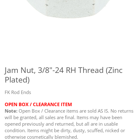
Skip
to
the
Jam Nut, 3/8"-24 RH Thread (Zinc
beginning
Plated)
of
the
images
FK Rod Ends
gallery
OPEN BOX / CLEARANCE ITEM
Note:
Open Box / Clearance items are sold AS IS. No returns
will be granted, all sales are final. Items may have been
opened previously and returned, but all are in usable
condition. Items might be dirty, dusty, scuffed, nicked or
otherwise cosmetically blemished.