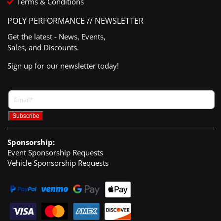
Terms & Conditions
POLY PERFORMANCE // NEWSLETTER
Get the latest - News, Events,
Sales, and Discounts.
Sign up for our newsletter today!
Sponsorship:
Event Sponsorship Requests
Vehicle Sponsorship Requests