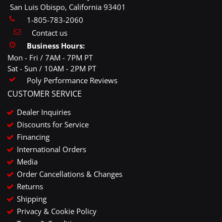
San Luis Obispo, California 93401
1-805-783-2060
Contact us
Business Hours:
Mon - Fri / 7AM - 7PM PT
Sat - Sun / 10AM - 2PM PT
Poly Performance Reviews
CUSTOMER SERVICE
Dealer Inquiries
Discounts for Service
Financing
International Orders
Media
Order Cancellations & Changes
Returns
Shipping
Privacy & Cookie Policy