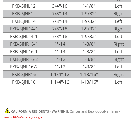
FKB-SJNL12
3/4"-16
1-1/8"
Left
FKB-SJNR14
7/8"-14
1-9/32"
Right
FKB-SJNL14
7/8"-14
1-9/32"
Left
FKB-SJNR14-1
7/8"-18
1-9/32"
Right
FKB-SJNL14-1
7/8"-18
1-9/32"
Left
FKB-SJNR16-1
1"-14
1-3/8"
Right
FKB-SJNL16-1
1"-14
1-3/8"
Left
FKB-SJNR16-2
1"-12
1-3/8"
Right
FKB-SJNL16-2
1"-12
1-3/8"
Left
FKB-SJNR16
1 1/4"-12
1-13/16"
Right
FKB-SJNL16
1 1/4"-12
1-13/16"
Left
CALIFORNIA RESIDENTS - WARNING:
Cancer and Reproductive Harm -
www.P65Warnings.ca.gov