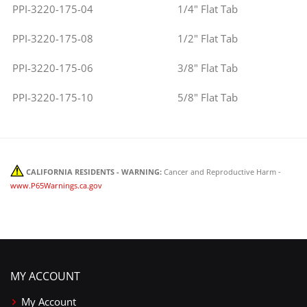
PPI-3220-175-04
1/4" Flat Tab
PPI-3220-175-08
1/2" Flat Tab
PPI-3220-175-06
3/8" Flat Tab
PPI-3220-175-10
5/8" Flat Tab
CALIFORNIA RESIDENTS - WARNING:
Cancer and Reproductive Harm -
www.P65Warnings.ca.gov
MY ACCOUNT
My Account