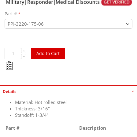
Part #
Add to Cart
Details
Material: Hot rolled steel
Thickness: 3/16"
Standoff: 1-3/4"
Part #
Description