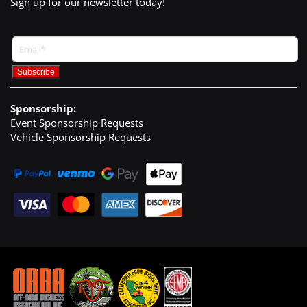
Sign up for our newsletter today!
Sponsorship:
Event Sponsorship Requests
Vehicle Sponsorship Requests