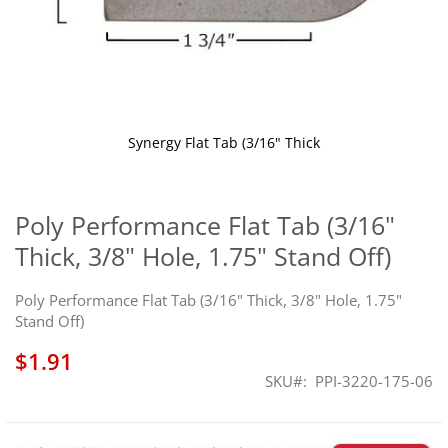
Synergy Flat Tab (3/16" Thick
Skip
to
the
Poly Performance Flat Tab (3/16"
beginning
Thick, 3/8" Hole, 1.75" Stand Off)
of
the
images
Poly Performance Flat Tab (3/16" Thick, 3/8" Hole, 1.75"
gallery
Stand Off)
$1.91
SKU
PPI-3220-175-06