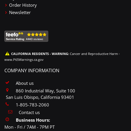
Order History
Newsletter
CALIFORNIA RESIDENTS - WARNING:
Cancer and Reproductive Harm -
www.P65Warnings.ca.gov
COMPANY INFORMATION
About us
860 Industrial Way, Suite 100
San Luis Obispo, California 93401
1-805-783-2060
Contact us
Business Hours:
Mon - Fri / 7AM - 7PM PT