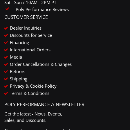
Sat - Sun / 10AM - 2PM PT
Poly Performance Reviews
CUSTOMER SERVICE
Dealer Inquiries
Discounts for Service
Financing
International Orders
Media
Order Cancellations & Changes
Returns
Shipping
Privacy & Cookie Policy
Terms & Conditions
POLY PERFORMANCE // NEWSLETTER
Get the latest - News, Events,
Sales, and Discounts.