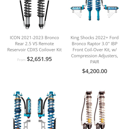
ICON 2021-2023 Bronco
King Shocks 2022+ Ford
Rear 2.5 VS Remote
Bronco Raptor 3.0" IBP
Reservoir CDXS Coilover Kit
Front Coil-Over Kit, w/
Compression Adjusters,
$2,651.95
From
PAIR
$4,200.00