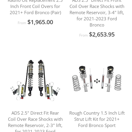
Radflo OE Replacement 2.5
ADS 2.5" Direct Fit Front
Inch Front Coil Overs for
Coil Over Race Shocks with
2021+ Ford Bronco (Pair)
Remote Reservoir, 3-4" lift,
for 2021-2023 Ford
$1,965.00
From
Bronco
$2,653.95
From
ADS 2.5" Direct Fit Rear
Rough Country 1.5 Inch Lift
Coil Over Race Shocks with
Strut Lift Kit for 2021+
Remote Reservoir, 2-3" lift,
Ford Bronco Sport
for 2021-2023 Ford