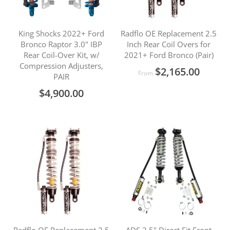
King Shocks 2022+ Ford
Radflo OE Replacement 2.5
Bronco Raptor 3.0" IBP
Inch Rear Coil Overs for
Rear Coil-Over Kit, w/
2021+ Ford Bronco (Pair)
Compression Adjusters,
$2,165.00
From
PAIR
$4,900.00