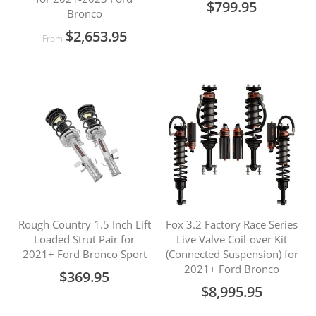
$799.95
Bronco
$2,653.95
From
Rough Country 1.5 Inch Lift
Fox 3.2 Factory Race Series
Loaded Strut Pair for
Live Valve Coil-over Kit
2021+ Ford Bronco Sport
(Connected Suspension) for
2021+ Ford Bronco
$369.95
$8,995.95