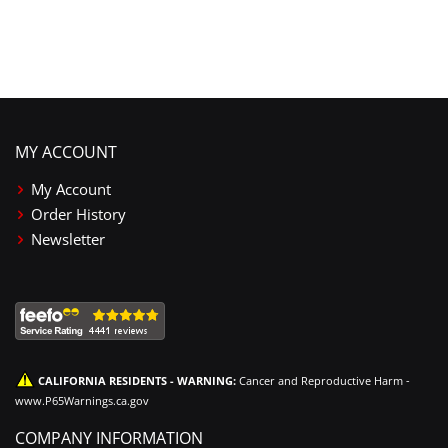
MY ACCOUNT
My Account
Order History
Newsletter
CALIFORNIA RESIDENTS - WARNING:
Cancer and Reproductive Harm -
www.P65Warnings.ca.gov
COMPANY INFORMATION