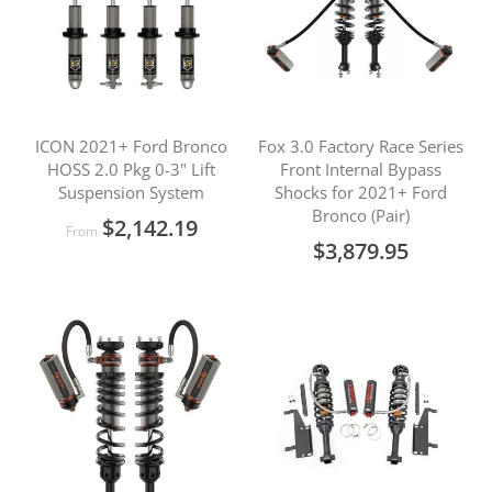
ICON 2021+ Ford Bronco
Fox 3.0 Factory Race Series
HOSS 2.0 Pkg 0-3" Lift
Front Internal Bypass
Suspension System
Shocks for 2021+ Ford
Bronco (Pair)
$2,142.19
From
$3,879.95