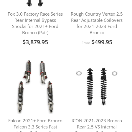
Fox 3.0 Factory Race Series
Rough Country Vertex 2.5
Rear Internal Bypass
Rear Adjustable Coilovers
Shocks for 2021+ Ford
for 2021-2023 Ford
Bronco (Pair)
Bronco
$3,879.95
$499.95
From
Falcon 2021+ Ford Bronco
ICON 2021-2023 Bronco
Falcon 3.3 Series Fast
Rear 2.5 VS Internal