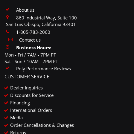
About us
860 Industrial Way, Suite 100
San Luis Obispo, California 93401
1-805-783-2060
Contact us
Business Hours:
Mon - Fri / 7AM - 7PM PT
Sat - Sun / 10AM - 2PM PT
Poly Performance Reviews
CUSTOMER SERVICE
Dealer Inquiries
Discounts for Service
Financing
International Orders
Media
Order Cancellations & Changes
Returns