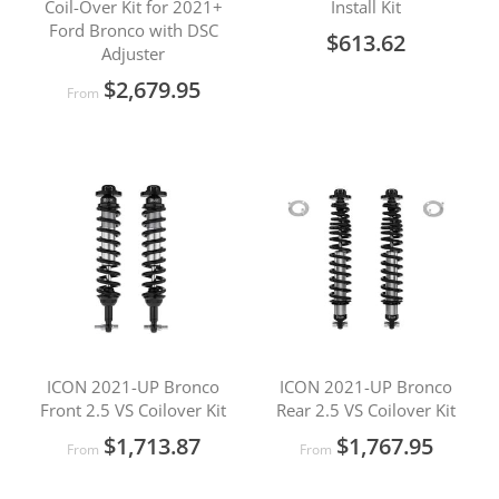
Coil-Over Kit for 2021+
Install Kit
Ford Bronco with DSC
$613.62
Adjuster
$2,679.95
From
ICON 2021-UP Bronco
ICON 2021-UP Bronco
Front 2.5 VS Coilover Kit
Rear 2.5 VS Coilover Kit
$1,713.87
$1,767.95
From
From