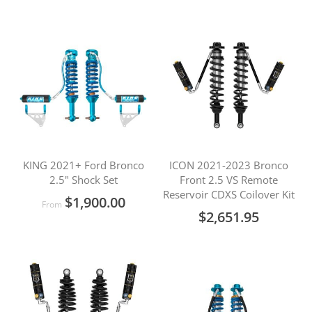
KING 2021+ Ford Bronco
ICON 2021-2023 Bronco
2.5" Shock Set
Front 2.5 VS Remote
Reservoir CDXS Coilover Kit
$1,900.00
From
$2,651.95