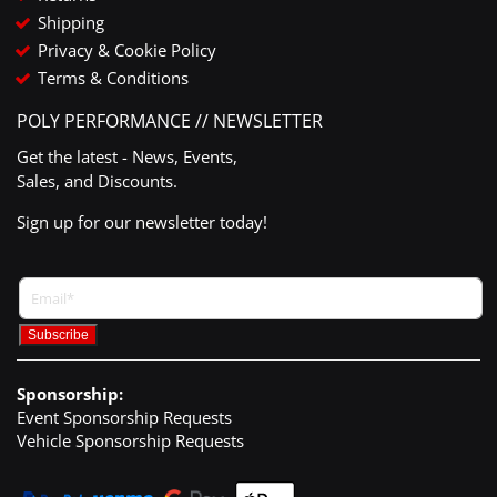
Shipping
Privacy & Cookie Policy
Terms & Conditions
POLY PERFORMANCE // NEWSLETTER
Get the latest - News, Events,
Sales, and Discounts.
Sign up for our newsletter today!
Sponsorship:
Event Sponsorship Requests
Vehicle Sponsorship Requests