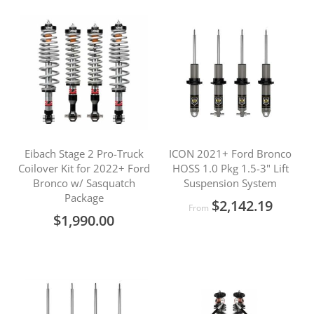
Eibach Stage 2 Pro-Truck
ICON 2021+ Ford Bronco
Coilover Kit for 2022+ Ford
HOSS 1.0 Pkg 1.5-3" Lift
Bronco w/ Sasquatch
Suspension System
Package
$2,142.19
From
$1,990.00