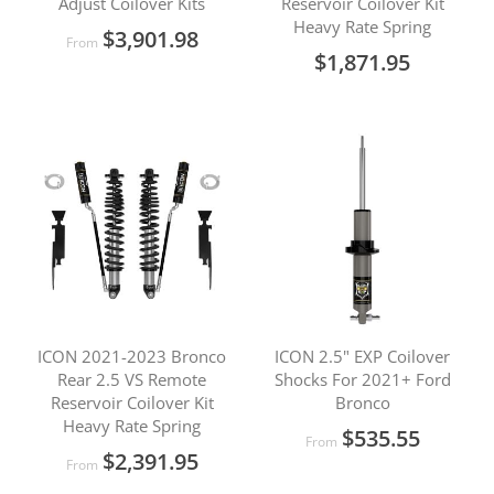
Adjust Coilover Kits
Reservoir Coilover Kit
Heavy Rate Spring
$3,901.98
From
$1,871.95
ICON 2021-2023 Bronco
ICON 2.5" EXP Coilover
Rear 2.5 VS Remote
Shocks For 2021+ Ford
Reservoir Coilover Kit
Bronco
Heavy Rate Spring
$535.55
From
$2,391.95
From