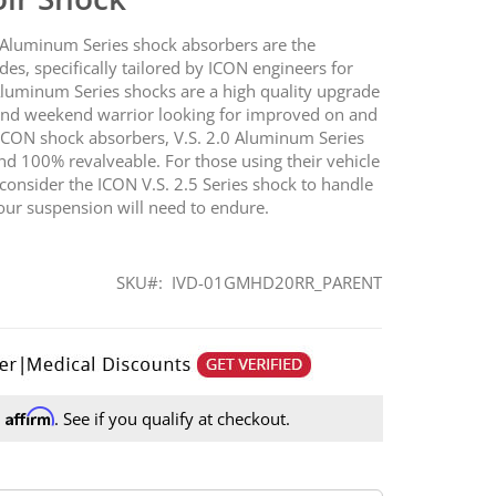
.0 Aluminum Series shock absorbers are the
ades, specifically tailored by ICON engineers for
 Aluminum Series shocks are a high quality upgrade
r and weekend warrior looking for improved on and
 ICON shock absorbers, V.S. 2.0 Aluminum Series
d 100% revalveable. For those using their vehicle
 consider the ICON V.S. 2.5 Series shock to handle
ur suspension will need to endure.
SKU
IVD-01GMHD20RR_PARENT
Affirm
h
. See if you qualify at checkout.