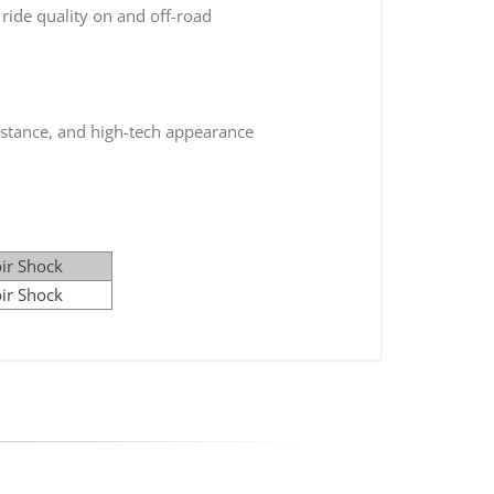
ride quality on and off-road
istance, and high-tech appearance
ir Shock
ir Shock