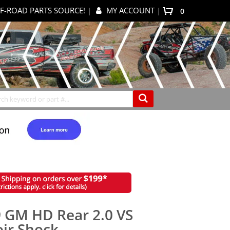
F-ROAD PARTS SOURCE!
|
MY ACCOUNT
|
items
0
My Cart
Search
 GM HD Rear 2.0 VS
ir Shock