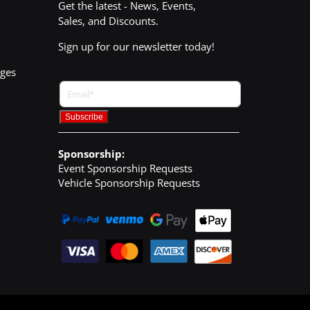
Get the latest - News, Events,
Sales, and Discounts.
Sign up for our newsletter today!
nges
Sponsorship:
Event Sponsorship Requests
Vehicle Sponsorship Requests