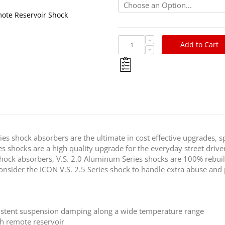
ote Reservoir Shock
Add to Cart
ies shock absorbers are the ultimate in cost effective upgrades, sp
es shocks are a high quality upgrade for the everyday street dri
shock absorbers, V.S. 2.0 Aluminum Series shocks are 100% rebui
, consider the ICON V.S. 2.5 Series shock to handle extra abuse a
istent suspension damping along a wide temperature range
h remote reservoir