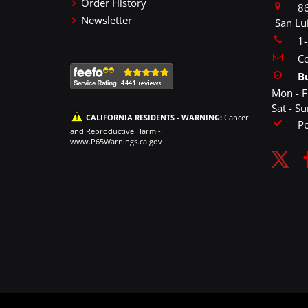
Order History
86
Newsletter
San Lu
1
Co
B
Mon - F
Sat - S
CALIFORNIA RESIDENTS - WARNING:
Cancer
P
and Reproductive Harm -
www.P65Warnings.ca.gov