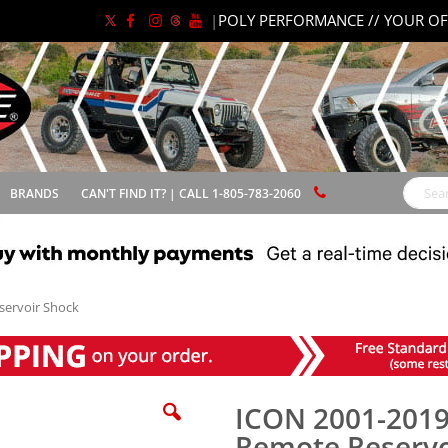
|
POLY PERFORMANCE // YOUR OF
BRANDS
CAN'T FIND IT? | CALL 1-805-783-2060
Search
servoir Shock
ICON 2001-2019
Remote Reservo