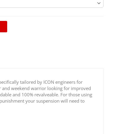
ecifically tailored by ICON engineers for
ver and weekend warrior looking for improved
ldable and 100% revalveable. For those using
nd punishment your suspension will need to