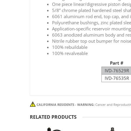
One piece linear/digressive piston desi
5/8” chrome plated hardened steel shaft
6061 aluminum rod end, top cap, and in
Polyurethane bushings, zinc plated sle
Application-specific reservoir mountin
6063 anodized aluminum body and reserv
Nitrile rubber top out bumper for noise
100% rebuildable
100% revalveable
Part #
IVD-76529R
IVD-76535R
CALIFORNIA RESIDENTS - WARNING:
Cancer and Reproducti
RELATED PRODUCTS