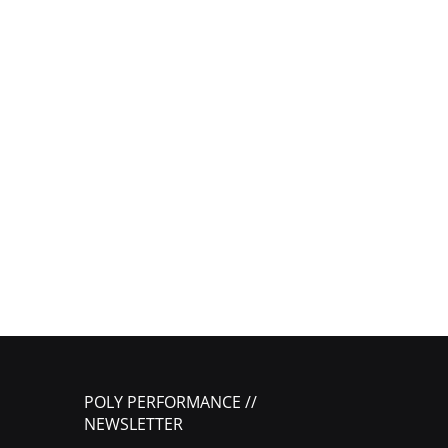
POLY PERFORMANCE //
NEWSLETTER