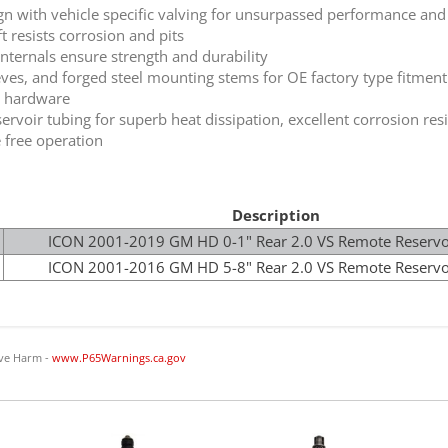
gn with vehicle specific valving for unsurpassed performance and 
 resists corrosion and pits
ternals ensure strength and durability
eves, and forged steel mounting stems for OE factory type fitment
g hardware
oir tubing for superb heat dissipation, excellent corrosion res
 free operation
Description
ICON 2001-2019 GM HD 0-1" Rear 2.0 VS Remote Reservo
ICON 2001-2016 GM HD 5-8" Rear 2.0 VS Remote Reservo
ve Harm -
www.P65Warnings.ca.gov