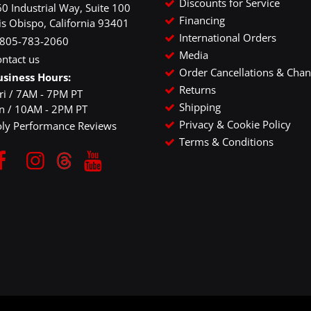
Discounts for Service
0 Industrial Way, Suite 100
Financing
is Obispo, California 93401
International Orders
-805-783-2060
Media
ntact us
Order Cancellations & Cha
usiness Hours:
Returns
ri / 7AM - 7PM PT
Shipping
un / 10AM - 2PM PT
Privacy & Cookie Policy
oly Performance Reviews
Terms & Conditions