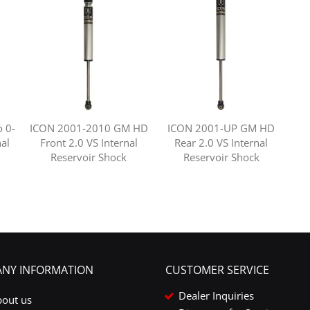
 0-
ICON 2001-2010 GM HD
ICON 2001-UP GM HD
nal
Front 2.0 VS Internal
Rear 2.0 VS Internal
Reservoir Shock
Reservoir Shock
NY INFORMATION
CUSTOMER SERVICE
Dealer Inquiries
bout us