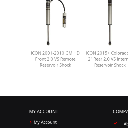
ICON 2001-2010 GM HD
ICON 2015+ Colorado
Front 2.0 VS Remote
2" Rear 2.0 VS Inter
Reservoir Shock
Reservoir Shock
MY ACCOUNT
COMPA
My Account
A