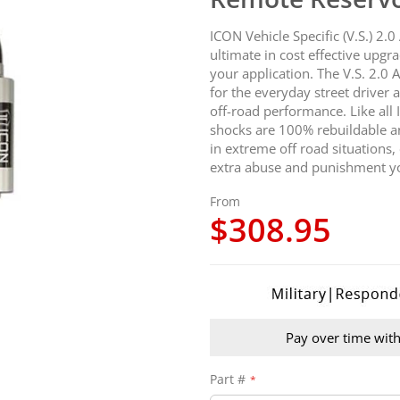
ICON Vehicle Specific (V.S.) 2
ultimate in cost effective upgr
your application. The V.S. 2.0
for the everyday street drive
off-road performance. Like all
shocks are 100% rebuildable an
in extreme off road situations,
extra abuse and punishment yo
From
$308.95
Pay over time wit
Part #