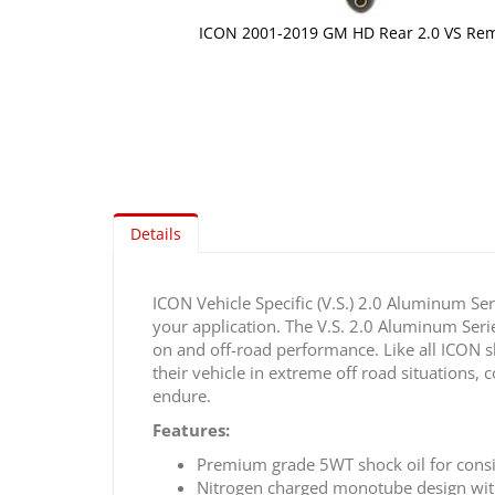
ICON 2001-2019 GM HD Rear 2.0 VS Rem
Skip
to
the
beginning
of
the
images
gallery
Details
ICON Vehicle Specific (V.S.) 2.0 Aluminum Ser
your application. The V.S. 2.0 Aluminum Seri
on and off-road performance. Like all ICON 
their vehicle in extreme off road situations
endure.
Features:
Premium grade 5WT shock oil for cons
Nitrogen charged monotube design wit