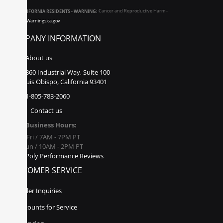
CALIFORNIA RESIDENTS - WARNING:
Cancer and Reproductive Harm -
www.P65Warnings.ca.gov
COMPANY INFORMATION
About us
860 Industrial Way, Suite 100
San Luis Obispo, California 93401
1-805-783-2060
Contact us
Business Hours:
Mon - Fri / 7AM - 7PM PT
Sat - Sun / 10AM - 2PM PT
Poly Performance Reviews
CUSTOMER SERVICE
Dealer Inquiries
Discounts for Service