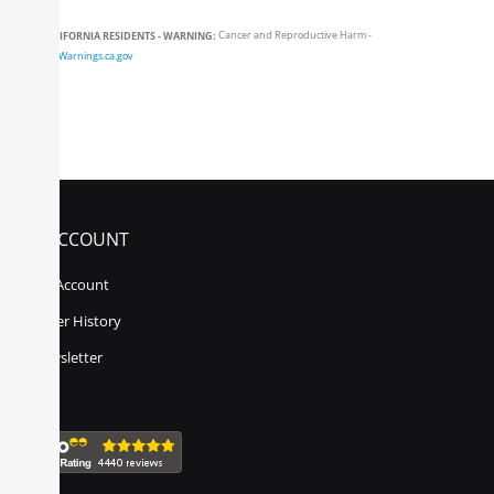
CALIFORNIA RESIDENTS - WARNING:
Cancer and Reproductive Harm -
www.P65Warnings.ca.gov
MY ACCOUNT
My Account
Order History
Newsletter