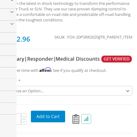
contain the latest in shock technology to transform the performance
of your Truck or SUV. They use our race-proven damping control to
provide a comfortable on-road ride and predictable off-road handling
in even the toughest conditions.
From
$322.96
SKU
FOX-20PSRR2020JJTR_PARENT_ITEM
Affirm
Pay over time with
. See if you qualify at checkout.
Part #
Add to Cart