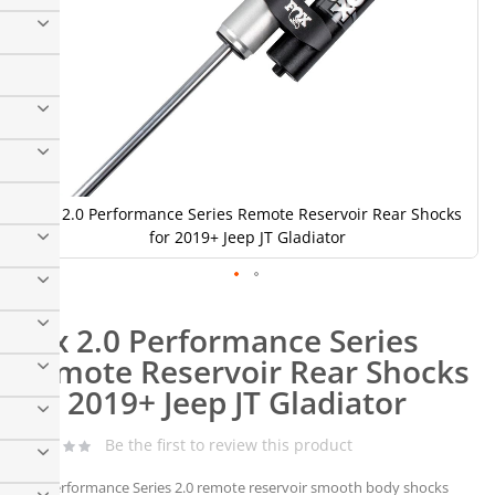
Fox 2.0 Performance Series Remote Reservoir Rear Shocks
for 2019+ Jeep JT Gladiator
Skip
to
Fox 2.0 Performance Series
the
beginning
Remote Reservoir Rear Shocks
of
for 2019+ Jeep JT Gladiator
the
images
gallery
Be the first to review this product
The Performance Series 2.0 remote reservoir smooth body shocks