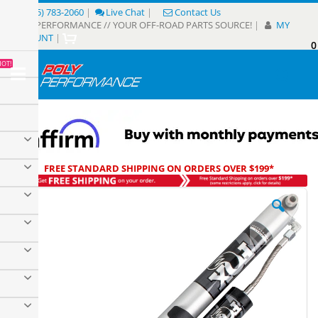
Skip
(805) 783-2060
|
Live Chat
|
Contact Us
to
POLY PERFORMANCE // YOUR OFF-ROAD PARTS SOURCE!
|
MY
Content
ACCOUNT
|
0
My
HOT!
Sear
FREE STANDARD SHIPPING ON ORDERS OVER $199*
Skip
to
the
end
of
the
images
gallery