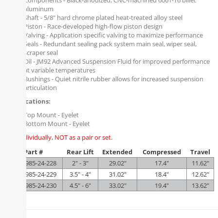
Components - Black-anodized, CNC-machined 6061-T6 billet
aluminum
Shaft - 5/8" hard chrome plated heat-treated alloy steel
Piston - Race-developed high-flow piston design
Valving - Application specific valving to maximize performance
Seals - Redundant sealing pack system main seal, wiper seal,
scraper seal
Oil - JM92 Advanced Suspension Fluid for improved performance
at variable temperatures
Bushings - Quiet nitrile rubber allows for increased suspension
articulation
Specifications:
Top Mount - Eyelet
Bottom Mount - Eyelet
Sold individually, NOT as a pair or set.
Part #
Rear Lift
Extended
Compressed
Travel
FOX-985-24-228
2" - 3"
29.02"
17.4"
11.62"
FOX-985-24-229
3.5" - 4"
31.02"
18.4"
12.62"
FOX-985-24-230
4.5" - 6"
33.02"
19.4"
13.62"