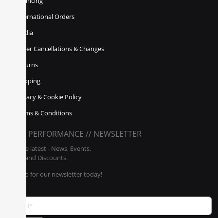
Financing
International Orders
Media
Order Cancellations & Changes
Returns
Shipping
Privacy & Cookie Policy
Terms & Conditions
POLY PERFORMANCE // NEWSLETTER
Get the latest - News, Events,
Sales, and Discounts.
Sign up for our newsletter today!