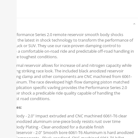
Details
The Performance Series 2.0 remote reservoir smooth body shocks
contain the latest in shock technology to transform the performance of
your Truck or SUV. They use our race-proven damping control to
provide a comfortable on-road ride and predictable off-road handling in
even the toughest conditions.
Its external reservoir allows for increase oil and nitrogen capacity while
delivering striking race look. The included black anodized reservoir
mounting clamp and other components are CNC machined from 6061-
T6 aluminum. The race developed high flow damping piston matched
with application specific vavling provides the Performance Series 2.0
Reservoir shock a predicable ride quality capable of handling the
roughest road conditions.
Features:
Body - 2.0" Impact extruded and CNC machined 6061-T6 clear
anodized aluminum one-piece body resists rust over time
Body Plating - Clear-anodized for a durable finish
Reservoir - 2.0" Smooth bore 6061-T6 Aluminum is hard anodized