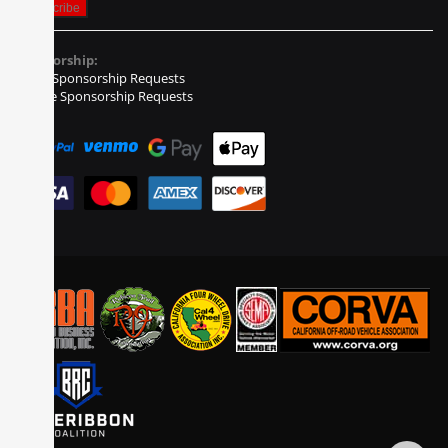
Sponsorship:
Event Sponsorship Requests
Vehicle Sponsorship Requests