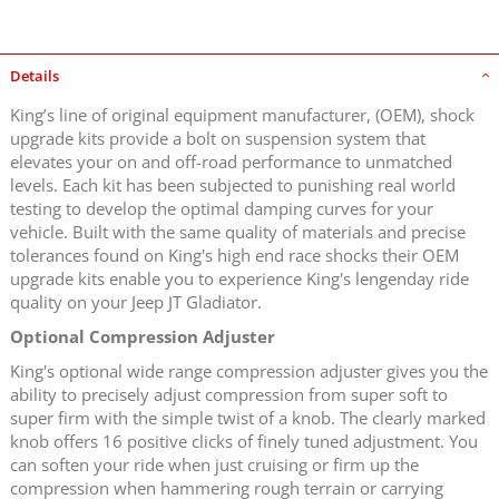
Details
King’s line of original equipment manufacturer, (OEM), shock
upgrade kits provide a bolt on suspension system that
elevates your on and off-road performance to unmatched
levels. Each kit has been subjected to punishing real world
testing to develop the optimal damping curves for your
vehicle. Built with the same quality of materials and precise
tolerances found on King's high end race shocks their OEM
upgrade kits enable you to experience King's lengenday ride
quality on your Jeep JT Gladiator.
Optional Compression Adjuster
King's optional wide range compression adjuster gives you the
ability to precisely adjust compression from super soft to
super firm with the simple twist of a knob. The clearly marked
knob offers 16 positive clicks of finely tuned adjustment. You
can soften your ride when just cruising or firm up the
compression when hammering rough terrain or carrying