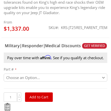
tolerances found on King's high end race shocks their OEM
upgrade kits enable you to experience King's legendary ride
quality on your Jeep JT Gladiator.
From
$1,337.00
SKU
KRS-JT25RES_PARENT_ITEM
Affirm
Pay over time with
. See if you qualify at checkout.
Part #
Add to Cart