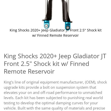
King Shocks 2020+ Jeep Gladiator JT Front 2.5" Shock kit
w/ Finned Remote Reservoir
Skip
to
the
King Shocks 2020+ Jeep Gladiator JT
beginning
Front 2.5" Shock kit w/ Finned
of
the
Remote Reservoir
images
gallery
King’s line of original equipment manufacturer, (OEM), shock
upgrade kits provide a bolt on suspension system that
elevates your on and off-road performance to unmatched
levels. Each kit has been subjected to punishing real world
testing to develop the optimal damping curves for your
vehicle. Built with the same quality of materials and precise