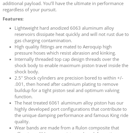
additional payload. You’ll have the ultimate in performance
regardless of your pursuit.
Features:
Lightweight hard anodized 6063 aluminum alloy
reservoirs dissipate heat quickly and will not rust due to
gas charging contamination.
High quality fittings are mated to Aeroquip high
pressure hoses which resist abrasion and kinking.
Internally threaded top cap design threads over the
shock body to enable maximum piston travel inside the
shock body.
2.5" Shock cylinders are precision bored to within +/-
.001, then honed after cadmium plating to remove
buildup for a tight piston seal and optimum valving
function.
The heat treated 6061 aluminum alloy piston has our
highly developed port configurations that contribute to
the unique damping performance and famous King ride
quality.
Wear bands are made from a Rulon composite that