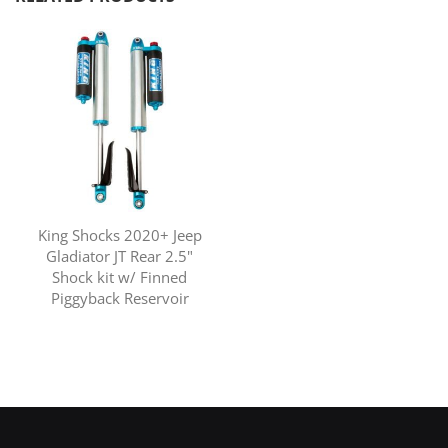
King Shocks 2020+ Jeep
Gladiator JT Rear 2.5"
Shock kit w/ Finned
Piggyback Reservoir