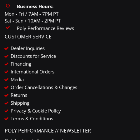
Business Hours:
Mon - Fri / 7AM - 7PM PT
Sat - Sun / 10AM - 2PM PT
Poly Performance Reviews
CUSTOMER SERVICE
Dealer Inquiries
Discounts for Service
Financing
International Orders
Media
Order Cancellations & Changes
Returns
Shipping
Privacy & Cookie Policy
Terms & Conditions
POLY PERFORMANCE // NEWSLETTER