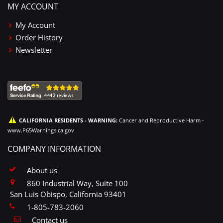
MY ACCOUNT
My Account
Order History
Newsletter
CALIFORNIA RESIDENTS - WARNING:
Cancer and Reproductive Harm -
www.P65Warnings.ca.gov
COMPANY INFORMATION
About us
860 Industrial Way, Suite 100
San Luis Obispo, California 93401
1-805-783-2060
Contact us