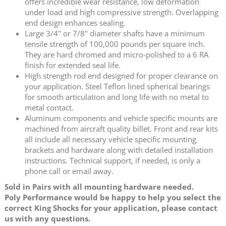
offers incredible wear resistance, low deformation
under load and high compressive strength. Overlapping
end design enhances sealing.
Large 3/4" or 7/8" diameter shafts have a minimum
tensile strength of 100,000 pounds per square inch.
They are hard chromed and micro-polished to a 6 RA
finish for extended seal life.
High strength rod end designed for proper clearance on
your application. Steel Teflon lined spherical bearings
for smooth articulation and long life with no metal to
metal contact.
Aluminum components and vehicle specific mounts are
machined from aircraft quality billet. Front and rear kits
all include all necessary vehicle specific mounting
brackets and hardware along with detailed installation
instructions. Technical support, if needed, is only a
phone call or email away.
Sold in Pairs with all mounting hardware needed.
Poly Performance would be happy to help you select the
correct King Shocks for your application, please contact
us with any questions.