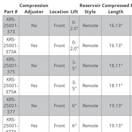
Compression
Reservoir
Compressed
Part #
Adjuster
Location
Lift
Style
Length
KRS-
0-
25001-
No
Front
Remote
16.13"
2.0"
373
KRS-
0-
25001-
Yes
Front
Remote
16.13"
2.0"
373A
KRS-
3-
25001-
No
Front
Remote
18.11"
5"
375
KRS-
3-
25001-
Yes
Front
Remote
18.11"
5"
375A
KRS-
25001-
No
Front
6"
Remote
19.13"
377
KRS-
25001-
Yes
Front
6"
Remote
19.13"
377A