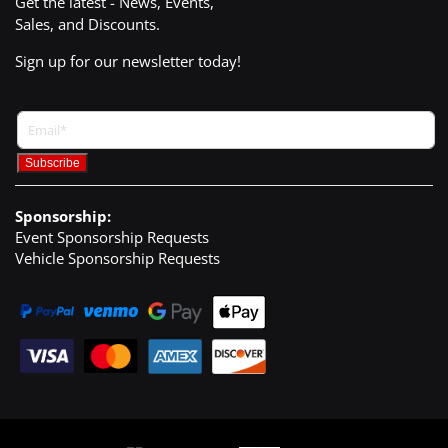
Get the latest - News, Events,
Sales, and Discounts.
Sign up for our newsletter today!
Sponsorship:
Event Sponsorship Requests
Vehicle Sponsorship Requests