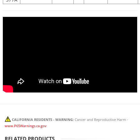
CALIFORNIA RESIDENTS - WARNING:
Cancer and Reproductive Harm -
www.P65Warnings.ca.gov
RELATED PRODUCTS