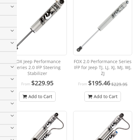
FOX Jeep Performance
FOX 2.0 Performance Series
Series 2.0 IFP Steering
IFP for Jeep TJ, LJ, XJ, MJ, WJ,
Stabilizer
ZJ
$229.95
$195.46
From
From
$229.95
Add to Cart
Add to Cart