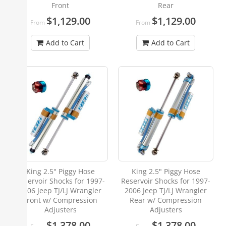
Front
Rear
$1,129.00
$1,129.00
From
From
Add to Cart
Add to Cart
King 2.5" Piggy Hose
King 2.5" Piggy Hose
Reservoir Shocks for 1997-
Reservoir Shocks for 1997-
2006 Jeep TJ/LJ Wrangler
2006 Jeep TJ/LJ Wrangler
Front w/ Compression
Rear w/ Compression
Adjusters
Adjusters
$1,378.00
$1,378.00