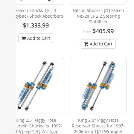
Falcon Shocks TJ/LJ 3
Falcon Shocks TJ/LJ Falcon
Piggyback Shock Absorbers
Nexus EF 2.2 Steering
Stabilizer
$1,333.99
$405.99
From
Add to Cart
Add to Cart
King 2.5" Piggy Hose
King 2.5" Piggy Hose
Reservoir Shocks for 1997-
Reservoir Shocks for 1997-
2006 Jeep TJ/LJ Wrangler
2006 Jeep TJ/LJ Wrangler