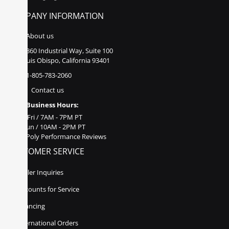
COMPANY INFORMATION
About us
860 Industrial Way, Suite 100
San Luis Obispo, California 93401
1-805-783-2060
Contact us
Business Hours:
Mon - Fri / 7AM - 7PM PT
Sat - Sun / 10AM - 2PM PT
Poly Performance Reviews
CUSTOMER SERVICE
Dealer Inquiries
Discounts for Service
Financing
International Orders