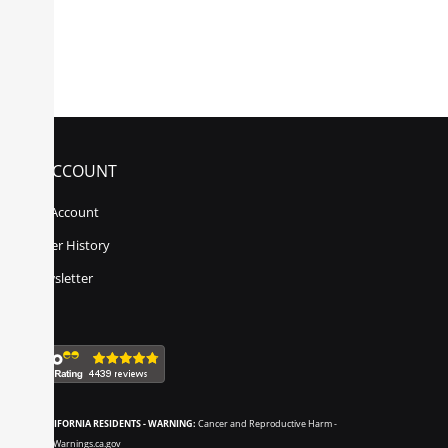
MY ACCOUNT
My Account
Order History
Newsletter
CALIFORNIA RESIDENTS - WARNING:
Cancer and Reproductive Harm -
www.P65Warnings.ca.gov