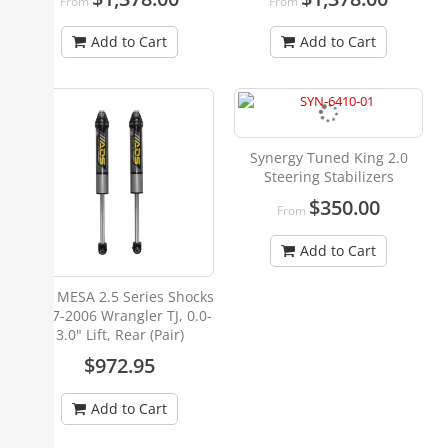
From
From
Add to Cart
Add to Cart
Synergy Tuned King 2.0
Steering Stabilizers
$350.00
From
Add to Cart
ADS MESA 2.5 Series Shocks
1997-2006 Wrangler TJ, 0.0-
3.0" Lift, Rear (Pair)
$972.95
Add to Cart