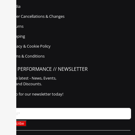
Media
Order Cancellations & Changes
Returns
Shipping
Privacy & Cookie Policy
Terms & Conditions
POLY PERFORMANCE // NEWSLETTER
Get the latest - News, Events,
Sales, and Discounts.
Sign up for our newsletter today!