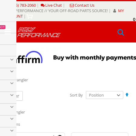
Skip
(805) 783-2060
|
Live Chat
|
Contact Us
to
POLY PERFORMANCE // YOUR OFF-ROAD PARTS SOURCE!
|
MY
Content
ACCOUNT
|
0
My
HOT!
Sear
TJ Wrangler
Set
Sort By
Filter
Des
Dire
TJ Wrangler
12
Items