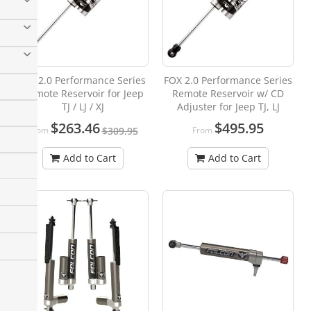
Fox 2.0 Performance Series
FOX 2.0 Performance Series
Remote Reservoir for Jeep
Remote Reservoir w/ CD
TJ / LJ / XJ
Adjuster for Jeep TJ, LJ
$263.46
$495.95
From
From
$309.95
Add to Cart
Add to Cart