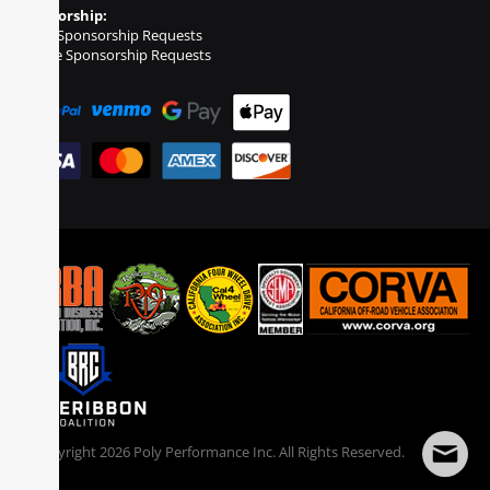
Sponsorship:
Event Sponsorship Requests
Vehicle Sponsorship Requests
© Copyright
2026
Poly Performance Inc. All Rights Reserved.