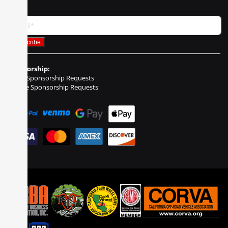
Sponsorship:
Event Sponsorship Requests
Vehicle Sponsorship Requests