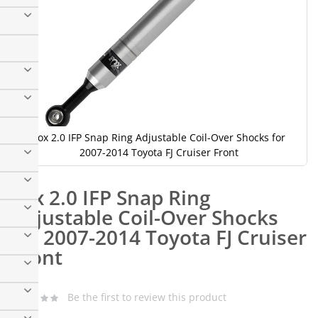
Fox 2.0 IFP Snap Ring Adjustable Coil-Over Shocks for
2007-2014 Toyota FJ Cruiser Front
Skip
to
Fox 2.0 IFP Snap Ring
the
beginning
Adjustable Coil-Over Shocks
of
for 2007-2014 Toyota FJ Cruiser
the
images
Front
gallery
Fox
Be the first to review this product