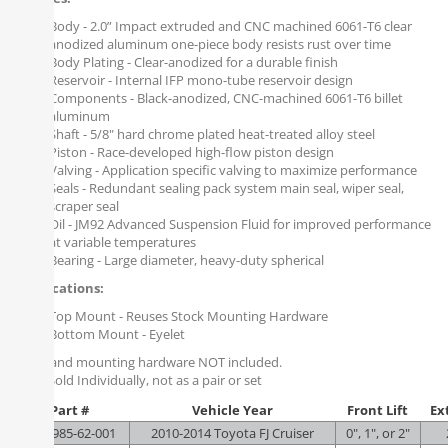
Body - 2.0” Impact extruded and CNC machined 6061-T6 clear
anodized aluminum one-piece body resists rust over time
Body Plating - Clear-anodized for a durable finish
Reservoir - Internal IFP mono-tube reservoir design
Components - Black-anodized, CNC-machined 6061-T6 billet
aluminum
Shaft - 5/8" hard chrome plated heat-treated alloy steel
Piston - Race-developed high-flow piston design
Valving - Application specific valving to maximize performance
Seals - Redundant sealing pack system main seal, wiper seal,
scraper seal
Oil - JM92 Advanced Suspension Fluid for improved performance
at variable temperatures
Bearing - Large diameter, heavy-duty spherical
Specifications:
Top Mount - Reuses Stock Mounting Hardware
Bottom Mount - Eyelet
Spring and mounting hardware NOT included.
Note
: Sold Individually, not as a pair or set
Part #
Vehicle Year
Front Lift
Ex
FOX-985-62-001
2010-2014 Toyota FJ Cruiser
0", 1", or 2"