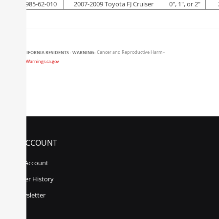
FOX-985-62-010
2007-2009 Toyota FJ Cruiser
0", 1", or 2"
CALIFORNIA RESIDENTS - WARNING:
Cancer and Reproductive Harm -
www.P65Warnings.ca.gov
MY ACCOUNT
My Account
Order History
Newsletter