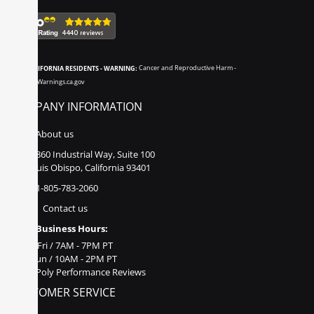
CALIFORNIA RESIDENTS - WARNING:
Cancer and Reproductive Harm -
www.P65Warnings.ca.gov
COMPANY INFORMATION
About us
860 Industrial Way, Suite 100
San Luis Obispo, California 93401
1-805-783-2060
Contact us
Business Hours:
Mon - Fri / 7AM - 7PM PT
Sat - Sun / 10AM - 2PM PT
Poly Performance Reviews
CUSTOMER SERVICE