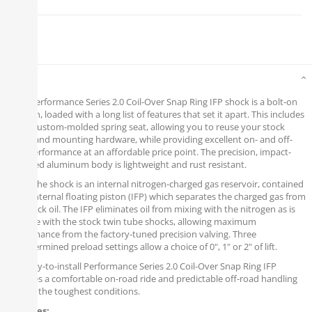
Details
Fox's Performance Series 2.0 Coil-Over Snap Ring IFP shock is a bolt-on
solution, loaded with a long list of features that set it apart. This includes
a new custom-molded spring seat, allowing you to reuse your stock
spring and mounting hardware, while providing excellent on- and off-
road performance at an affordable price point. The precision, impact-
extruded aluminum body is lightweight and rust resistant.
Inside the shock is an internal nitrogen-charged gas reservoir, contained
by an internal floating piston (IFP) which separates the charged gas from
the shock oil. The IFP eliminates oil from mixing with the nitrogen as is
possible with the stock twin tube shocks, allowing maximum
performance from the factory-tuned precision valving. Three
predetermined preload settings allow a choice of 0", 1" or 2" of lift.
The easy-to-install Performance Series 2.0 Coil-Over Snap Ring IFP
provides a comfortable on-road ride and predictable off-road handling
in even the toughest conditions.
Features: