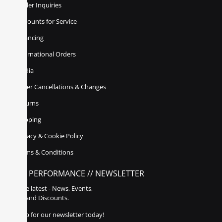
Dealer Inquiries
Discounts for Service
Financing
International Orders
Media
Order Cancellations & Changes
Returns
Shipping
Privacy & Cookie Policy
Terms & Conditions
POLY PERFORMANCE // NEWSLETTER
Get the latest - News, Events,
Sales, and Discounts.
Sign up for our newsletter today!