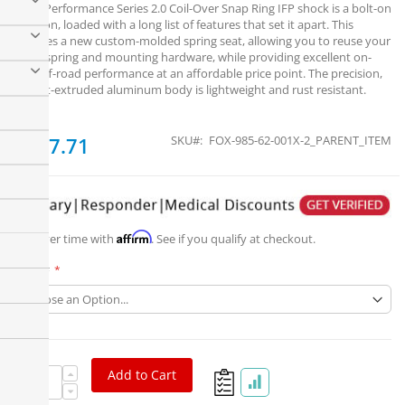
Fox's Performance Series 2.0 Coil-Over Snap Ring IFP shock is a bolt-on
solution, loaded with a long list of features that set it apart. This
includes a new custom-molded spring seat, allowing you to reuse your
stock spring and mounting hardware, while providing excellent on-
and off-road performance at an affordable price point. The precision,
impact-extruded aluminum body is lightweight and rust resistant.
From
$267.71
SKU
FOX-985-62-001X-2_PARENT_ITEM
Affirm
Pay over time with
. See if you qualify at checkout.
Part #
Add to Cart