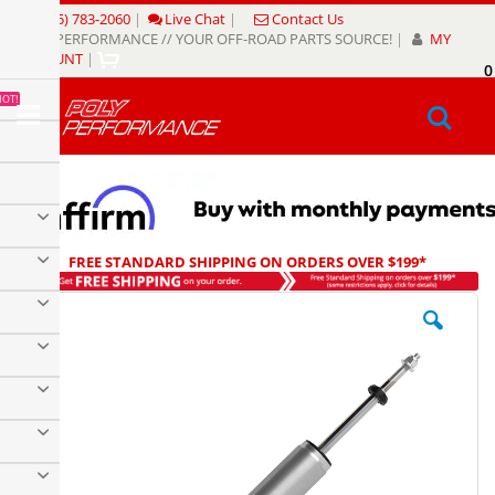
Skip
(805) 783-2060
|
Live Chat
|
Contact Us
to
POLY PERFORMANCE // YOUR OFF-ROAD PARTS SOURCE!
|
MY
Content
ACCOUNT
|
0
My
HOT!
Sear
FREE STANDARD SHIPPING ON ORDERS OVER $199*
Skip
to
the
end
of
the
images
gallery