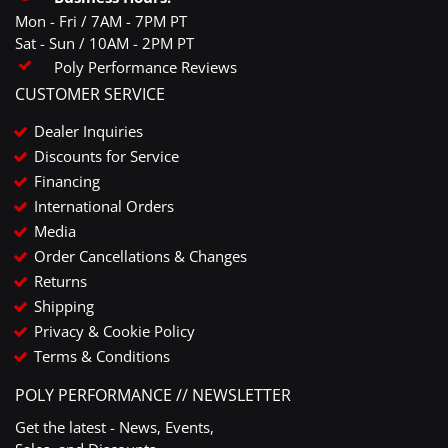
Mon - Fri / 7AM - 7PM PT
Sat - Sun / 10AM - 2PM PT
Poly Performance Reviews
CUSTOMER SERVICE
Dealer Inquiries
Discounts for Service
Financing
International Orders
Media
Order Cancellations & Changes
Returns
Shipping
Privacy & Cookie Policy
Terms & Conditions
POLY PERFORMANCE // NEWSLETTER
Get the latest - News, Events,