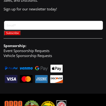
Sales, and Discounts.
Sign up for our newsletter today!
Sponsorship:
Event Sponsorship Requests
Vehicle Sponsorship Requests