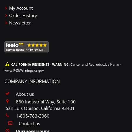
My Account
Order History
Newsletter
CALIFORNIA RESIDENTS - WARNING:
Cancer and Reproductive Harm -
www.P65Warnings.ca.gov
COMPANY INFORMATION
About us
860 Industrial Way, Suite 100
San Luis Obispo, California 93401
1-805-783-2060
Contact us
Business Hours: