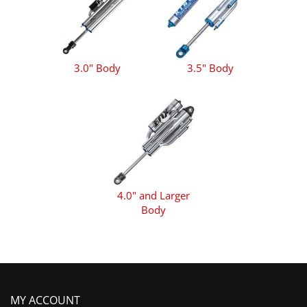
3.0" Body
3.5" Body
4.0" and Larger
Body
MY ACCOUNT