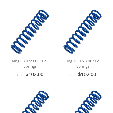
King 08.0"x3.00" Coil
King 10.0"x3.00" Coil
Springs
Springs
$102.00
$102.00
From
From