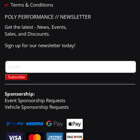
Terms & Conditions
POLY PERFORMANCE // NEWSLETTER
Get the latest - News, Events,
Sales, and Discounts.
Sign up for our newsletter today!
Sponsorship:
Event Sponsorship Requests
Vehicle Sponsorship Requests