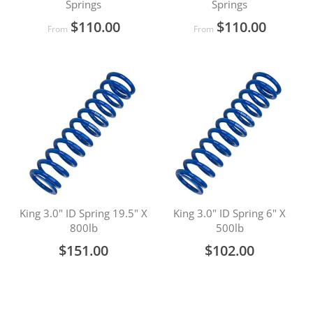
Springs
Springs
$110.00
$110.00
From
From
King 3.0" ID Spring 19.5" X
King 3.0" ID Spring 6" X
800lb
500lb
$151.00
$102.00