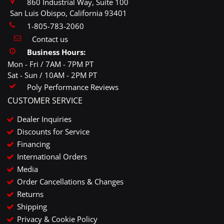
860 Industrial Way, Suite 100
San Luis Obispo, California 93401
1-805-783-2060
Contact us
Business Hours:
Mon - Fri / 7AM - 7PM PT
Sat - Sun / 10AM - 2PM PT
Poly Performance Reviews
CUSTOMER SERVICE
Dealer Inquiries
Discounts for Service
Financing
International Orders
Media
Order Cancellations & Changes
Returns
Shipping
Privacy & Cookie Policy