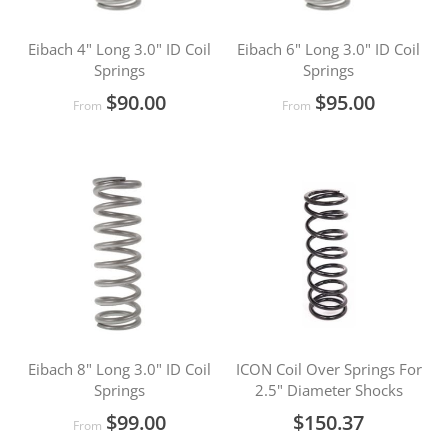
Eibach 4" Long 3.0" ID Coil
Eibach 6" Long 3.0" ID Coil
Springs
Springs
$90.00
$95.00
From
From
Eibach 8" Long 3.0" ID Coil
ICON Coil Over Springs For
Springs
2.5" Diameter Shocks
$99.00
$150.37
From