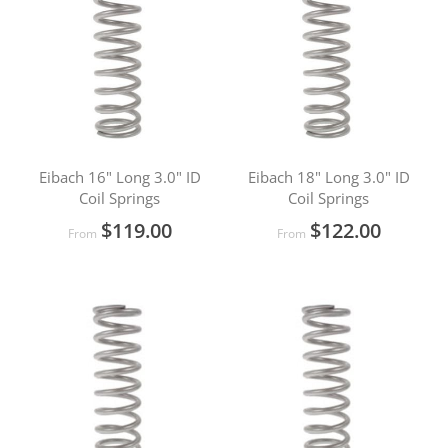
Eibach 16" Long 3.0" ID
Eibach 18" Long 3.0" ID
Coil Springs
Coil Springs
$119.00
$122.00
From
From