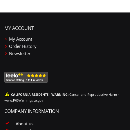
MY ACCOUNT
My Account
Order History
Newsletter
CALIFORNIA RESIDENTS - WARNING:
Cancer and Reproductive Harm -
www.P65Warnings.ca.gov
COMPANY INFORMATION
About us