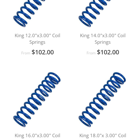
King 12.0"x3.00" Coil
King 14.0"x3.00" Coil
Springs
Springs
$102.00
$102.00
From
From
King 16.0"x3.00" Coil
King 18.0"x 3.00" Coil