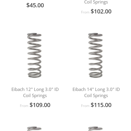
Coil Springs
$45.00
$102.00
From
Eibach 12" Long 3.0" ID
Eibach 14" Long 3.0" ID
Coil Springs
Coil Springs
$109.00
$115.00
From
From