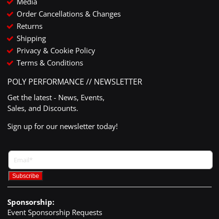
Media
Order Cancellations & Changes
Returns
Shipping
Privacy & Cookie Policy
Terms & Conditions
POLY PERFORMANCE // NEWSLETTER
Get the latest - News, Events,
Sales, and Discounts.
Sign up for our newsletter today!
Sponsorship:
Event Sponsorship Requests