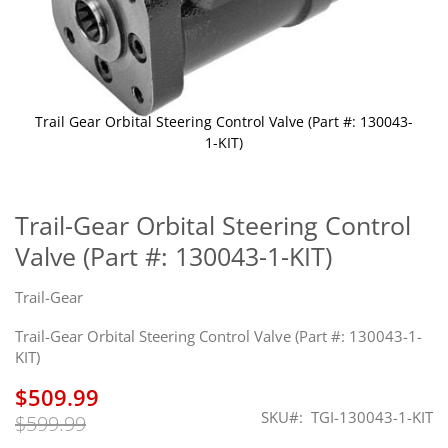
Trail Gear Orbital Steering Control Valve (Part #: 130043-
1-KIT)
Skip
to
the
Trail-Gear Orbital Steering Control
beginning
Valve (Part #: 130043-1-KIT)
of
the
images
Trail-Gear
gallery
Trail-Gear Orbital Steering Control Valve (Part #: 130043-1-
KIT)
$509.99
SKU
TGI-130043-1-KIT
$599.99