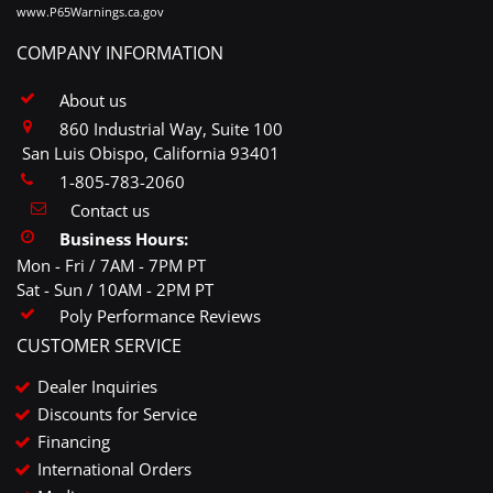
www.P65Warnings.ca.gov
COMPANY INFORMATION
About us
860 Industrial Way, Suite 100
San Luis Obispo, California 93401
1-805-783-2060
Contact us
Business Hours:
Mon - Fri / 7AM - 7PM PT
Sat - Sun / 10AM - 2PM PT
Poly Performance Reviews
CUSTOMER SERVICE
Dealer Inquiries
Discounts for Service
Financing
International Orders