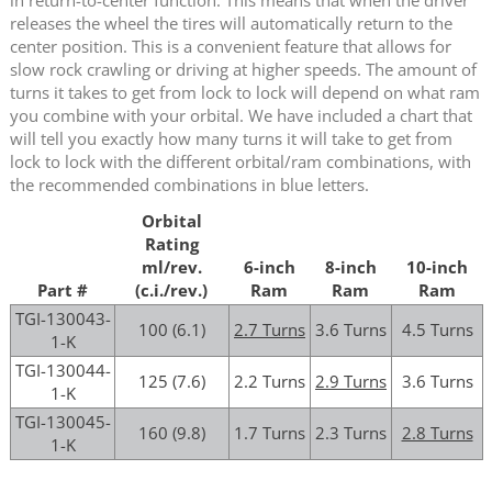
releases the wheel the tires will automatically return to the
center position. This is a convenient feature that allows for
slow rock crawling or driving at higher speeds. The amount of
turns it takes to get from lock to lock will depend on what ram
you combine with your orbital. We have included a chart that
will tell you exactly how many turns it will take to get from
lock to lock with the different orbital/ram combinations, with
the recommended combinations in blue letters.
Orbital
Rating
ml/rev.
6-inch
8-inch
10-inch
Part #
(c.i./rev.)
Ram
Ram
Ram
TGI-130043-
100 (6.1)
2.7 Turns
3.6 Turns
4.5 Turns
1-K
TGI-130044-
125 (7.6)
2.2 Turns
2.9 Turns
3.6 Turns
1-K
TGI-130045-
160 (9.8)
1.7 Turns
2.3 Turns
2.8 Turns
1-K