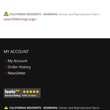
CALIFORNIA RESIDENTS - WARNING:
Cancer and Reproductive Harm -
www.P65Warnings.ca.gov
MY ACCOUNT
My Account
Order History
Newsletter
CALIFORNIA RESIDENTS - WARNING:
Cancer and Reproductive Harm -