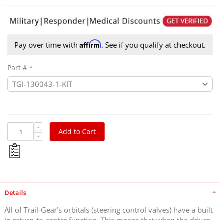
Affirm
Pay over time with
. See if you qualify at checkout.
Part #
Add to Cart
Details
All of Trail-Gear's orbitals (steering control valves) have a built
in return-to-center function. This means that when the driver