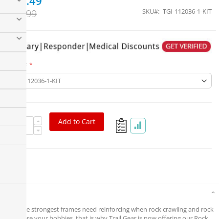
$76.49
$89.99
SKU
TGI-112036-1-KIT
Part #
Add to Cart
Details
Even the strongest frames need reinforcing when rock crawling and rock
racing are your hobbies, that is why Trail Gear is now offering our Rock