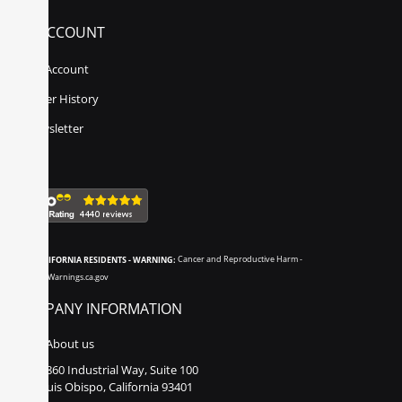
MY ACCOUNT
My Account
Order History
Newsletter
CALIFORNIA RESIDENTS - WARNING:
Cancer and Reproductive Harm -
www.P65Warnings.ca.gov
COMPANY INFORMATION
About us
860 Industrial Way, Suite 100
San Luis Obispo, California 93401