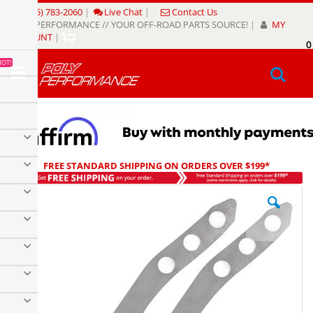
Skip
(805) 783-2060
|
Live Chat
|
Contact Us
to
POLY PERFORMANCE // YOUR OFF-ROAD PARTS SOURCE!
|
MY
Content
ACCOUNT
|
0
My
HOT!
Sear
FREE STANDARD SHIPPING ON ORDERS OVER $199*
Skip
to
the
end
of
the
images
gallery