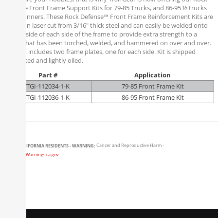
Defense Front Frame Support Kits for 79-85 Trucks, and 86-95 ½ trucks
and 4runners. These Rock Defense™ Front Frame Reinforcement Kits are
precision laser cut from 3/16" thick steel and can easily be welded onto
the outside of each side of the frame to provide extra strength to a
frame that has been torched, welded, and hammered on over and over.
Each kit includes two frame plates, one for each side. Kit is shipped
unpainted and lightly oiled.
Part #
Application
TGI-112034-1-K
79-85 Front Frame Kit
TGI-112036-1-K
86-95 Front Frame Kit
CALIFORNIA RESIDENTS - WARNING:
Cancer and Reproductive Harm -
www.P65Warnings.ca.gov