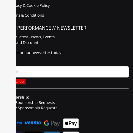
Privacy & Cookie Policy
Terms & Conditions
POLY PERFORMANCE // NEWSLETTER
Get the latest - News, Events,
Sales, and Discounts.
Sign up for our newsletter today!
Sponsorship:
Event Sponsorship Requests
Vehicle Sponsorship Requests