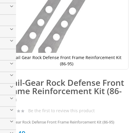
Trail Gear Rock Defense Front Frame Reinforcement Kit
(86-95)
Skip
to
Trail-Gear Rock Defense Front
the
beginning
Frame Reinforcement Kit (86-
of
95)
the
images
gallery
Be the first to review this product
Trail-Gear Rock Defense Front Frame Reinforcement Kit (86-95)