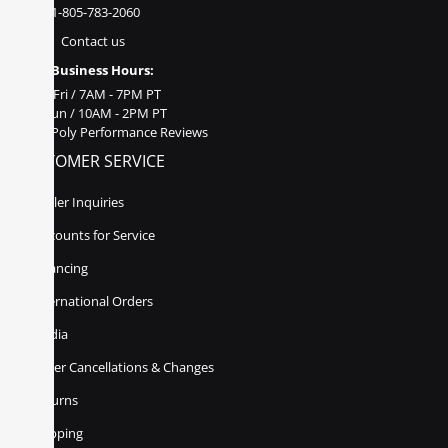
1-805-783-2060
Contact us
Business Hours:
Mon - Fri / 7AM - 7PM PT
Sat - Sun / 10AM - 2PM PT
Poly Performance Reviews
CUSTOMER SERVICE
Dealer Inquiries
Discounts for Service
Financing
International Orders
Media
Order Cancellations & Changes
Returns
Shipping