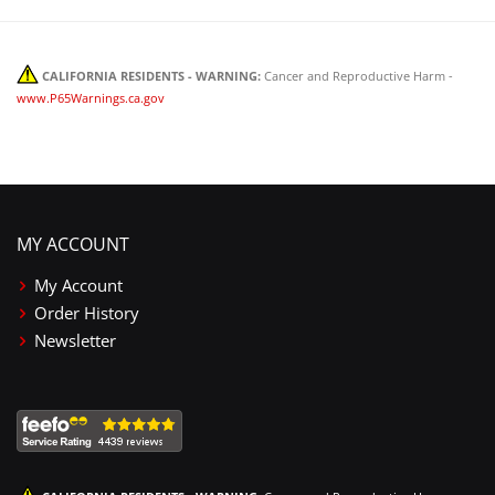
CALIFORNIA RESIDENTS - WARNING:
Cancer and Reproductive Harm -
www.P65Warnings.ca.gov
MY ACCOUNT
My Account
Order History
Newsletter