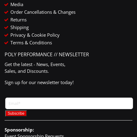
Media
Order Cancellations & Changes
Returns
Shipping
Privacy & Cookie Policy
Terms & Conditions
POLY PERFORMANCE // NEWSLETTER
Get the latest - News, Events,
Sales, and Discounts.
Sign up for our newsletter today!
Sponsorship:
Event Sponsorship Requests