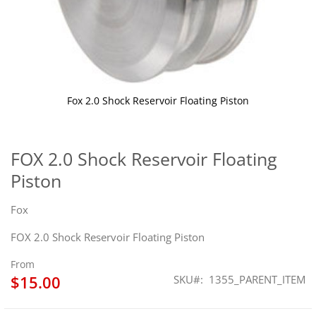
Fox 2.0 Shock Reservoir Floating Piston
Skip
to
the
FOX 2.0 Shock Reservoir Floating
beginning
Piston
of
the
images
Fox
gallery
FOX 2.0 Shock Reservoir Floating Piston
From
$15.00
SKU
1355_PARENT_ITEM