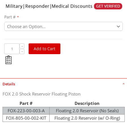
Part #
Add to Cart
Details
FOX 2.0 Shock Reservoir Floating Piston
Part #
Description
FOX-223-00-003-A
Floating 2.0 Reservoir (No Seals)
FOX-805-00-002-KIT
Floating 2.0 Reservoir (w/ O-Ring)