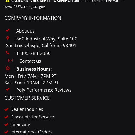
CALIFORNIA RESIDENTS - WARNING:
Cancer and Reproductive Harm -
www.P65Warnings.ca.gov
COMPANY INFORMATION
About us
860 Industrial Way, Suite 100
San Luis Obispo, California 93401
1-805-783-2060
Contact us
Business Hours:
Mon - Fri / 7AM - 7PM PT
Sat - Sun / 10AM - 2PM PT
Poly Performance Reviews
CUSTOMER SERVICE
Dealer Inquiries
Discounts for Service
Financing
International Orders