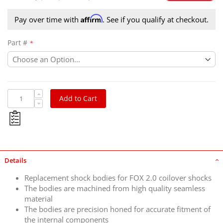
Affirm
Pay over time with
. See if you qualify at checkout.
Part #
Add to Cart
Details
Replacement shock bodies for FOX 2.0 coilover shocks
The bodies are machined from high quality seamless
material
The bodies are precision honed for accurate fitment of
the internal components