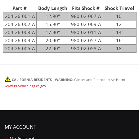
Part #
Body Length
Fits Shock #
Shock Travel
204-26-001-A
12.90"
980-02-007-A
10"
204-26-002-A
15.90"
980-02-009-A
12"
204-26-003-A
17.90"
980-02-011-A
14"
204-26-004-A
20.90"
980-02-057-A
16"
204-26-005-A
22.90"
980-02-058-A
18"
CALIFORNIA RESIDENTS - WARNING:
Cancer and Reproductive Harm -
www.P65Warnings.ca.gov
MY ACCOUNT
My Account