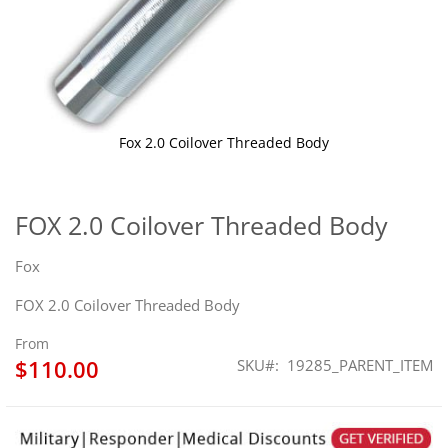
Fox 2.0 Coilover Threaded Body
Skip
to
the
FOX 2.0 Coilover Threaded Body
beginning
of
Fox
the
images
FOX 2.0 Coilover Threaded Body
gallery
From
$110.00
SKU
19285_PARENT_ITEM