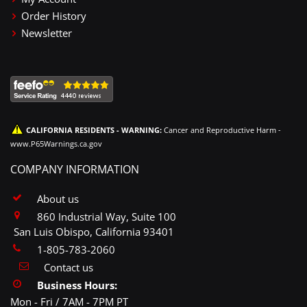
Order History
Newsletter
CALIFORNIA RESIDENTS - WARNING:
Cancer and Reproductive Harm -
www.P65Warnings.ca.gov
COMPANY INFORMATION
About us
860 Industrial Way, Suite 100
San Luis Obispo, California 93401
1-805-783-2060
Contact us
Business Hours:
Mon - Fri / 7AM - 7PM PT