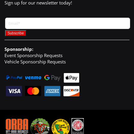
Sign up for our newsletter today!
Sponsorship:
Event Sponsorship Requests
Vehicle Sponsorship Requests