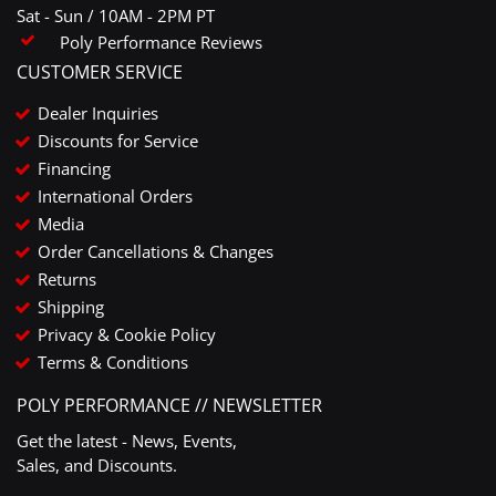
Sat - Sun / 10AM - 2PM PT
Poly Performance Reviews
CUSTOMER SERVICE
Dealer Inquiries
Discounts for Service
Financing
International Orders
Media
Order Cancellations & Changes
Returns
Shipping
Privacy & Cookie Policy
Terms & Conditions
POLY PERFORMANCE // NEWSLETTER
Get the latest - News, Events,
Sales, and Discounts.