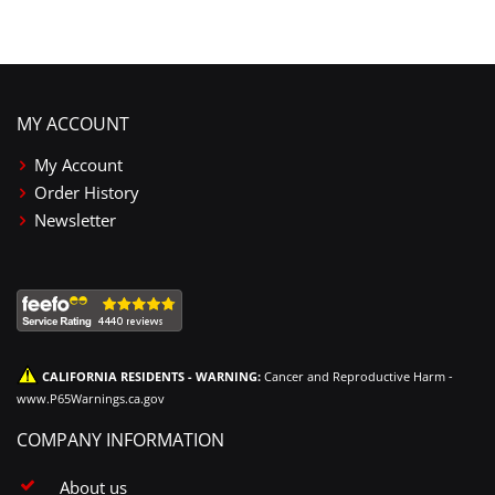
MY ACCOUNT
My Account
Order History
Newsletter
CALIFORNIA RESIDENTS - WARNING:
Cancer and Reproductive Harm -
www.P65Warnings.ca.gov
COMPANY INFORMATION
About us