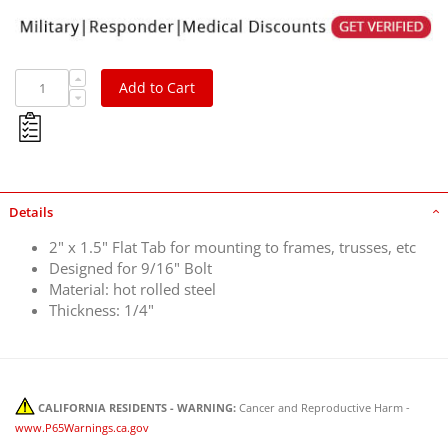
Add to Cart
Details
2" x 1.5" Flat Tab for mounting to frames, trusses, etc
Designed for 9/16" Bolt
Material: hot rolled steel
Thickness: 1/4"
CALIFORNIA RESIDENTS - WARNING:
Cancer and Reproductive Harm -
www.P65Warnings.ca.gov