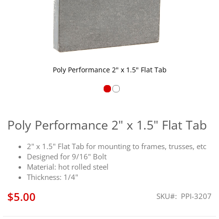
Poly Performance 2" x 1.5" Flat Tab
Skip
to
the
Poly Performance 2" x 1.5" Flat Tab
beginning
of
2" x 1.5" Flat Tab for mounting to frames, trusses, etc
the
Designed for 9/16" Bolt
images
Material: hot rolled steel
gallery
Thickness: 1/4"
$5.00
SKU
PPI-3207