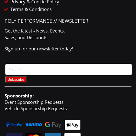
Privacy & Cookie Policy
Terms & Conditions
POLY PERFORMANCE // NEWSLETTER
Get the latest - News, Events,
Sales, and Discounts.
Sign up for our newsletter today!
Sponsorship:
Event Sponsorship Requests
Vehicle Sponsorship Requests