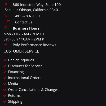
860 Industrial Way, Suite 100
San Luis Obispo, California 93401
1-805-783-2060
Contact us
Business Hours:
Mon - Fri / 7AM - 7PM PT
Sat - Sun / 10AM - 2PM PT
Poly Performance Reviews
CUSTOMER SERVICE
Dealer Inquiries
Discounts for Service
Financing
International Orders
Media
Order Cancellations & Changes
Returns
Shipping