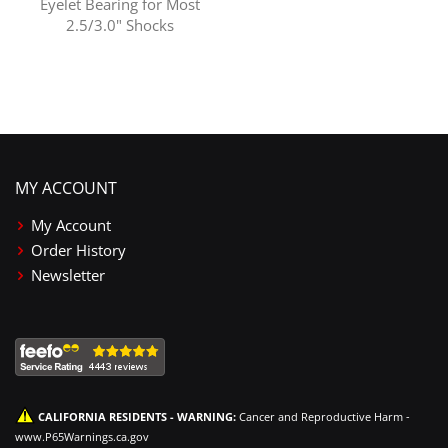
Eyelet Bearing for Most
2.5/3.0" Shocks
MY ACCOUNT
My Account
Order History
Newsletter
CALIFORNIA RESIDENTS - WARNING:
Cancer and Reproductive Harm -
www.P65Warnings.ca.gov