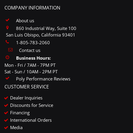
COMPANY INFORMATION
About us
860 Industrial Way, Suite 100
San Luis Obispo, California 93401
1-805-783-2060
Contact us
Business Hours:
Mon - Fri / 7AM - 7PM PT
Sat - Sun / 10AM - 2PM PT
Poly Performance Reviews
CUSTOMER SERVICE
Dealer Inquiries
Discounts for Service
Financing
International Orders
Media