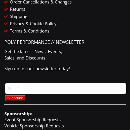
Order Cancellations & Changes
Returns
Shipping
Privacy & Cookie Policy
Terms & Conditions
POLY PERFORMANCE // NEWSLETTER
Get the latest - News, Events,
Sales, and Discounts.
Sign up for our newsletter today!
Sponsorship:
Event Sponsorship Requests
Vehicle Sponsorship Requests