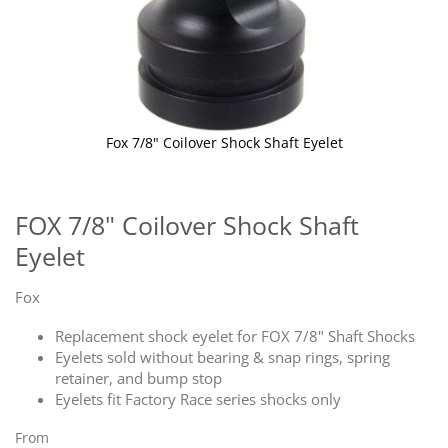
Fox 7/8" Coilover Shock Shaft Eyelet
Skip
to
the
FOX 7/8" Coilover Shock Shaft
beginning
Eyelet
of
the
images
Fox
gallery
Replacement shock eyelet for FOX 7/8" Shaft Shocks
Eyelets sold without bearing & snap rings, spring
retainer, and bump stop
Eyelets fit Factory Race series shocks only
From