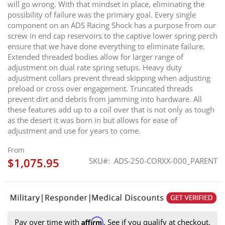
will go wrong. With that mindset in place, eliminating the
possibility of failure was the primary goal. Every single
component on an ADS Racing Shock has a purpose from our
screw in end cap reservoirs to the captive lower spring perch
ensure that we have done everything to eliminate failure.
Extended threaded bodies allow for larger range of
adjustment on dual rate spring setups. Heavy duty
adjustment collars prevent thread skipping when adjusting
preload or cross over engagement. Truncated threads
prevent dirt and debris from jamming into hardware. All
these features add up to a coil over that is not only as tough
as the desert it was born in but allows for ease of
adjustment and use for years to come.
From
$1,075.95
SKU
ADS-250-CORXX-000_PARENT
Affirm
Pay over time with
. See if you qualify at checkout.