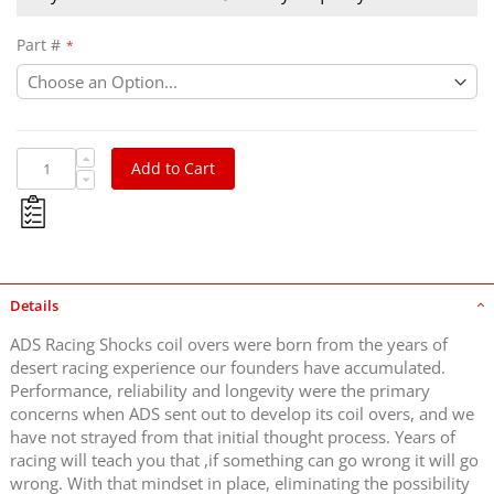
Part #
Add to Cart
Details
ADS Racing Shocks coil overs were born from the years of
desert racing experience our founders have accumulated.
Performance, reliability and longevity were the primary
concerns when ADS sent out to develop its coil overs, and we
have not strayed from that initial thought process. Years of
racing will teach you that ,if something can go wrong it will go
wrong. With that mindset in place, eliminating the possibility