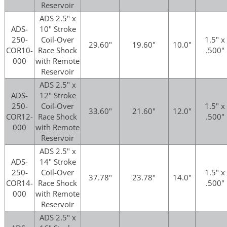
Reservoir
ADS 2.5" x
ADS-
10" Stroke
250-
Coil-Over
1.5" x
29.60"
19.60"
10.0"
COR10-
Race Shock
.500"
000
with Remote
Reservoir
ADS 2.5" x
ADS-
12" Stroke
250-
Coil-Over
1.5" x
33.60"
21.60"
12.0"
COR12-
Race Shock
.500"
000
with Remote
Reservoir
ADS 2.5" x
ADS-
14" Stroke
250-
Coil-Over
1.5" x
37.78"
23.78"
14.0"
COR14-
Race Shock
.500"
000
with Remote
Reservoir
ADS 2.5" x