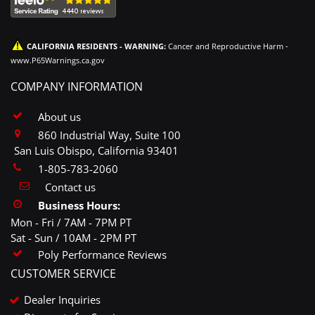
CALIFORNIA RESIDENTS - WARNING:
Cancer and Reproductive Harm -
www.P65Warnings.ca.gov
COMPANY INFORMATION
About us
860 Industrial Way, Suite 100
San Luis Obispo, California 93401
1-805-783-2060
Contact us
Business Hours:
Mon - Fri / 7AM - 7PM PT
Sat - Sun / 10AM - 2PM PT
Poly Performance Reviews
CUSTOMER SERVICE
Dealer Inquiries