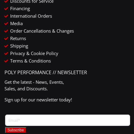
Discounts for Service
Financing
International Orders
Media
Order Cancellations & Changes
Returns
Shipping
Privacy & Cookie Policy
Terms & Conditions
POLY PERFORMANCE // NEWSLETTER
Get the latest - News, Events,
Sales, and Discounts.
Sign up for our newsletter today!