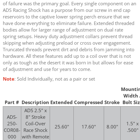
of failure was the primary goal. Every single component on an
ADS Racing Shock has a purpose from our screw in end cap
reservoirs to the captive lower spring perch ensure that we
have done everything to eliminate failure. Extended threaded
bodies allow for larger range of adjustment on dual rate
spring setups. Heavy duty adjustment collars prevent thread
skipping when adjusting preload or cross over engagement.
Truncated threads prevent dirt and debris from jamming into
hardware. All these features add up to a coil over that is not
only as tough as the desert it was born in but allows for ease
of adjustment and use for years to come.
Note
: Sold Individually, not as a pair or set
Mounti
Width 
Part #
Description
Extended
Compressed
Stroke
Bolt Si
ADS 2.5" x
ADS-
8" Stroke
250-
Coil-Over
1.5" x
25.60"
17.60"
8.00"
COR08-
Race Shock
.500"
000
with Remote