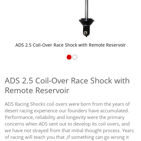
ADS 2.5 Coil-Over Race Shock with Remote Reservoir
Skip
to
the
ADS 2.5 Coil-Over Race Shock with
beginning
Remote Reservoir
of
the
images
ADS Racing Shocks coil overs were born from the years of
gallery
desert racing experience our founders have accumulated.
Performance, reliability and longevity were the primary
concerns when ADS sent out to develop its coil overs, and
we have not strayed from that initial thought process. Years
of racing will teach you that ,if something can go wrong it