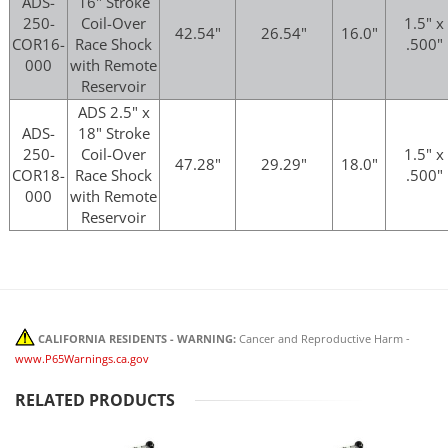
ADS-
16" Stroke
250-
Coil-Over
1.5" x
42.54"
26.54"
16.0"
COR16-
Race Shock
.500"
000
with Remote
Reservoir
ADS 2.5" x
ADS-
18" Stroke
250-
Coil-Over
1.5" x
47.28"
29.29"
18.0"
COR18-
Race Shock
.500"
000
with Remote
Reservoir
CALIFORNIA RESIDENTS - WARNING:
Cancer and Reproductive Harm -
www.P65Warnings.ca.gov
RELATED PRODUCTS