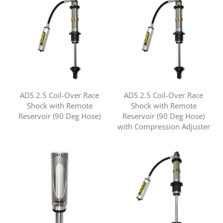
ADS 2.5 Coil-Over Race
ADS 2.5 Coil-Over Race
Shock with Remote
Shock with Remote
Reservoir (90 Deg Hose)
Reservoir (90 Deg Hose)
with Compression Adjuster