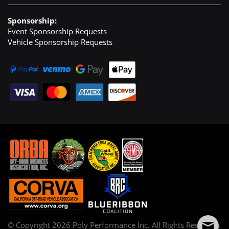
Sponsorship:
Event Sponsorship Requests
Vehicle Sponsorship Requests
© Copyright
2026
Poly Performance Inc. All Rights Reserved.