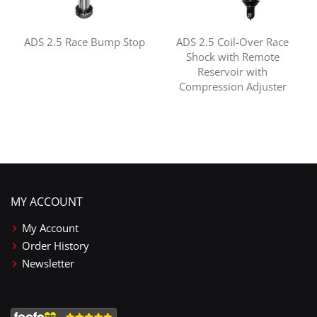
ADS 2.5 Race Bump Stop
ADS 2.5 Coil-Over Race
Shock with Remote
Reservoir with
Compression Adjuster
MY ACCOUNT
My Account
Order History
Newsletter