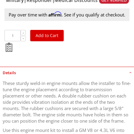
Affirm
Pay over time with
. See if you qualify at checkout.
Add to Cart
Details
These sturdy weld-in engine mounts allow the installer to fine-
tune the engine placement according to transmission
placement or other needs. A double rubber cushion on each
side provides vibration isolation at the ends of the two
mounts. The rubber cushions are secured with a large 5/8"
diameter bolt. The engine side mounts have holes in them so
you can position the engine closer to one side of the frame.
Use this engine mount kit to install a GM V8 or 4.3L V6 into