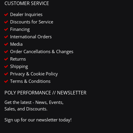
CUSTOMER SERVICE
Dealer Inquiries
Discounts for Service
Financing
International Orders
Media
Order Cancellations & Changes
Returns
Shipping
Privacy & Cookie Policy
Terms & Conditions
POLY PERFORMANCE // NEWSLETTER
Get the latest - News, Events,
Sales, and Discounts.
Sign up for our newsletter today!