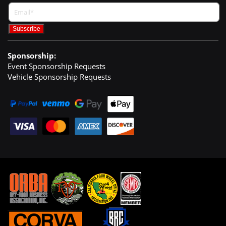
Sponsorship:
Event Sponsorship Requests
Vehicle Sponsorship Requests