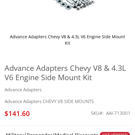
Advance Adapters Chevy V8 & 4.3L V6 Engine Side Mount
Kit
Skip
to
the
Advance Adapters Chevy V8 & 4.3L
beginning
V6 Engine Side Mount Kit
of
the
images
Advance Adapters
gallery
Advance Adapters CHEVY V8 SIDE MOUNTS
$141.60
SKU
AAI-713001