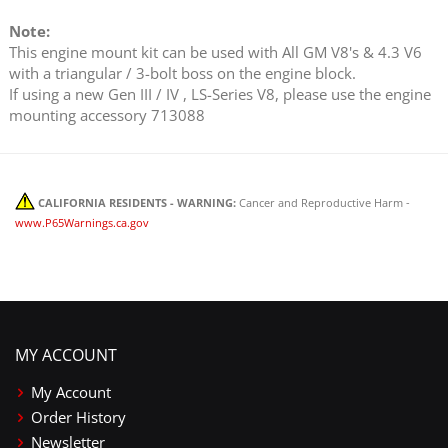
Note:
This engine mount kit can be used with All GM V8's & 4.3 V6
with a triangular / 3-bolt boss on the engine block.
If using a new Gen III / IV , LS-Series V8, please use the engine
mounting accessory 713088
CALIFORNIA RESIDENTS - WARNING:
Cancer and Reproductive Harm -
www.P65Warnings.ca.gov
MY ACCOUNT
My Account
Order History
Newsletter