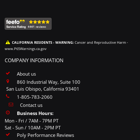
CALIFORNIA RESIDENTS - WARNING:
Cancer and Reproductive Harm -
www.P65Warnings.ca.gov
COMPANY INFORMATION
About us
860 Industrial Way, Suite 100
San Luis Obispo, California 93401
1-805-783-2060
Contact us
Business Hours:
Mon - Fri / 7AM - 7PM PT
Sat - Sun / 10AM - 2PM PT
Poly Performance Reviews