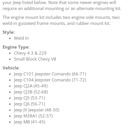
your Jeep listed below. Note that some newer engines will
require an additional mounting or an alternate mounting kit.
The engine mount kit includes two engine side mounts, two
weld-in gusseted frame mounts, and rubber mount kit.
Style:
Weld In
Engine Type
:
Chevy 4.3 & 229
Small Block Chevy V8
Vehicle
:
Jeep C101 Jeepster Comando (66-71)
Jeep C104 Jeepster Comando (71-72)
Jeep CJ2A (45-49)
Jeep CJ3B (52-68)
Jeep CJ5 (53-71)
Jeep CJ6 (56-71)
Jeep JV Jeepster (48-50)
Jeep M38A1 (52-57)
Jeep MB (41-45)