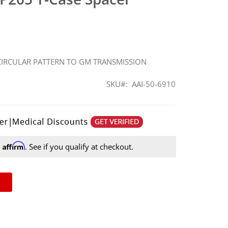
 CIRCULAR PATTERN TO GM TRANSMISSION
SKU
AAI-50-6910
Affirm
h
. See if you qualify at checkout.