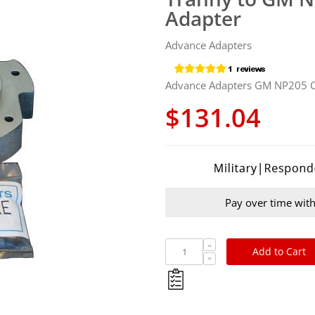
Adapter
Advance Adapters
Advance Adapters GM NP205
$131.04
Pay over time wit
Add to Cart