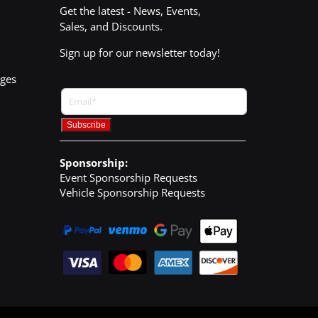
Get the latest - News, Events,
Sales, and Discounts.
Sign up for our newsletter today!
nges
Sponsorship:
Event Sponsorship Requests
Vehicle Sponsorship Requests