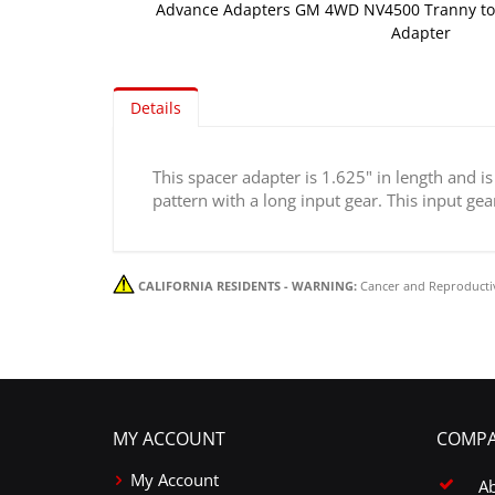
Advance Adapters GM 4WD NV4500 Tranny to
Adapter
Skip
to
Details
the
beginning
of
This spacer adapter is 1.625" in length and 
the
pattern with a long input gear. This input ge
images
gallery
CALIFORNIA RESIDENTS - WARNING:
Cancer and Reproducti
MY ACCOUNT
COMPA
My Account
A