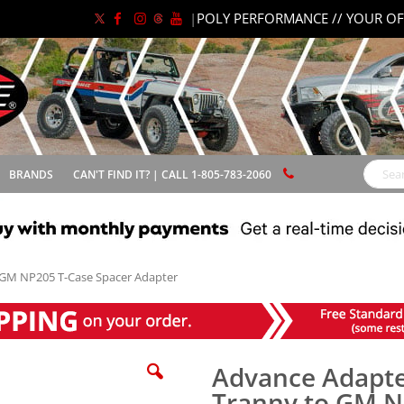
|
POLY PERFORMANCE // YOUR OF
BRANDS
CAN'T FIND IT? | CALL 1-805-783-2060
Search
GM NP205 T-Case Spacer Adapter
Advance Adapt
Tranny to GM N