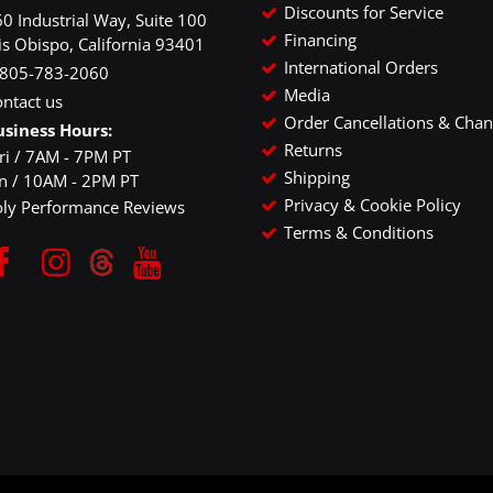
Discounts for Service
0 Industrial Way, Suite 100
Financing
is Obispo, California 93401
International Orders
-805-783-2060
Media
ntact us
Order Cancellations & Cha
usiness Hours:
Returns
ri / 7AM - 7PM PT
Shipping
un / 10AM - 2PM PT
Privacy & Cookie Policy
oly Performance Reviews
Terms & Conditions