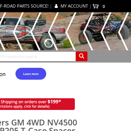
F-ROAD PARTS SOURCE!
|
MY ACCOUNT
|
items
0
My Cart
Search
ers GM 4WD NV4500
P205 T-Case Spacer