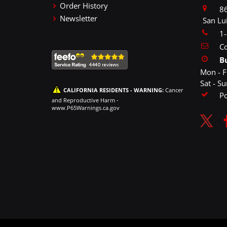
Order History
86
Newsletter
San Lu
1
Co
B
Mon - F
Sat - S
CALIFORNIA RESIDENTS - WARNING:
Cancer
P
and Reproductive Harm -
www.P65Warnings.ca.gov