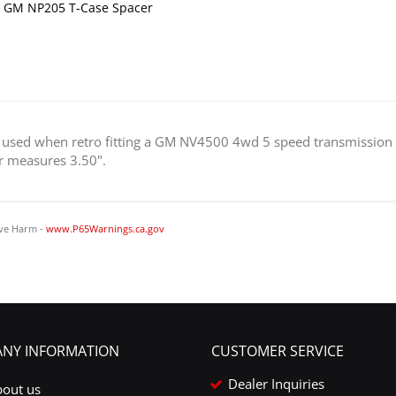
 GM NP205 T-Case Spacer
is used when retro fitting a GM NV4500 4wd 5 speed transmission
ar measures 3.50".
ve Harm -
www.P65Warnings.ca.gov
NY INFORMATION
CUSTOMER SERVICE
Dealer Inquiries
bout us