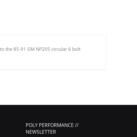
 to the 85-91 GM NP205 circular 6 bolt
POLY PERFORMANCE //
NEWSLETTER