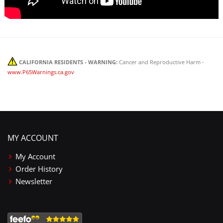
CALIFORNIA RESIDENTS - WARNING:
Cancer and Reproductive Harm -
www.P65Warnings.ca.gov
MY ACCOUNT
My Account
Order History
Newsletter