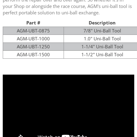
your Shop or alongside the race course, AGM's uni-ball tool is
perfect portable solution to uni-ball exchange.
Part #
Description
AGM-UBT-0875
7/8" Uni-Ball Tool
AGM-UBT-1000
1.0" Uni-Ball Tool
AGM-UBT-1250
1-1/4" Uni-Ball Tool
AGM-UBT-1500
1-1/2" Uni-Ball Tool