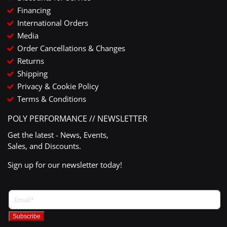
Financing
International Orders
Media
Order Cancellations & Changes
Returns
Shipping
Privacy & Cookie Policy
Terms & Conditions
POLY PERFORMANCE // NEWSLETTER
Get the latest - News, Events,
Sales, and Discounts.
Sign up for our newsletter today!