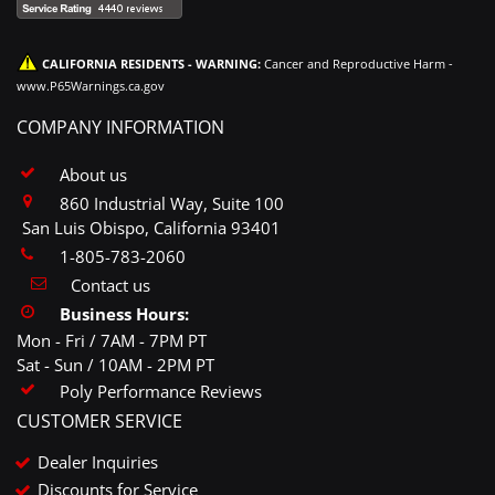
CALIFORNIA RESIDENTS - WARNING:
Cancer and Reproductive Harm -
www.P65Warnings.ca.gov
COMPANY INFORMATION
About us
860 Industrial Way, Suite 100
San Luis Obispo, California 93401
1-805-783-2060
Contact us
Business Hours:
Mon - Fri / 7AM - 7PM PT
Sat - Sun / 10AM - 2PM PT
Poly Performance Reviews
CUSTOMER SERVICE
Dealer Inquiries
Discounts for Service