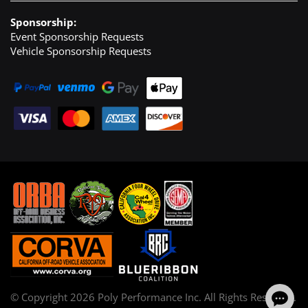
Sponsorship:
Event Sponsorship Requests
Vehicle Sponsorship Requests
© Copyright
2026
Poly Performance Inc. All Rights Reserved.