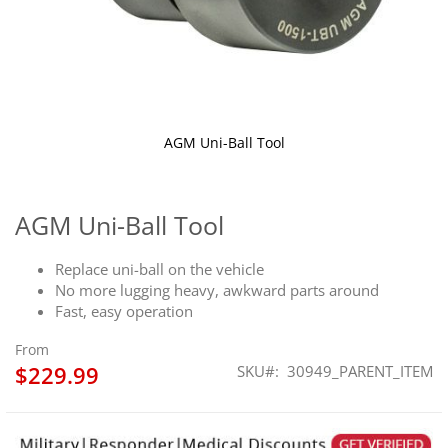
AGM Uni-Ball Tool
Skip
to
the
AGM Uni-Ball Tool
beginning
of
Replace uni-ball on the vehicle
the
No more lugging heavy, awkward parts around
images
Fast, easy operation
gallery
From
$229.99
SKU
30949_PARENT_ITEM