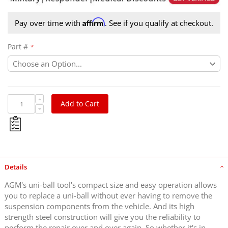
Affirm
Pay over time with
. See if you qualify at checkout.
Part #
Add to Cart
Details
AGM's uni-ball tool's compact size and easy operation allows
you to replace a uni-ball without ever having to remove the
suspension components from the vehicle. And its high
strength steel construction will give you the reliability to
perform the repair over and over again. So whether it's in