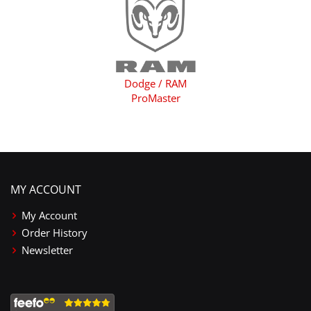
Dodge / RAM
ProMaster
MY ACCOUNT
My Account
Order History
Newsletter