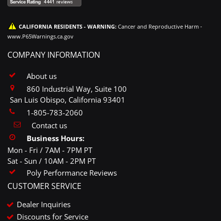
CALIFORNIA RESIDENTS - WARNING:
Cancer and Reproductive Harm -
www.P65Warnings.ca.gov
COMPANY INFORMATION
About us
860 Industrial Way, Suite 100
San Luis Obispo, California 93401
1-805-783-2060
Contact us
Business Hours:
Mon - Fri / 7AM - 7PM PT
Sat - Sun / 10AM - 2PM PT
Poly Performance Reviews
CUSTOMER SERVICE
Dealer Inquiries
Discounts for Service