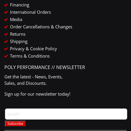
Financing
International Orders
Media
Order Cancellations & Changes
Returns
Shipping
Privacy & Cookie Policy
Terms & Conditions
POLY PERFORMANCE // NEWSLETTER
Get the latest - News, Events,
Sales, and Discounts.
Sign up for our newsletter today!