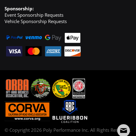
Sponsorship:
Event Sponsorship Requests
Vehicle Sponsorship Requests
© Copyright
2026
Poly Performance Inc. All Rights Reserved.