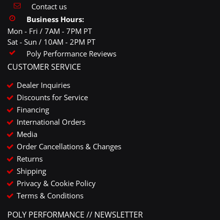
Contact us
Business Hours:
Mon - Fri / 7AM - 7PM PT
Sat - Sun / 10AM - 2PM PT
Poly Performance Reviews
CUSTOMER SERVICE
Dealer Inquiries
Discounts for Service
Financing
International Orders
Media
Order Cancellations & Changes
Returns
Shipping
Privacy & Cookie Policy
Terms & Conditions
POLY PERFORMANCE // NEWSLETTER