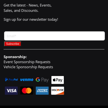
Get the latest - News, Events,
Sales, and Discounts.
Sign up for our newsletter today!
Sponsorship:
Event Sponsorship Requests
Vehicle Sponsorship Requests