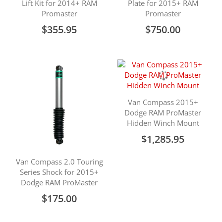
Lift Kit for 2014+ RAM
Plate for 2015+ RAM
Promaster
Promaster
$355.95
$750.00
Van Compass 2015+
Dodge RAM ProMaster
Hidden Winch Mount
$1,285.95
Van Compass 2.0 Touring
Series Shock for 2015+
Dodge RAM ProMaster
$175.00