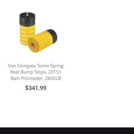
Van Compass Sumo Spring
Rear Bump Stops, 2015+
Ram Promaster, 2800LB
$341.99