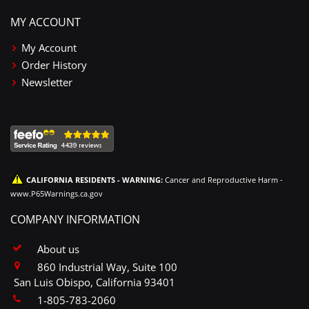
MY ACCOUNT
My Account
Order History
Newsletter
CALIFORNIA RESIDENTS - WARNING:
Cancer and Reproductive Harm -
www.P65Warnings.ca.gov
COMPANY INFORMATION
About us
860 Industrial Way, Suite 100
San Luis Obispo, California 93401
1-805-783-2060