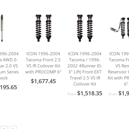
996-2004
ICON 1996-2004
ICON 1996-2004
ICON 199
a 4WD 0-
Tacoma Front 2.5
Tacoma / 1996-
Tacoma Fr
ear 2.0 VS
VS IR Coilover Kit
2002 4Runner (0-
VS Re
um Series
with PROCOMP 6"
3" Lift) Front EXT
Reservoir 
hock
Travel 2.5 VS IR
Kit with 
$1,677.45
Coilover Kit
6"
195.65
$1,518.35
$1,
From
From