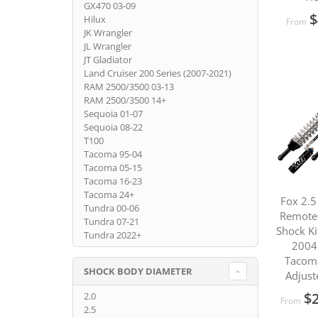
GX470 03-09
$
Hilux
From
JK Wrangler
JL Wrangler
JT Gladiator
Land Cruiser 200 Series (2007-2021)
RAM 2500/3500 03-13
RAM 2500/3500 14+
Sequoia 01-07
Sequoia 08-22
T100
Tacoma 95-04
Tacoma 05-15
Tacoma 16-23
Tacoma 24+
Fox 2.5
Tundra 00-06
Remote 
Tundra 07-21
Shock Ki
Tundra 2022+
2004
Tacom
SHOCK BODY DIAMETER
Adjust
$2
2.0
From
2.5