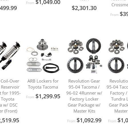
$1,049.00
From
Crossm
499.99
$2,301.30
$3
From
 Coil-Over
ARB Lockers for
Revolution Gear
Revoluti
Reservoir
Toyota Tacoma
95-04 Tacoma /
95-04 Tac
t for 1995-
96-02 4Runner w/
Factory 
$1,299.95
From
 Toyota
Factory Locker
Tundra 
a w/ DSC
Gear Package w/
Gear Pac
er (Front)
Master Kits
Master
,519.95
$1,092.99
$1,
From
From