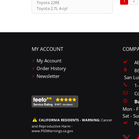
You're c
Pa
1
2
Toyota 22RE
Toyota 2.7L 4-cyl
MY ACCOUNT
COMPA
My Account
A
Order History
86
Newsletter
San Lu
1
Co
B
Mon - F
Sat - S
CALIFORNIA RESIDENTS - WARNING:
Cancer
P
and Reproductive Harm -
www.P65Warnings.ca.gov