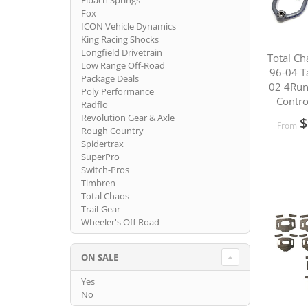
Eibach Springs
Fox
ICON Vehicle Dynamics
King Racing Shocks
Longfield Drivetrain
Total Ch
Low Range Off-Road
96-04 T
Package Deals
02 4Run
Poly Performance
Contro
Radflo
Revolution Gear & Axle
$
From
Rough Country
Spidertrax
SuperPro
Switch-Pros
Timbren
Total Chaos
Trail-Gear
Wheeler's Off Road
ON SALE
Yes
No