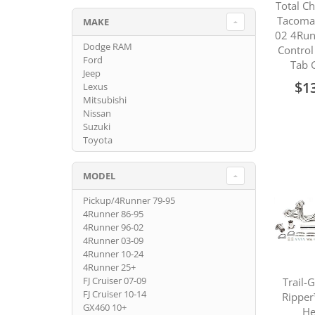
Total C
Tacoma
MAKE
02 4Run
Dodge RAM
Contro
Ford
Tab 
Jeep
$1
Lexus
Mitsubishi
Nissan
Suzuki
Toyota
MODEL
Pickup/4Runner 79-95
4Runner 86-95
4Runner 96-02
4Runner 03-09
4Runner 10-24
4Runner 25+
FJ Cruiser 07-09
Trail-
FJ Cruiser 10-14
Ripper
GX460 10+
He