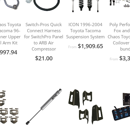
aos Toyota
Switch-Pros Quick
ICON 1996-2004
Poly Perf
acoma 96-
Connect Harness
Toyota Tacoma
Fox and
ner Upper
for SwitchPro Panel
Suspension System
Chaos Toyo
l Arm Kit
to ARB Air
Coilover
$1,909.65
From
Compressor
bund
997.94
$21.00
$3,
From