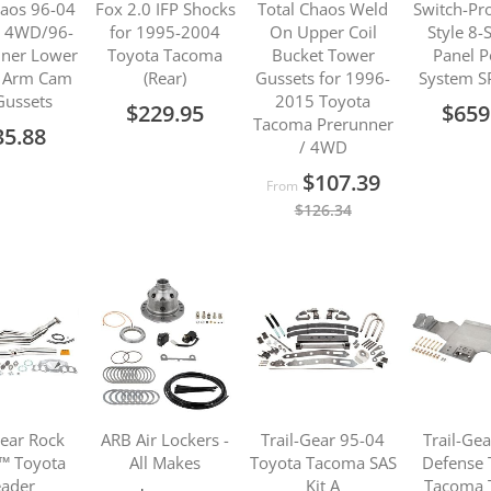
haos 96-04
Fox 2.0 IFP Shocks
Total Chaos Weld
Switch-Pr
 4WD/96-
for 1995-2004
On Upper Coil
Style 8-
ner Lower
Toyota Tacoma
Bucket Tower
Panel 
l Arm Cam
(Rear)
Gussets for 1996-
System S
Gussets
2015 Toyota
$229.95
$659
Tacoma Prerunner
35.88
/ 4WD
$107.39
From
$126.34
Gear Rock
ARB Air Lockers -
Trail-Gear 95-04
Trail-Ge
™ Toyota
All Makes
Toyota Tacoma SAS
Defense 
ader
Kit A
Tacoma 