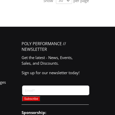
Show
per page
POLY PERFORMANCE //
NEWSLETTER
Get the latest - News, Events,
Sales, and Discounts.
Sign up for our newsletter today!
nges
Sponsorship: