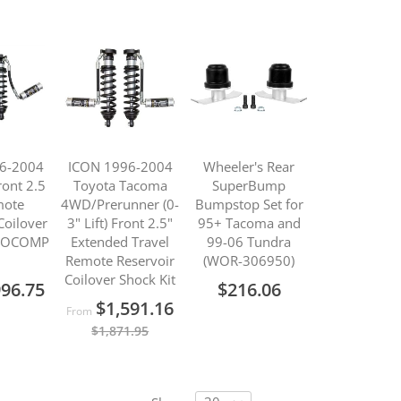
6-2004
ICON 1996-2004
Wheeler's Rear
ont 2.5
Toyota Tacoma
SuperBump
mote
4WD/Prerunner (0-
Bumpstop Set for
Coilover
3" Lift) Front 2.5"
95+ Tacoma and
PROCOMP
Extended Travel
99-06 Tundra
Remote Reservoir
(WOR-306950)
Coilover Shock Kit
996.75
$216.06
$1,591.16
From
$1,871.95