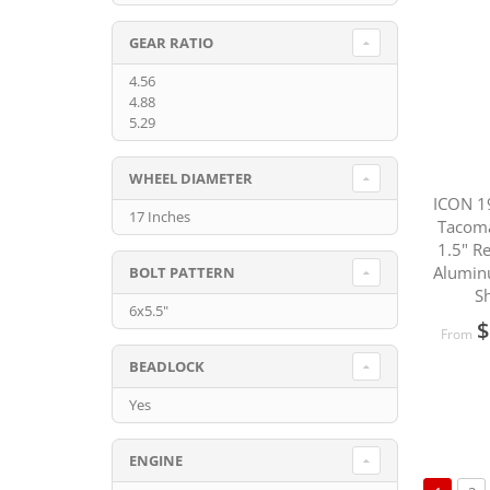
GEAR RATIO
4.56
4.88
5.29
WHEEL DIAMETER
ICON 1
17 Inches
Tacom
1.5" R
Alumin
BOLT PATTERN
S
6x5.5"
$
From
BEADLOCK
Yes
ENGINE
Page