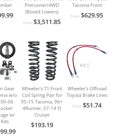
ember
Prerunner/4WD
Tacoma Front
(Boxed Lowers)
99.99
$629.95
From
$3,511.85
From
on Gear
Wheeler's T1 Front
Wheeler's Offroad
oma w/o
Coil Spring Pair for
Toyota Brake Lines
/ 00-06
95-15 Tacoma, 96+
$51.74
From
Locker
4Runner, 07-14 FJ
kage w/
Cruiser
 Kits
$193.19
099.99