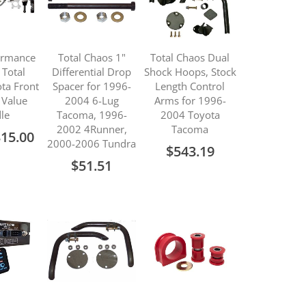
ormance
Total Chaos 1"
Total Chaos Dual
 Total
Differential Drop
Shock Hoops, Stock
ta Front
Spacer for 1996-
Length Control
 Value
2004 6-Lug
Arms for 1996-
le
Tacoma, 1996-
2004 Toyota
2002 4Runner,
Tacoma
315.00
2000-2006 Tundra
$543.19
$51.51