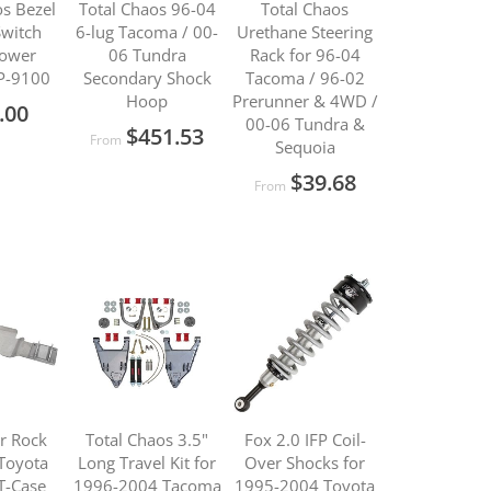
os Bezel
Total Chaos 96-04
Total Chaos
Switch
6-lug Tacoma / 00-
Urethane Steering
Power
06 Tundra
Rack for 96-04
P-9100
Secondary Shock
Tacoma / 96-02
Hoop
Prerunner & 4WD /
.00
00-06 Tundra &
$451.53
From
Sequoia
$39.68
From
ar Rock
Total Chaos 3.5"
Fox 2.0 IFP Coil-
Toyota
Long Travel Kit for
Over Shocks for
T-Case
1996-2004 Tacoma
1995-2004 Toyota