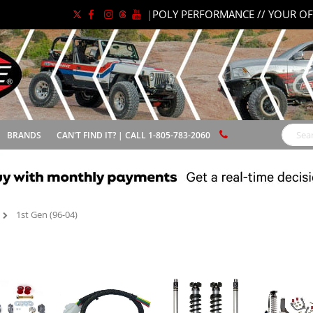
|
POLY PERFORMANCE // YOUR OF
BRANDS
CAN'T FIND IT? | CALL 1-805-783-2060
Search
1st Gen (96-04)