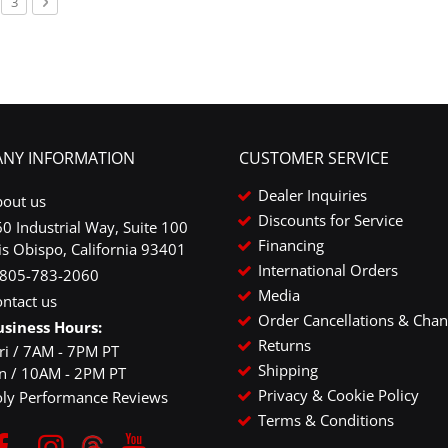
urrently reading page
ge
Page
Page
Next
3
NY INFORMATION
CUSTOMER SERVICE
Dealer Inquiries
bout us
Discounts for Service
0 Industrial Way, Suite 100
Financing
is Obispo, California 93401
International Orders
-805-783-2060
Media
ntact us
Order Cancellations & Cha
usiness Hours:
Returns
ri / 7AM - 7PM PT
Shipping
un / 10AM - 2PM PT
Privacy & Cookie Policy
oly Performance Reviews
Terms & Conditions