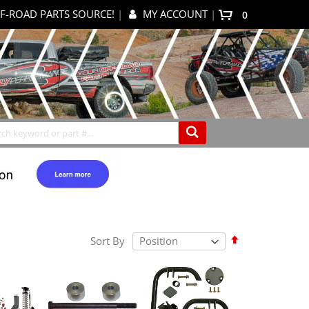
F-ROAD PARTS SOURCE!
|
MY ACCOUNT
|
items
0
My Cart
Search
Set
Sort By
Descending
Direction