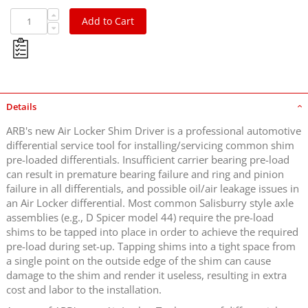
Add to Cart
Details
ARB's new Air Locker Shim Driver is a professional automotive
differential service tool for installing/servicing common shim
pre-loaded differentials. Insufficient carrier bearing pre-load
can result in premature bearing failure and ring and pinion
failure in all differentials, and possible oil/air leakage issues in
an Air Locker differential. Most common Salisburry style axle
assemblies (e.g., D Spicer model 44) require the pre-load
shims to be tapped into place in order to achieve the required
pre-load during set-up. Tapping shims into a tight space from
a single point on the outside edge of the shim can cause
damage to the shim and render it useless, resulting in extra
cost and labor to the installation.