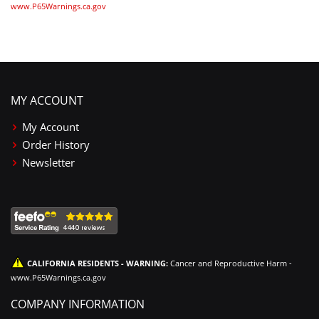
www.P65Warnings.ca.gov
MY ACCOUNT
My Account
Order History
Newsletter
CALIFORNIA RESIDENTS - WARNING:
Cancer and Reproductive Harm -
www.P65Warnings.ca.gov
COMPANY INFORMATION