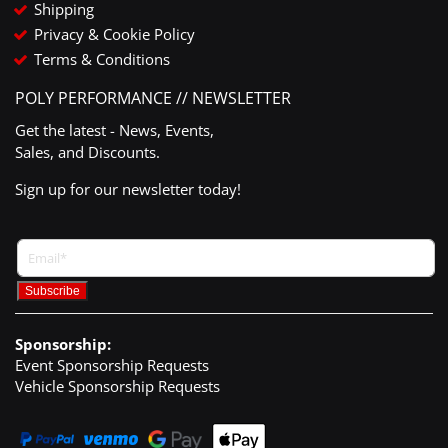
Shipping
Privacy & Cookie Policy
Terms & Conditions
POLY PERFORMANCE // NEWSLETTER
Get the latest - News, Events,
Sales, and Discounts.
Sign up for our newsletter today!
Sponsorship:
Event Sponsorship Requests
Vehicle Sponsorship Requests