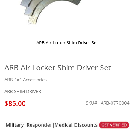
ARB Air Locker Shim Driver Set
Skip
to
the
ARB Air Locker Shim Driver Set
beginning
of
ARB 4x4 Accessories
the
images
ARB SHIM DRIVER
gallery
$85.00
SKU
ARB-0770004