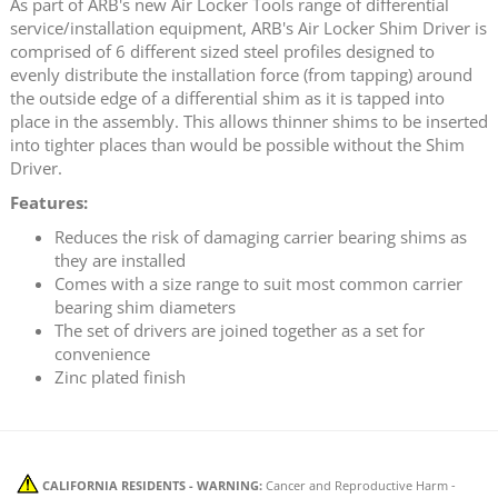
As part of ARB's new Air Locker Tools range of differential
service/installation equipment, ARB's Air Locker Shim Driver is
comprised of 6 different sized steel profiles designed to
evenly distribute the installation force (from tapping) around
the outside edge of a differential shim as it is tapped into
place in the assembly. This allows thinner shims to be inserted
into tighter places than would be possible without the Shim
Driver.
Features:
Reduces the risk of damaging carrier bearing shims as
they are installed
Comes with a size range to suit most common carrier
bearing shim diameters
The set of drivers are joined together as a set for
convenience
Zinc plated finish
CALIFORNIA RESIDENTS - WARNING:
Cancer and Reproductive Harm -