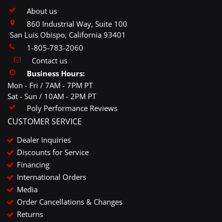
About us
860 Industrial Way, Suite 100
San Luis Obispo, California 93401
1-805-783-2060
Contact us
Business Hours:
Mon - Fri / 7AM - 7PM PT
Sat - Sun / 10AM - 2PM PT
Poly Performance Reviews
CUSTOMER SERVICE
Dealer Inquiries
Discounts for Service
Financing
International Orders
Media
Order Cancellations & Changes
Returns