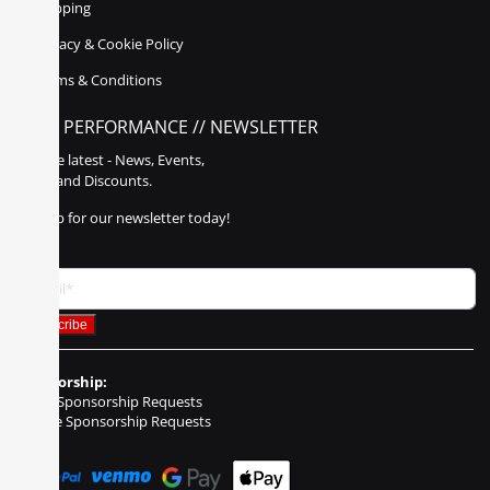
Shipping
Privacy & Cookie Policy
Terms & Conditions
POLY PERFORMANCE // NEWSLETTER
Get the latest - News, Events,
Sales, and Discounts.
Sign up for our newsletter today!
Sponsorship:
Event Sponsorship Requests
Vehicle Sponsorship Requests