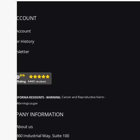
MY ACCOUNT
My Account
Order History
Newsletter
CALIFORNIA RESIDENTS - WARNING:
Cancer and Reproductive Harm -
www.P65Warnings.ca.gov
COMPANY INFORMATION
About us
860 Industrial Way, Suite 100