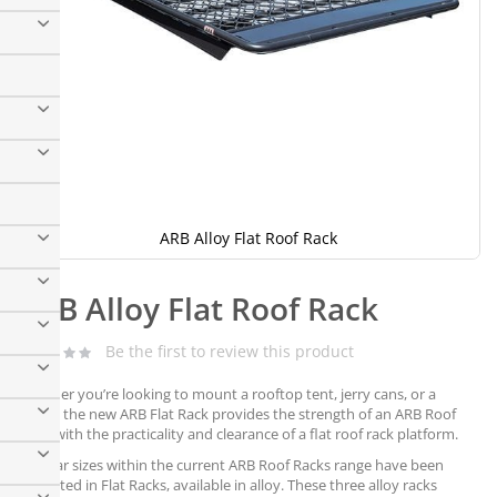
ARB Alloy Flat Roof Rack
Skip
to
ARB Alloy Flat Roof Rack
the
beginning
of
Be the first to review this product
the
images
Whether you’re looking to mount a rooftop tent, jerry cans, or a
gallery
canoe, the new ARB Flat Rack provides the strength of an ARB Roof
Rack, with the practicality and clearance of a flat roof rack platform.
Popular sizes within the current ARB Roof Racks range have been
replicated in Flat Racks, available in alloy. These three alloy racks