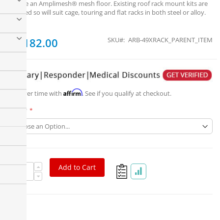
feature an Amplimesh® mesh floor. Existing roof rack mount kits are
retained so will suit cage, touring and flat racks in both steel or alloy.
From
$1,182.00
SKU
ARB-49XRACK_PARENT_ITEM
Affirm
Pay over time with
. See if you qualify at checkout.
Part #
Add to Cart