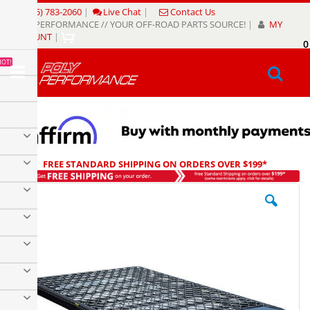
Skip
(805) 783-2060
|
Live Chat
|
Contact Us
to
POLY PERFORMANCE // YOUR OFF-ROAD PARTS SOURCE!
|
MY
Content
ACCOUNT
|
0
My
HOT!
Sear
FREE STANDARD SHIPPING ON ORDERS OVER $199*
Skip
to
the
end
of
the
images
gallery