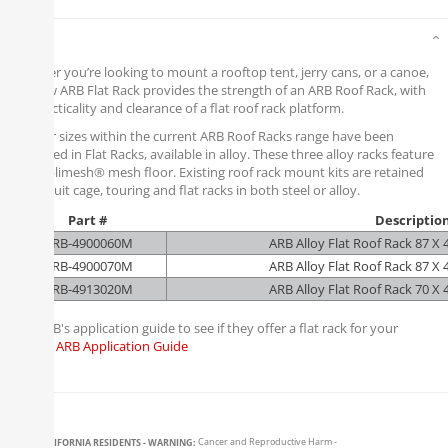
Details
Whether you’re looking to mount a rooftop tent, jerry cans, or a canoe,
the new ARB Flat Rack provides the strength of an ARB Roof Rack, with
the practicality and clearance of a flat roof rack platform.
Popular sizes within the current ARB Roof Racks range have been
replicated in Flat Racks, available in alloy. These three alloy racks feature
an Amplimesh® mesh floor. Existing roof rack mount kits are retained
so will suit cage, touring and flat racks in both steel or alloy.
Part #
Descriptio
ARB-4900060M
ARB Alloy Flat Roof Rack 87 X
ARB-4900070M
ARB Alloy Flat Roof Rack 87 X
ARB-4913020M
ARB Alloy Flat Roof Rack 70 X
Visit ARB's application guide to see if they offer a flat rack for your
vehicle:
ARB Application Guide
CALIFORNIA RESIDENTS - WARNING:
Cancer and Reproductive Harm -