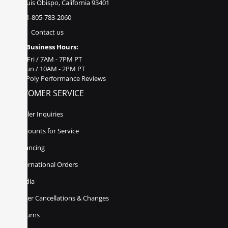
San Luis Obispo, California 93401
1-805-783-2060
Contact us
Business Hours:
Mon - Fri / 7AM - 7PM PT
Sat - Sun / 10AM - 2PM PT
Poly Performance Reviews
CUSTOMER SERVICE
Dealer Inquiries
Discounts for Service
Financing
International Orders
Media
Order Cancellations & Changes
Returns