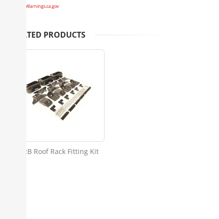
www.P65Warnings.ca.gov
RELATED PRODUCTS
ARB Roof Rack Fitting Kit