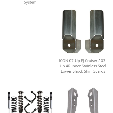
System
ICON 07-Up FJ Cruiser / 03-
Up 4Runner Stainless Steel
Lower Shock Shin Guards