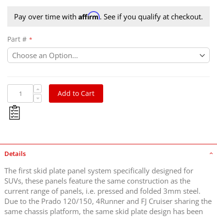
Affirm
Pay over time with
. See if you qualify at checkout.
Part #
Add to Cart
Details
The first skid plate panel system specifically designed for
SUVs, these panels feature the same construction as the
current range of panels, i.e. pressed and folded 3mm steel.
Due to the Prado 120/150, 4Runner and FJ Cruiser sharing the
same chassis platform, the same skid plate design has been