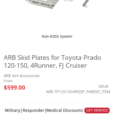
Non-KDSS System
Skip
to
the
ARB Skid Plates for Toyota Prado
beginning
120-150, 4Runner, FJ Cruiser
of
the
images
ARB 4x4 Accessories
gallery
From
$599.00
SKU
ARB-TP1201504RFJSP_PARENT_ITEM