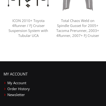
ICON 2010+ Toyota
Total Chaos Weld on
4Runner / FJ Cruiser
Spindle Gusset for 2005+
Suspension System with
Tacoma Prerunner, 2003+
Tubular UCA
4Runner, 2007+ FJ Cruiser
MY ACCOUNT
My Account
Order History
Newsletter