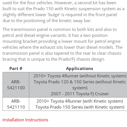
used for the four vehicles. However, a second kit has been
built to suit the Prado 150 with Kinetic suspension system as a
slightly different lower 'bulge' is required in the front panel
due to the positioning of the kinetic sway bar.
The transmission panel is common to both kits and also to
petrol and diesel engine variants. It has a two position
mounting bracket providing a lower mount for petrol engine
vehicles where the exhaust sits lower than diesel models. The
transmission panel is also tapered to the rear to clear chassis
bracing that is unique to the Prado/FJ chassis design.
Part #
Applications
2010+ Toyota 4Runner (without Kinetic system)
ARB-
Toyota Prado 120 & 150 Series (without Kinetic
5421100
system)
2007 - 2011 Toyota FJ Cruiser
ARB-
2010+ Toyota 4Runner (with Kinetic system)
5421110
Toyota Prado 150 Series (with Kinetic system)
Installation Instructions