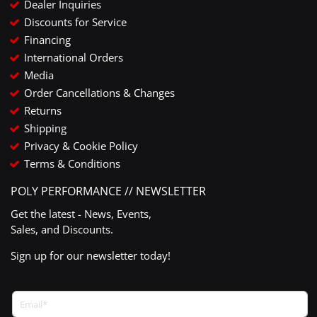
Dealer Inquiries
Discounts for Service
Financing
International Orders
Media
Order Cancellations & Changes
Returns
Shipping
Privacy & Cookie Policy
Terms & Conditions
POLY PERFORMANCE // NEWSLETTER
Get the latest - News, Events,
Sales, and Discounts.
Sign up for our newsletter today!