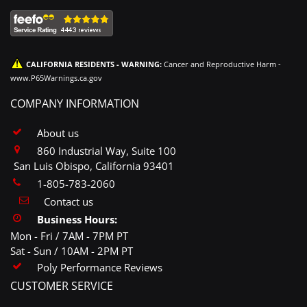
CALIFORNIA RESIDENTS - WARNING:
Cancer and Reproductive Harm -
www.P65Warnings.ca.gov
COMPANY INFORMATION
About us
860 Industrial Way, Suite 100
San Luis Obispo, California 93401
1-805-783-2060
Contact us
Business Hours:
Mon - Fri / 7AM - 7PM PT
Sat - Sun / 10AM - 2PM PT
Poly Performance Reviews
CUSTOMER SERVICE