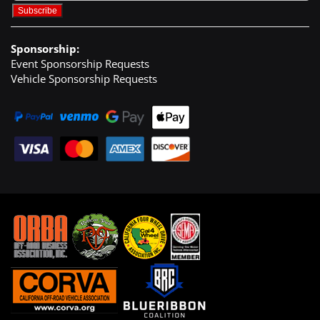
Sponsorship:
Event Sponsorship Requests
Vehicle Sponsorship Requests