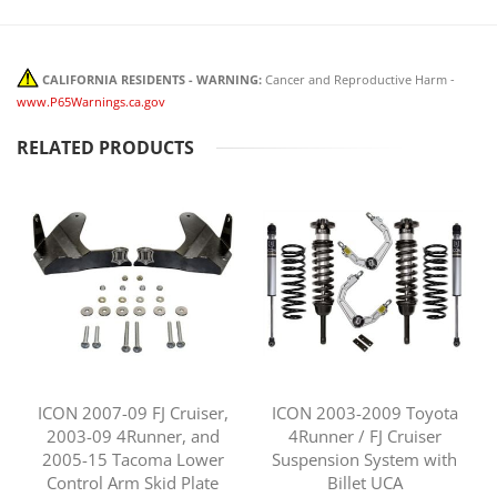
CALIFORNIA RESIDENTS - WARNING:
Cancer and Reproductive Harm -
www.P65Warnings.ca.gov
RELATED PRODUCTS
ICON 2007-09 FJ Cruiser,
ICON 2003-2009 Toyota
2003-09 4Runner, and
4Runner / FJ Cruiser
2005-15 Tacoma Lower
Suspension System with
Control Arm Skid Plate
Billet UCA