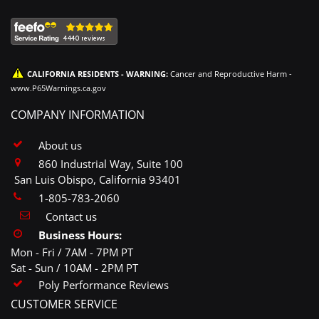
CALIFORNIA RESIDENTS - WARNING:
Cancer and Reproductive Harm -
www.P65Warnings.ca.gov
COMPANY INFORMATION
About us
860 Industrial Way, Suite 100
San Luis Obispo, California 93401
1-805-783-2060
Contact us
Business Hours:
Mon - Fri / 7AM - 7PM PT
Sat - Sun / 10AM - 2PM PT
Poly Performance Reviews
CUSTOMER SERVICE