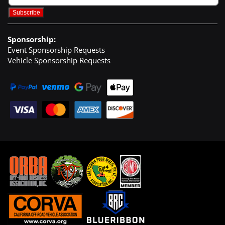
Sponsorship:
Event Sponsorship Requests
Vehicle Sponsorship Requests