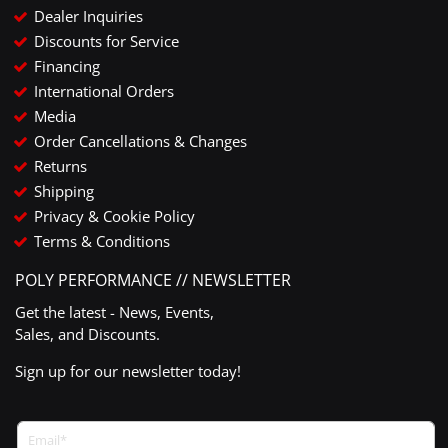
Dealer Inquiries
Discounts for Service
Financing
International Orders
Media
Order Cancellations & Changes
Returns
Shipping
Privacy & Cookie Policy
Terms & Conditions
POLY PERFORMANCE // NEWSLETTER
Get the latest - News, Events,
Sales, and Discounts.
Sign up for our newsletter today!