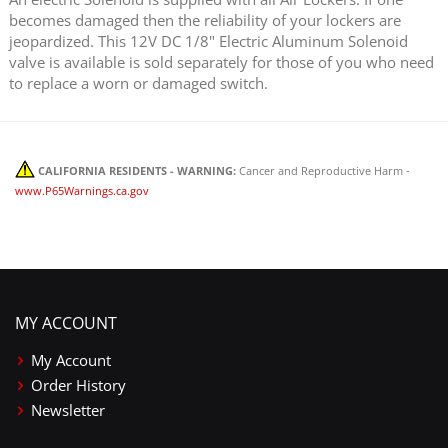
becomes damaged then the reliability of your lockers are
jeopardized. This 12V DC 1/8" Electric Aluminum Solenoid
valve is available is sold separately for those of you who need
to replace a worn or damaged switch.
CALIFORNIA RESIDENTS - WARNING:
Cancer and Reproductive Harm -
www.P65Warnings.ca.gov
MY ACCOUNT
My Account
Order History
Newsletter