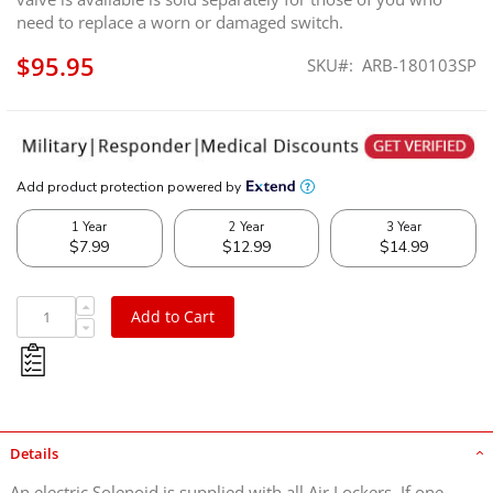
need to replace a worn or damaged switch.
$95.95
SKU
ARB-180103SP
Add to Cart
Details
An electric Solenoid is supplied with all Air Lockers. If one