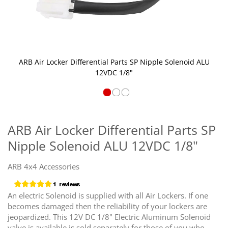
ARB Air Locker Differential Parts SP Nipple Solenoid ALU
12VDC 1/8"
Skip
to
the
ARB Air Locker Differential Parts SP
beginning
Nipple Solenoid ALU 12VDC 1/8"
of
the
images
ARB 4x4 Accessories
gallery
An electric Solenoid is supplied with all Air Lockers. If one
becomes damaged then the reliability of your lockers are
jeopardized. This 12V DC 1/8" Electric Aluminum Solenoid
valve is available is sold separately for those of you who