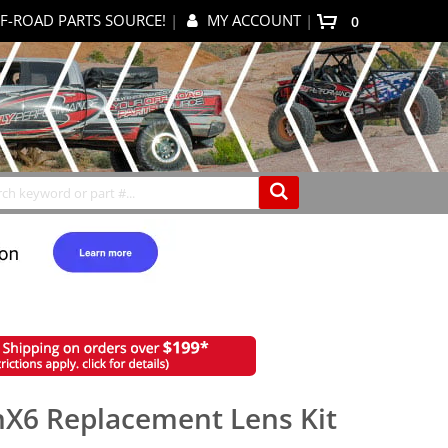
F-ROAD PARTS SOURCE!
|
MY ACCOUNT
|
0
My Cart
Search
nX6 Replacement Lens Kit