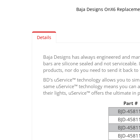
Baja Designs OnX6 Replacemen
Skip
to
the
Details
beginning
of
the
Baja Designs has always engineered and manu
images
bars are silicone sealed and not serviceable. 
gallery
products, nor do you need to send it back to
BD's uService™ technology allows you to simp
same uService™ technology means you can also
their lights, uService™ offers the ultimate in
Part #
BJD-4581
BJD-4581
BJD-4581
BJD-4581