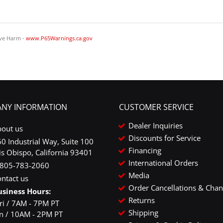
ve Harm -
www.P65Warnings.ca.gov
NY INFORMATION
CUSTOMER SERVICE
Dealer Inquiries
bout us
Discounts for Service
0 Industrial Way, Suite 100
Financing
is Obispo, California 93401
International Orders
-805-783-2060
Media
ntact us
Order Cancellations & Cha
usiness Hours:
Returns
ri / 7AM - 7PM PT
Shipping
un / 10AM - 2PM PT