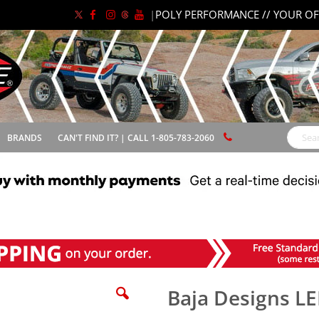
|
POLY PERFORMANCE // YOUR OF
BRANDS
CAN'T FIND IT? | CALL 1-805-783-2060
Search
Baja Designs L