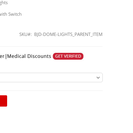
ghts
with Switch
SKU
BJD-DOME-LIGHTS_PARENT_ITEM