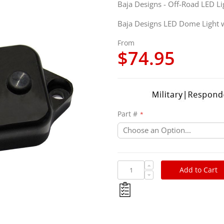
Baja Designs - Off-Road LED Li
Baja Designs LED Dome Light 
From
$74.95
Part #
Add to Cart