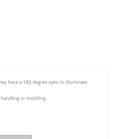
LED Dome Light with Switch
hey have a 180 degree optic to illuminate
andling or installing.