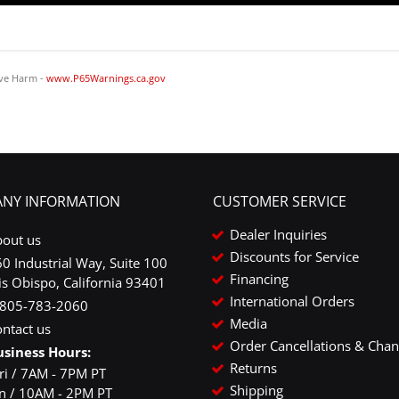
ve Harm -
www.P65Warnings.ca.gov
NY INFORMATION
CUSTOMER SERVICE
Dealer Inquiries
bout us
Discounts for Service
0 Industrial Way, Suite 100
Financing
is Obispo, California 93401
International Orders
-805-783-2060
Media
ntact us
Order Cancellations & Cha
usiness Hours:
Returns
ri / 7AM - 7PM PT
Shipping
un / 10AM - 2PM PT