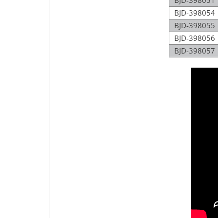
BJD-398051
BJD-398054
BJD-398055
BJD-398056
BJD-398057