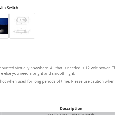
with Switch
Baja Designs 
ounted virtually anywhere. All that is needed is 12 volt power. T
re else you need a bright and smooth light.
ot when used for long periods of time. Please use caution when h
Description