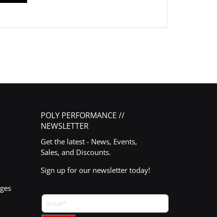
POLY PERFORMANCE //
NEWSLETTER
Get the latest - News, Events,
Sales, and Discounts.
Sign up for our newsletter today!
nges