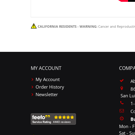
CALIFORNIA RESIDENTS - WARNING:
Cancer and Reproducti
MY ACCOUNT
COMPA
My Account
A
Order History
86
Newsletter
San Lu
1
Co
B
Mon - F
Sat - S