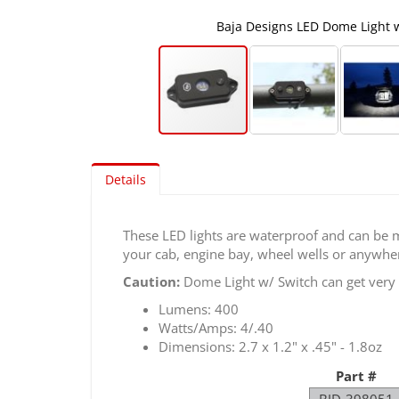
Baja Designs LED Dome Light 
Skip
to
Details
the
beginning
of
These LED lights are waterproof and can be m
the
your cab, engine bay, wheel wells or anywhe
images
gallery
Caution:
Dome Light w/ Switch can get very h
Lumens: 400
Watts/Amps: 4/.40
Dimensions: 2.7 x 1.2" x .45" - 1.8oz
Part #