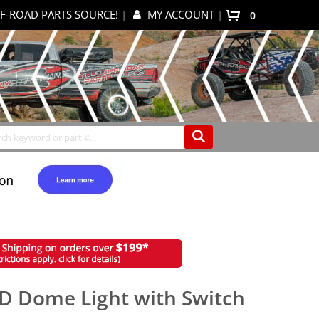
F-ROAD PARTS SOURCE!
|
MY ACCOUNT
|
0
My Cart
Search
ED Dome Light with Switch