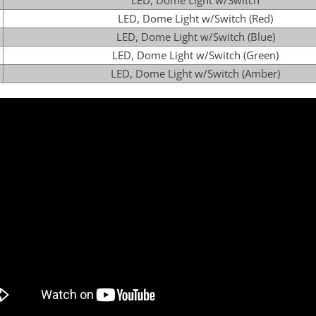
LED, Dome Light w/Switch
LED, Dome Light w/Switch (Red)
LED, Dome Light w/Switch (Blue)
LED, Dome Light w/Switch (Green)
LED, Dome Light w/Switch (Amber)