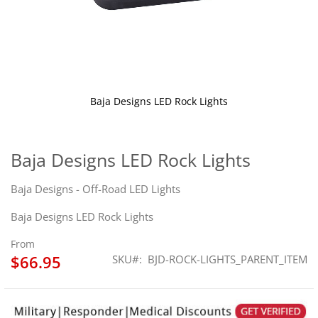
Baja Designs LED Rock Lights
Skip
to
the
Baja Designs LED Rock Lights
beginning
of
Baja Designs - Off-Road LED Lights
the
images
Baja Designs LED Rock Lights
gallery
From
$66.95
SKU
BJD-ROCK-LIGHTS_PARENT_ITEM