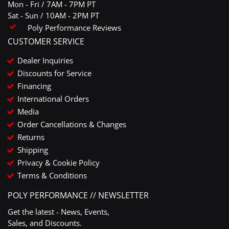
Mon - Fri / 7AM - 7PM PT
Sat - Sun / 10AM - 2PM PT
Poly Performance Reviews
CUSTOMER SERVICE
Dealer Inquiries
Discounts for Service
Financing
International Orders
Media
Order Cancellations & Changes
Returns
Shipping
Privacy & Cookie Policy
Terms & Conditions
POLY PERFORMANCE // NEWSLETTER
Get the latest - News, Events,
Sales, and Discounts.