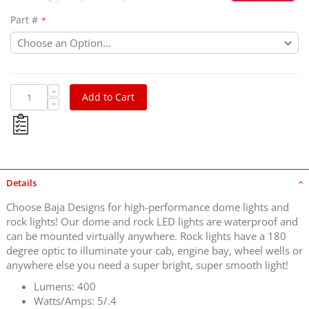
Part #
Add to Cart
Details
Choose Baja Designs for high-performance dome lights and
rock lights! Our dome and rock LED lights are waterproof and
can be mounted virtually anywhere. Rock lights have a 180
degree optic to illuminate your cab, engine bay, wheel wells or
anywhere else you need a super bright, super smooth light!
Lumens: 400
Watts/Amps: 5/.4