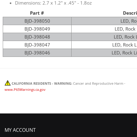
Dimensions: 2.7 x 1.2" x .45" - 1.8oz
Part #
Descr
BJD-398050
LED, Ro
BJD-398049
LED, Rock 
BJD-398048
LED, Rock L
BJD-398047
LED, Rock L
BJD-398046
LED, Rock L
CALIFORNIA RESIDENTS - WARNING:
Cancer and Reproductive Harm -
www.P65Warnings.ca.gov
MY ACCOUNT