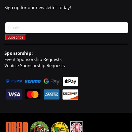
Sign up for our newsletter today!
Sponsorship:
Event Sponsorship Requests
Vehicle Sponsorship Requests