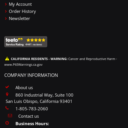
My Account
Order History
Newsletter
CALIFORNIA RESIDENTS - WARNING:
Cancer and Reproductive Harm -
www.P65Warnings.ca.gov
COMPANY INFORMATION
About us
860 Industrial Way, Suite 100
San Luis Obispo, California 93401
1-805-783-2060
Contact us
Business Hours: