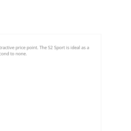
active price point. The S2 Sport is ideal as a
econd to none.