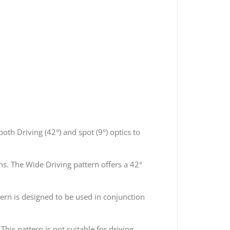
th Driving (42°) and spot (9°) optics to
ns. The Wide Driving pattern offers a 42°
ern is designed to be used in conjunction
his pattern is not suitable for driving.