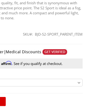
quality, fit, and finish that is synonymous with
ractive price point. The S2 Sport is ideal as a fog,
ght and much more. A compact and powerful light,
d to none.
SKU
BJD-S2-SPORT_PARENT_ITEM
Affirm
h
. See if you qualify at checkout.