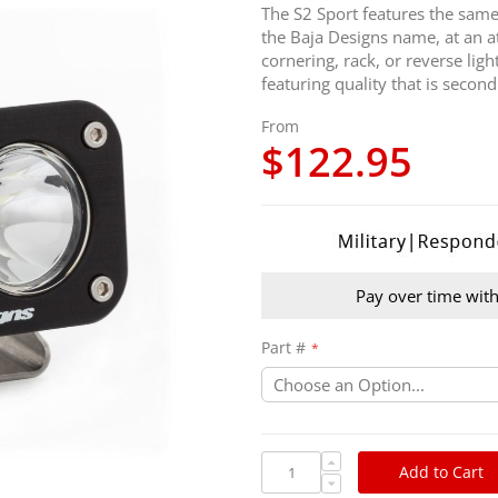
The S2 Sport features the same 
the Baja Designs name, at an att
cornering, rack, or reverse li
featuring quality that is secon
From
$122.95
Pay over time wit
Part #
Add to Cart