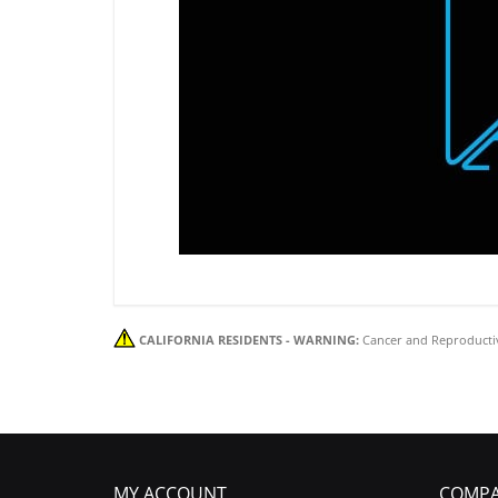
CALIFORNIA RESIDENTS - WARNING:
Cancer and Reproducti
MY ACCOUNT
COMPA