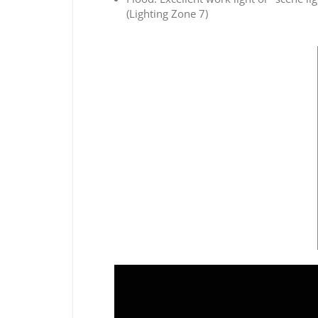
(Lighting Zone 7)