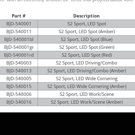
Part #
Description
BJD-540001
S2 Sport, LED Spot
BJD-540011
S2 Sport, LED Spot (Amber)
BJD-540001bl
S2 Sport, LED Spot (Blue)
BJD-540001gr
S2 Sport, LED Spot (Green)
BJD-540001rd
S2 Sport, LED Spot (Red)
BJD-540003
S2 Sport, LED Driving/Combo
BJD-540013
S2 Sport, LED Driving/Combo (Amber)
BJD-540005
S2 Sport, LED Wide Cornering
BJD-540015
S2 Sport, LED Wide Cornering (Amber)
BJD-540006
S2 Sport, LED Work/Scene
BJD-540016
S2 Sport, LED Work/Scene (Amber)