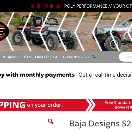
|
POLY PERFORMANCE // YOUR OF
BRANDS
CAN'T FIND IT? | CALL 1-805-783-2060
Search
Baja Designs S2