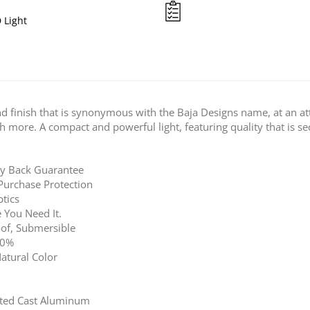
 Light
nd finish that is synonymous with the Baja Designs name, at an attr
ch more. A compact and powerful light, featuring quality that is s
ey Back Guarantee
Purchase Protection
tics
 You Need It.
of, Submersible
00%
atural Color
ted Cast Aluminum