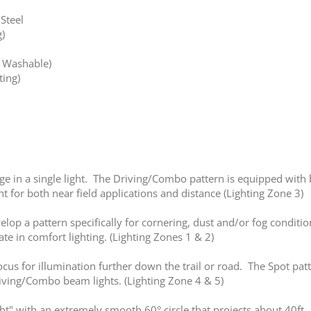
Steel
)
e Washable)
ting)
in a single light. The Driving/Combo pattern is equipped with bo
t for both near field applications and distance (Lighting Zone 3)
elop a pattern specifically for cornering, dust and/or fog conditio
te in comfort lighting. (Lighting Zones 1 & 2)
us for illumination further down the trail or road. The Spot patt
iving/Combo beam lights. (Lighting Zone 4 & 5)
ght" with an extremely smooth 60° circle that projects about 40ft. T