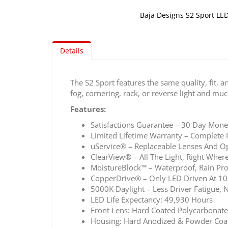
Baja Designs S2 Sport LED
Skip
to
the
Details
beginning
of
The S2 Sport features the same quality, fit, a
the
fog, cornering, rack, or reverse light and mu
images
gallery
Features:
Satisfactions Guarantee – 30 Day Mon
Limited Lifetime Warranty – Complete 
uService® – Replaceable Lenses And Op
ClearView® – All The Light, Right Where
MoistureBlock™ – Waterproof, Rain Pro
CopperDrive® – Only LED Driven At 1
5000K Daylight – Less Driver Fatigue, N
LED Life Expectancy: 49,930 Hours
Front Lens: Hard Coated Polycarbonate
Housing: Hard Anodized & Powder Coa