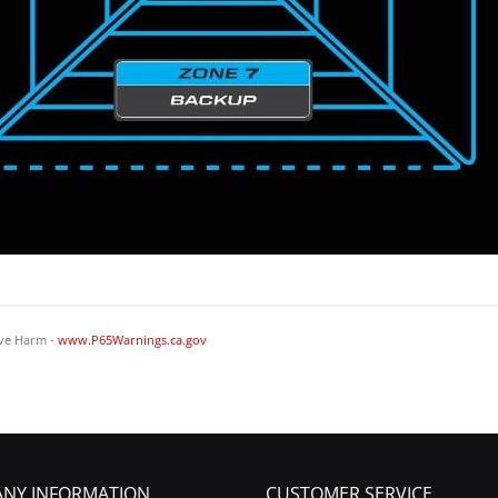
ve Harm -
www.P65Warnings.ca.gov
NY INFORMATION
CUSTOMER SERVICE