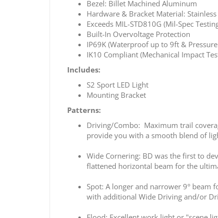
Bezel: Billet Machined Aluminum
Hardware & Bracket Material: Stainless 
Exceeds MIL-STD810G (Mil-Spec Testing
Built-In Overvoltage Protection
IP69K (Waterproof up to 9ft & Pressur
IK10 Compliant (Mechanical Impact Tes
Includes:
S2 Sport LED Light
Mounting Bracket
Patterns:
Driving/Combo: Maximum trail coverage 
provide you with a smooth blend of ligh
Wide Cornering: BD was the first to dev
flattened horizontal beam for the ultima
Spot: A longer and narrower 9° beam foc
with additional Wide Driving and/or Dr
Flood: Excellent work light or "scene li