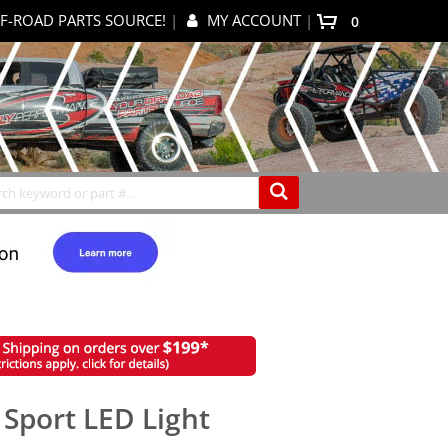
F-ROAD PARTS SOURCE!
|
MY ACCOUNT
|
0
My Cart
Search
 Sport LED Light