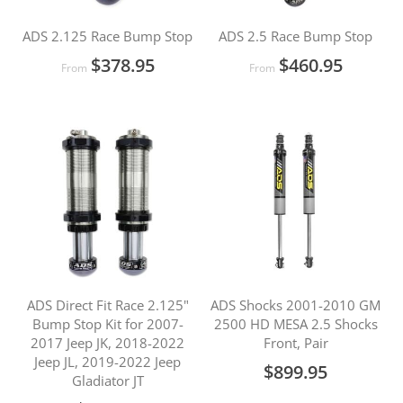
ADS 2.125 Race Bump Stop
ADS 2.5 Race Bump Stop
$378.95
$460.95
From
From
ADS Direct Fit Race 2.125"
ADS Shocks 2001-2010 GM
Bump Stop Kit for 2007-
2500 HD MESA 2.5 Shocks
2017 Jeep JK, 2018-2022
Front, Pair
Jeep JL, 2019-2022 Jeep
$899.95
Gladiator JT