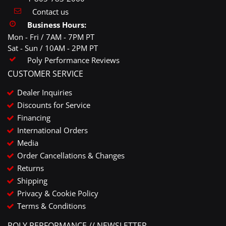
Contact us
Business Hours:
Mon - Fri / 7AM - 7PM PT
Sat - Sun / 10AM - 2PM PT
Poly Performance Reviews
CUSTOMER SERVICE
Dealer Inquiries
Discounts for Service
Financing
International Orders
Media
Order Cancellations & Changes
Returns
Shipping
Privacy & Cookie Policy
Terms & Conditions
POLY PERFORMANCE // NEWSLETTER