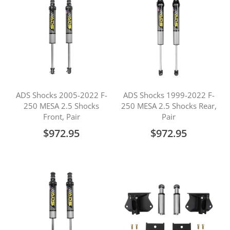
ADS Shocks 2005-2022 F-
ADS Shocks 1999-2022 F-
250 MESA 2.5 Shocks
250 MESA 2.5 Shocks Rear,
Front, Pair
Pair
$972.95
$972.95