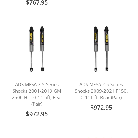
$767.95
ADS MESA 2.5 Series
ADS MESA 2.5 Series
Shocks 2001-2019 GM
Shocks 2009-2021 F150,
2500 HD, 0-1" Lift, Rear
0-1" Lift, Rear (Pair)
(Pair)
$972.95
$972.95