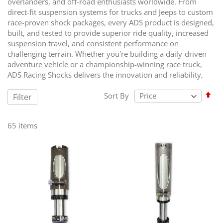
overlanders, and off-road enthusiasts worldwide. From
direct-fit suspension systems for trucks and Jeeps to custom
race-proven shock packages, every ADS product is designed,
built, and tested to provide superior ride quality, increased
suspension travel, and consistent performance on
challenging terrain. Whether you're building a daily-driven
adventure vehicle or a championship-winning race truck,
ADS Racing Shocks delivers the innovation and reliability,
Set
Sort By
Filter
Des
Dir
65
items