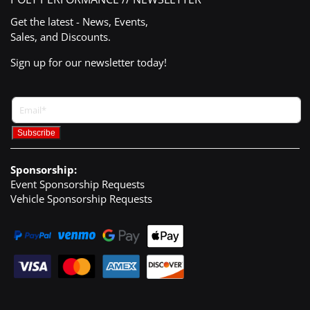
Get the latest - News, Events,
Sales, and Discounts.
Sign up for our newsletter today!
Sponsorship:
Event Sponsorship Requests
Vehicle Sponsorship Requests