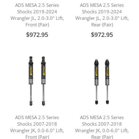
ADS MESA 2.5 Series
ADS MESA 2.5 Series
Shocks 2019-2024
Shocks 2019-2024
Wrangler JL, 2.0-3.0" Lift,
Wrangler JL, 2.0-3.0" Lift,
Front (Pair)
Rear (Pair)
$972.95
$972.95
ADS MESA 2.5 Series
ADS MESA 2.5 Series
Shocks 2007-2018
Shocks 2007-2018
Wrangler JK, 0.0-6.0" Lift,
Wrangler JK, 0.0-6.0" Lift,
Front (Pair)
Rear (Pair)