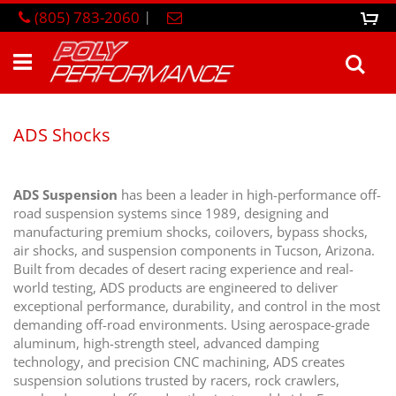
Skip
(805) 783-2060
|
0
M
to
Content
Sea
ADS Shocks
ADS Suspension
has been a leader in high-performance off-
road suspension systems since 1989, designing and
manufacturing premium shocks, coilovers, bypass shocks,
air shocks, and suspension components in Tucson, Arizona.
Built from decades of desert racing experience and real-
world testing, ADS products are engineered to deliver
exceptional performance, durability, and control in the most
demanding off-road environments. Using aerospace-grade
aluminum, high-strength steel, advanced damping
technology, and precision CNC machining, ADS creates
suspension solutions trusted by racers, rock crawlers,