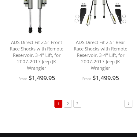
ADS Direct Fit 2.5" Front
ADS Direct Fit 2.5" Rear
Race Shocks with Remote
Race Shocks with Remote
Reservoir, 3-4" Lift, for
Reservoir, 3-4" Lift, for
2007-2017 Jeep JK
2007-2017 Jeep JK
Wrangler
Wrangler
$1,499.95
$1,499.95
From
From
Page
You're
Page
Page
Pag
Nex
1
2
3
currently
reading
page