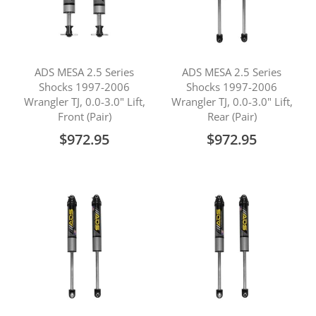
ADS MESA 2.5 Series
ADS MESA 2.5 Series
Shocks 1997-2006
Shocks 1997-2006
Wrangler TJ, 0.0-3.0" Lift,
Wrangler TJ, 0.0-3.0" Lift,
Front (Pair)
Rear (Pair)
$972.95
$972.95