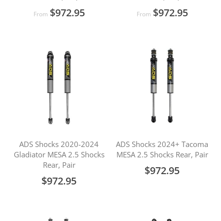
$972.95
$972.95
From
From
ADS Shocks 2020-2024
ADS Shocks 2024+ Tacoma
Gladiator MESA 2.5 Shocks
MESA 2.5 Shocks Rear, Pair
Rear, Pair
$972.95
$972.95