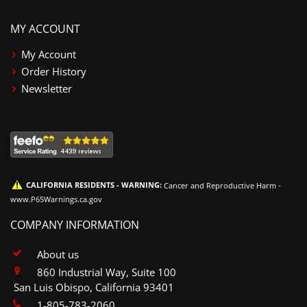
MY ACCOUNT
My Account
Order History
Newsletter
CALIFORNIA RESIDENTS - WARNING:
Cancer and Reproductive Harm -
www.P65Warnings.ca.gov
COMPANY INFORMATION
About us
860 Industrial Way, Suite 100
San Luis Obispo, California 93401
1-805-783-2060