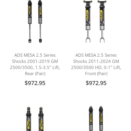
ADS MESA 2.5 Series
ADS MESA 2.5 Series
Shocks 2001-2019 GM
Shocks 2011-2024 GM
2500/3500, 1.5-3.5" Lift,
2500/3500 HD, 0-1" Lift,
Rear (Pair)
Front (Pair)
$972.95
$972.95