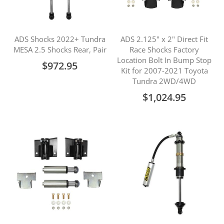
ADS Shocks 2022+ Tundra
ADS 2.125" x 2" Direct Fit
MESA 2.5 Shocks Rear, Pair
Race Shocks Factory
Location Bolt In Bump Stop
$972.95
Kit for 2007-2021 Toyota
Tundra 2WD/4WD
$1,024.95