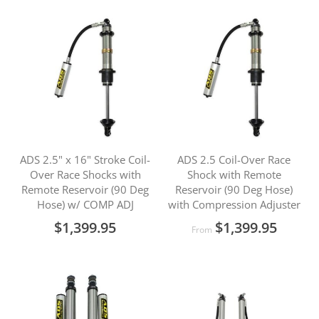
ADS 2.5" x 16" Stroke Coil-
ADS 2.5 Coil-Over Race
Over Race Shocks with
Shock with Remote
Remote Reservoir (90 Deg
Reservoir (90 Deg Hose)
Hose) w/ COMP ADJ
with Compression Adjuster
$1,399.95
$1,399.95
From