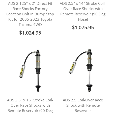
ADS 2.125" x 2" Direct Fit
ADS 2.5" x 14" Stroke Coil-
Race Shocks Factory
Over Race Shocks with
Location Bolt In Bump Stop
Remote Reservoir (90 Deg
Kit for 2005-2023 Toyota
Hose)
Tacoma 4WD
$1,075.95
$1,024.95
ADS 2.5" x 16" Stroke Coil-
ADS 2.5 Coil-Over Race
Over Race Shocks with
Shock with Remote
Remote Reservoir (90 Deg
Reservoir