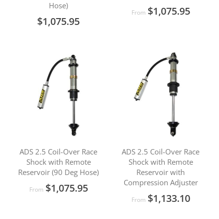
Hose)
$1,075.95
From
$1,075.95
ADS 2.5 Coil-Over Race
ADS 2.5 Coil-Over Race
Shock with Remote
Shock with Remote
Reservoir (90 Deg Hose)
Reservoir with
Compression Adjuster
$1,075.95
From
$1,133.10
From